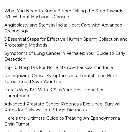
What You Need to Know Before Taking the Step Towards
IVF Without Husband’s Consent
Angioplasty and Stent in India: Heart Care with Advanced
Technology
5 Essential Steps for Effective Human Sperm Collection and
Processing Methods
Symptoms of Lung Cancer in Females: Your Guide to Early
Detection
Top 10 Hospitals For Bone Marrow Transplant in India
Recognizing Critical Symptoms of a Frontal Lobe Brain
Tumor Could Save Your Life
Here’s Why IVF With ICSI is Your Best Hope For
Parenthood
Advanced Prostate Cancer Prognosis Explained: Survival
Rates for Early vs. Late-Stage Diagnosis
Here’s the Ultimate Guide to Treating An Ependymoma
Brain Tumor