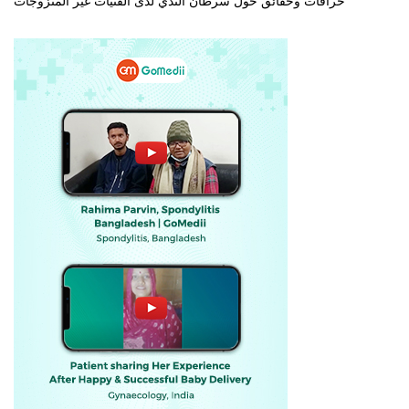
خرافات وحقائق حول سرطان الثدي لدى الفتيات غير المتزوجات