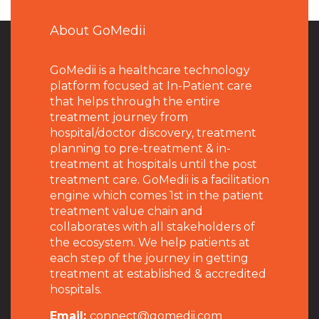
About GoMedii
GoMedii is a healthcare technology
platform focused at In-Patient care
that helps through the entire
treatment journey from
hospital/doctor discovery, treatment
planning to pre-treatment & in-
treatment at hospitals until the post
treatment care. GoMedii is a facilitation
engine which comes 1st in the patient
treatment value chain and
collaborates with all stakeholders of
the ecosystem. We help patients at
each step of the journey in getting
treatment at established & accredited
hospitals.
Email:
connect@gomedii.com