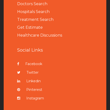
Doctors Search
Hospitals Search
Treatment Search
Get Estimate
Healthcare Discussions
Social Links
Facebook
Twitter
Linkedin
Pinterest
Instagram