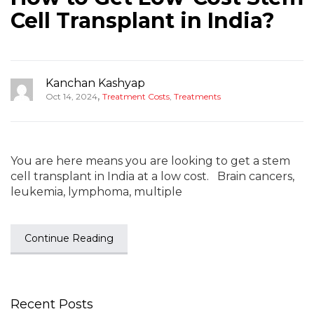
Cell Transplant in India?
Kanchan Kashyap
,
Oct 14, 2024
Treatment Costs
,
Treatments
You are here means you are looking to get a stem
cell transplant in India at a low cost. Brain cancers,
leukemia, lymphoma, multiple
Continue Reading
Recent Posts