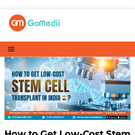
How to Get Low-Cost Stem