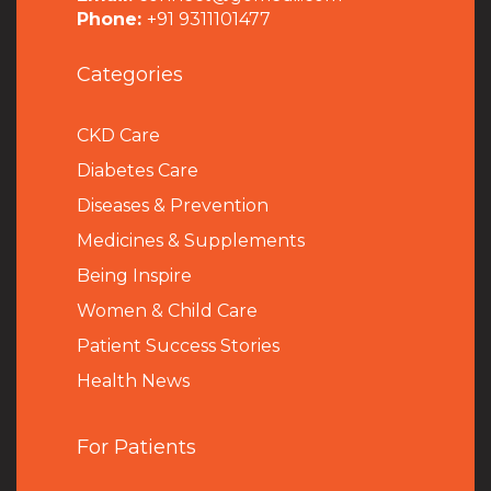
Phone:
+91 9311101477
Categories
CKD Care
Diabetes Care
Diseases & Prevention
Medicines & Supplements
Being Inspire
Women & Child Care
Patient Success Stories
Health News
For Patients