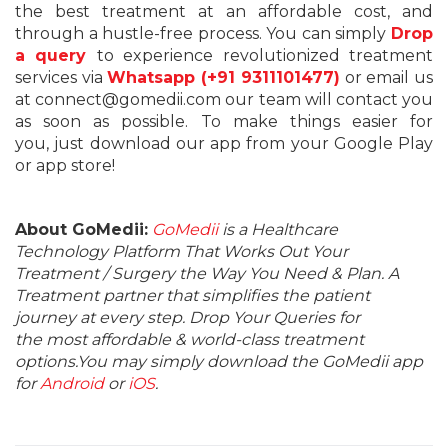
the best treatment at an affordable cost, and
through a hustle-free process. You can simply
Drop
a query
to experience revolutionized treatment
services via
Whatsapp (+91 9311101477)
or email us
at connect@gomedii.com our team will contact you
as soon as possible. To make things easier for
you, just download our app from your Google Play
or app store!
About GoMedii:
GoMedii
is a Healthcare
Technology Platform That Works Out Your
Treatment / Surgery the Way You Need & Plan. A
Treatment partner that simplifies the patient
journey at every step. Drop Your Queries for
the most affordable & world-class treatment
options.You may simply download the GoMedii app
for
Android
or
iOS
.