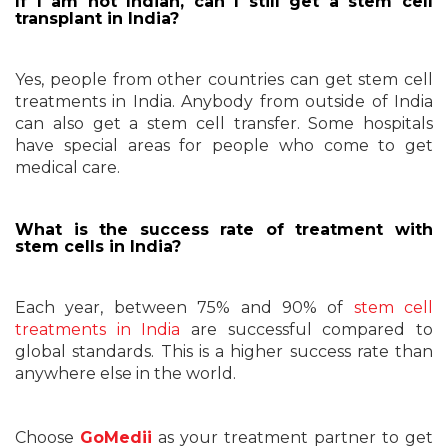
If I am not Indian, can I still get a stem cell
transplant in India?
Yes, people from other countries can get stem cell
treatments in India. Anybody from outside of India
can also get a stem cell transfer. Some hospitals
have special areas for people who come to get
medical care.
What is the success rate of treatment with
stem cells in India?
Each year, between 75% and 90% of
stem cell
treatments in India
are successful compared to
global standards. This is a higher success rate than
anywhere else in the world.
Choose
GoMedii
as your treatment partner to get