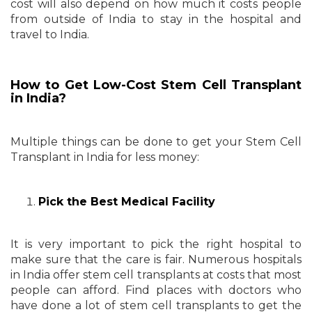
cost will also depend on how much it costs people
from outside of India to stay in the hospital and
travel to India.
How to Get Low-Cost Stem Cell Transplant
in India?
Multiple things can be done to get your Stem Cell
Transplant in India for less money:
Pick the Best Medical Facility
It is very important to pick the right hospital to
make sure that the care is fair. Numerous hospitals
in India offer stem cell transplants at costs that most
people can afford. Find places with doctors who
have done a lot of stem cell transplants to get the