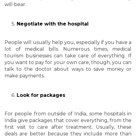
will bear.
Negotiate with the hospital
People will usually help you, especially if you have a
lot of medical bills. Numerous times, medical
tourism businesses can take care of everything. If
you want to pay for your own care, though, you can
talk to the doctor about ways to save money or
make payments.
Look for packages
For people from outside of India, some hospitals in
India give packages that cover everything, from the
first visit to care after treatment. Usually, these
deals are better because they include more than