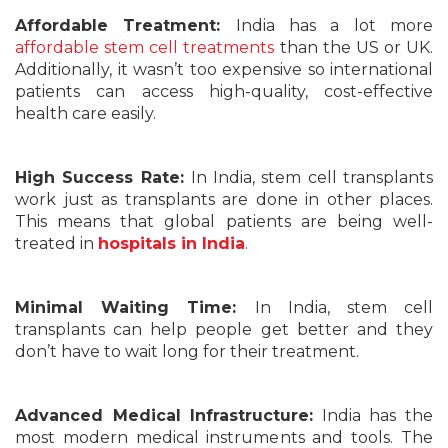
Affordable Treatment:
India has a lot more
affordable stem cell treatments
than the US or UK.
Additionally, it wasn’t too expensive so international
patients can access high-quality, cost-effective
health care easily.
High Success Rate:
In India, stem cell transplants
work just as transplants are done in other places.
This means that global patients are being well-
treated in
hospitals in India
.
Minimal Waiting Time:
In India, stem cell
transplants can help people get better and they
don’t have to wait long for their treatment.
Advanced Medical Infrastructure:
India has the
most modern medical instruments and tools. The