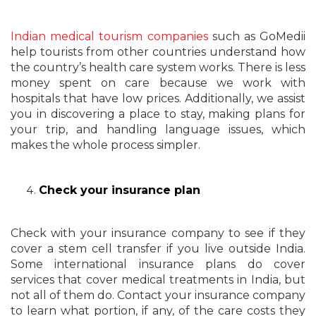
Indian medical tourism companies
such as GoMedii
help tourists from other countries understand how
the country’s health care system works. There is less
money spent on care because we work with
hospitals that have low prices. Additionally, we assist
you in discovering a place to stay, making plans for
your trip, and handling language issues, which
makes the whole process simpler.
Check your insurance plan
Check with your insurance company to see if they
cover a stem cell transfer if you live outside India.
Some international insurance plans do cover
services that cover medical treatments in India, but
not all of them do. Contact your insurance company
to learn what portion, if any, of the care costs they