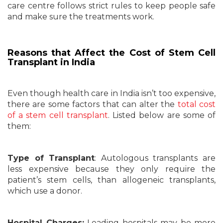
care centre follows strict rules to keep people safe
and make sure the treatments work.
Reasons that Affect the Cost of Stem Cell
Transplant in India
Even though health care in India isn’t too expensive,
there are some factors that can alter the
total cost
of a stem cell transplant
. Listed below are some of
them:
Type of Transplant
: Autologous transplants are
less expensive because they only require the
patient’s stem cells, than allogeneic transplants,
which use a donor.
Hospital Charges:
Leading hospitals may be more