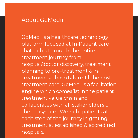
About GoMedii
GoMedii is a healthcare technology
platform focused at In-Patient care
that helps through the entire
treatment journey from
hospital/doctor discovery, treatment
planning to pre-treatment & in-
treatment at hospitals until the post
treatment care. GoMedii is a facilitation
engine which comes 1st in the patient
treatment value chain and
collaborates with all stakeholders of
the ecosystem. We help patients at
each step of the journey in getting
treatment at established & accredited
hospitals.