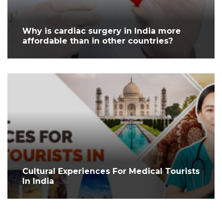
Why is cardiac surgery in India more
affordable than in other countries?
Cultural Experiences For Medical Tourists
In India