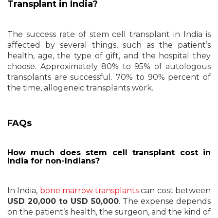
Transplant in India?
The success rate of stem cell transplant in India is
affected by several things, such as the patient’s
health, age, the type of gift, and the hospital they
choose. Approximately 80% to 95% of autologous
transplants are successful. 70% to 90% percent of
the time, allogeneic transplants work.
FAQs
How much does stem cell transplant cost in
India for non-Indians?
In India,
bone marrow transplants
can cost between
USD 20,000 to USD 50,000
. The expense depends
on the patient’s health, the surgeon, and the kind of