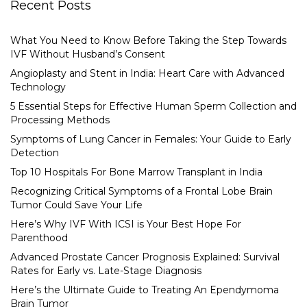
Recent Posts
What You Need to Know Before Taking the Step Towards
IVF Without Husband’s Consent
Angioplasty and Stent in India: Heart Care with Advanced
Technology
5 Essential Steps for Effective Human Sperm Collection and
Processing Methods
Symptoms of Lung Cancer in Females: Your Guide to Early
Detection
Top 10 Hospitals For Bone Marrow Transplant in India
Recognizing Critical Symptoms of a Frontal Lobe Brain
Tumor Could Save Your Life
Here’s Why IVF With ICSI is Your Best Hope For
Parenthood
Advanced Prostate Cancer Prognosis Explained: Survival
Rates for Early vs. Late-Stage Diagnosis
Here’s the Ultimate Guide to Treating An Ependymoma
Brain Tumor