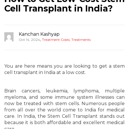
Cell Transplant in India?
Kanchan Kashyap
,
Oct 14, 2024
Treatment Costs
,
Treatments
You are here means you are looking to get a stem
cell transplant in India at a low cost.
Brain cancers, leukemia, lymphoma, multiple
myeloma, and some immune system illnesses can
now be treated with stem cells. Numerous people
from all over the world come to India for medical
care. In India, the Stem Cell Transplant stands out
because it is both affordable and excellent medical
care.