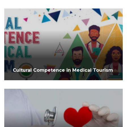
Cultural Competence in Medical Tourism