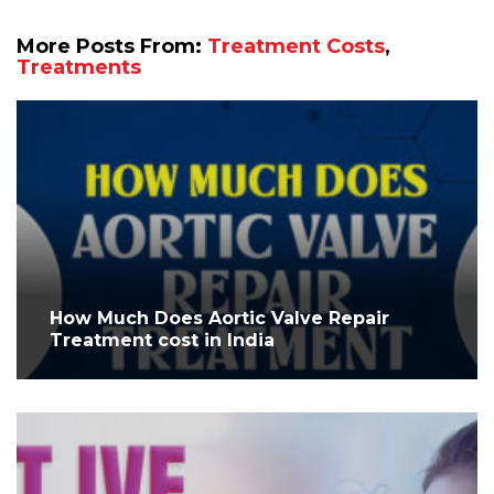
More Posts From:
Treatment Costs
,
Treatments
How Much Does Aortic Valve Repair
Treatment cost in India