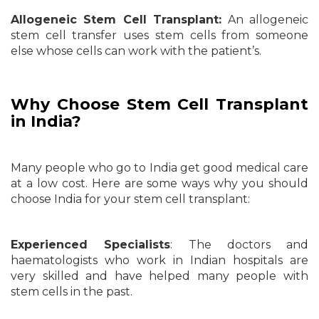
Allogeneic Stem Cell Transplant:
An allogeneic
stem cell transfer uses stem cells from someone
else whose cells can work with the patient’s.
Why Choose Stem Cell Transplant
in India?
Many people who go to India get good medical care
at a low cost. Here are some ways why you should
choose India for your stem cell transplant:
Experienced Specialists
: The doctors and
haematologists who work in Indian hospitals are
very skilled and have helped many people with
stem cells in the past.