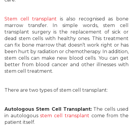
Stem cell transplant
is also recognised as bone
marrow transfer. In simple words, stem cell
transplant surgery is the replacement of sick or
dead stem cells with healthy ones. This treatment
can fix bone marrow that doesn’t work right or has
been hurt by radiation or chemotherapy. In addition,
stem cells can make new blood cells. You can get
better from blood cancer and other illnesses with
stem cell treatment.
There are two types of stem cell transplant:
Autologous Stem Cell Transplant:
The cells used
in autologous
stem cell transplant
come from the
patient itself.