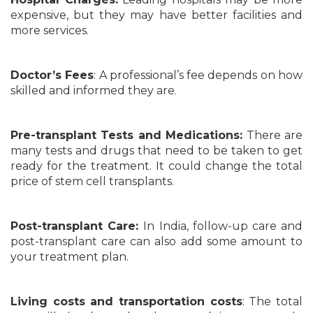
expensive, but they may have better facilities and
more services.
Doctor’s Fees
: A professional’s fee depends on how
skilled and informed they are.
Pre-transplant Tests and Medications:
There are
many tests and drugs that need to be taken to get
ready for the treatment. It could change the total
price of stem cell transplants.
Post-transplant Care:
In India, follow-up care and
post-transplant care can also add some amount to
your treatment plan.
Living costs and transportation costs
: The total