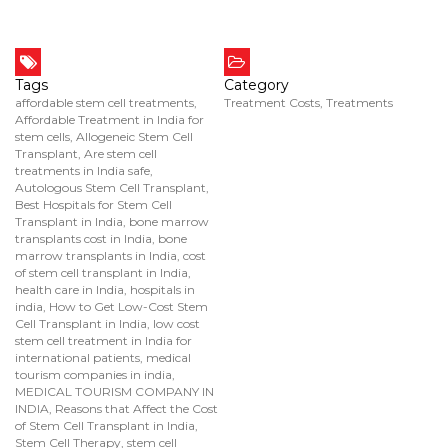
Tags
Category
affordable stem cell treatments
,
Treatment Costs
,
Treatments
Affordable Treatment in India for
stem cells
,
Allogeneic Stem Cell
Transplant
,
Are stem cell
treatments in India safe
,
Autologous Stem Cell Transplant
,
Best Hospitals for Stem Cell
Transplant in India
,
bone marrow
transplants cost in India
,
bone
marrow transplants in India
,
cost
of stem cell transplant in India
,
health care in India
,
hospitals in
india
,
How to Get Low-Cost Stem
Cell Transplant in India
,
low cost
stem cell treatment in India for
international patients
,
medical
tourism companies in india
,
MEDICAL TOURISM COMPANY IN
INDIA
,
Reasons that Affect the Cost
of Stem Cell Transplant in India
,
Stem Cell Therapy
,
stem cell