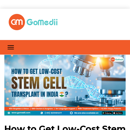
How to Get Low-Cost Stem