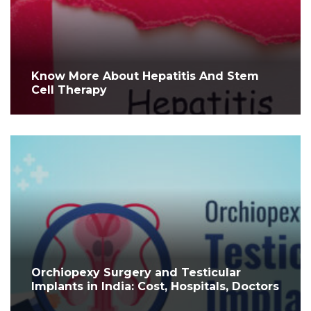
Know More About Hepatitis And Stem
Cell Therapy
Orchiopexy Surgery and Testicular
Implants in India: Cost, Hospitals, Doctors