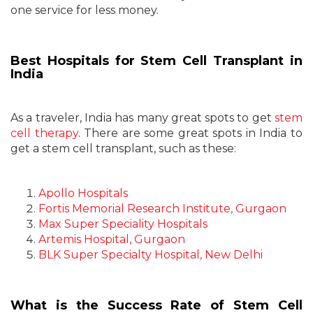
one service for less money.
Best Hospitals for Stem Cell Transplant in
India
As a traveler, India has many great spots to get
stem
cell therapy
. There are some great spots in India to
get a stem cell transplant, such as these:
Apollo Hospitals
Fortis Memorial Research Institute, Gurgaon
Max Super Speciality Hospitals
Artemis Hospital, Gurgaon
BLK Super Specialty Hospital, New Delhi
What is the Success Rate of Stem Cell