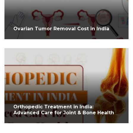
Ovarian Tumor Removal Cost in India
Orthopedic Treatment in India:
Advanced Care for Joint & Bone Health