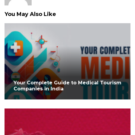
You May Also Like
Your Complete Guide to Medical Tourism
Companies in India