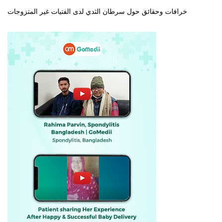
خرافات وحقائق حول سرطان الثدي لدى الفتيات غير المتزوجات