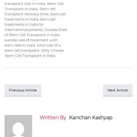
transplant cost in India
,
Stem Cell
Transplant in India
,
Stem cell
transplant recovery time
,
stem cell
treatments in India
,
stem cell
treatments in India for
international patients
,
Success Rate
of Stem Cell Transplant in India
,
success rate of treatment with
stem cells in India
,
total cost of a
stem cell transplant
,
Why Choose
Stem Cell Transplant in India
Previous Article
Next Article
Written By
Kanchan Kashyap