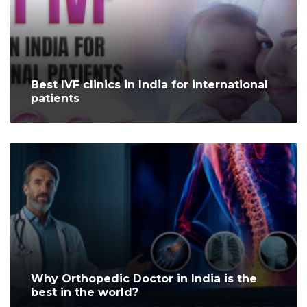
Best IVF clinics in India for international
patients
Why Orthopedic Doctor in India is the
best in the world?