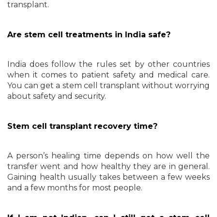
transplant.
Are stem cell treatments in India safe?
India does follow the rules set by other countries
when it comes to patient safety and medical care.
You can get a stem cell transplant without worrying
about safety and security.
Stem cell transplant recovery time?
A person’s healing time depends on how well the
transfer went and how healthy they are in general.
Gaining health usually takes between a few weeks
and a few months for most people.