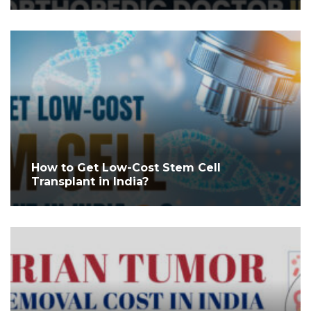
How to Get Low-Cost Stem Cell
Transplant in India?