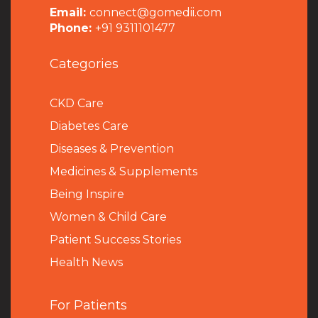
Email:
connect@gomedii.com
Phone:
+91 9311101477
Categories
CKD Care
Diabetes Care
Diseases & Prevention
Medicines & Supplements
Being Inspire
Women & Child Care
Patient Success Stories
Health News
For Patients