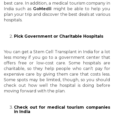
best care. In addition, a medical tourism company in
India such as
GoMedii
might be able to help you
plan your trip and discover the best deals at various
hospitals.
Pick Government or Charitable Hospitals
You can get a Stem Cell Transplant in India for a lot
less money if you go to a government center that
offers free or low-cost care. Some hospitals are
charitable, so they help people who can’t pay for
expensive care by giving them care that costs less.
Some spots may be limited, though, so you should
check out how well the hospital is doing before
moving forward with the plan.
Check out for medical tourism companies
in India