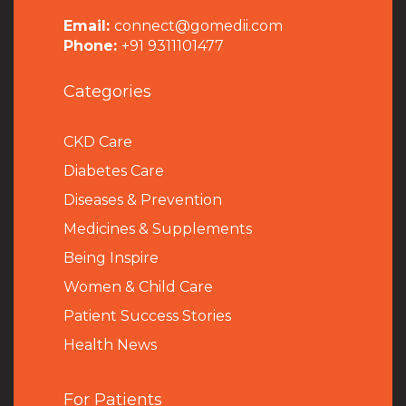
Email:
connect@gomedii.com
Phone:
+91 9311101477
Categories
CKD Care
Diabetes Care
Diseases & Prevention
Medicines & Supplements
Being Inspire
Women & Child Care
Patient Success Stories
Health News
For Patients