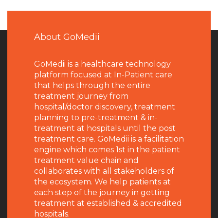
About GoMedii
GoMedii is a healthcare technology
platform focused at In-Patient care
that helps through the entire
treatment journey from
hospital/doctor discovery, treatment
planning to pre-treatment & in-
treatment at hospitals until the post
treatment care. GoMedii is a facilitation
engine which comes 1st in the patient
treatment value chain and
collaborates with all stakeholders of
the ecosystem. We help patients at
each step of the journey in getting
treatment at established & accredited
hospitals.