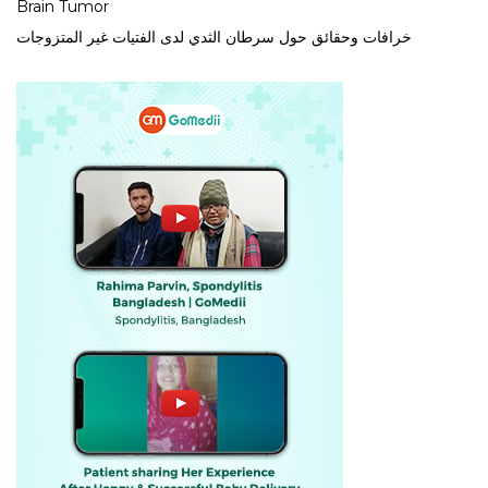
Brain Tumor
خرافات وحقائق حول سرطان الثدي لدى الفتيات غير المتزوجات