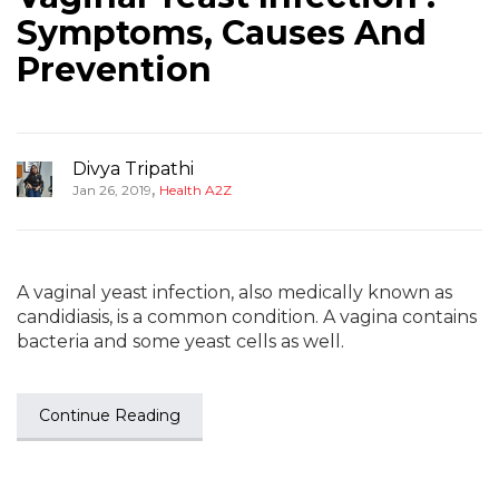
Symptoms, Causes And
Prevention
Divya Tripathi
,
Jan 26, 2019
Health A2Z
A vaginal yeast infection, also medically known as
candidiasis, is a common condition. A vagina contains
bacteria and some yeast cells as well.
Continue Reading