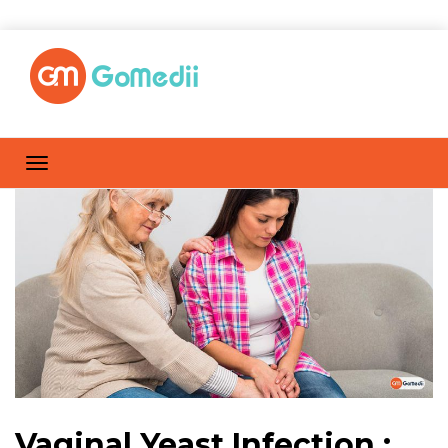
Vaginal Yeast Infection :