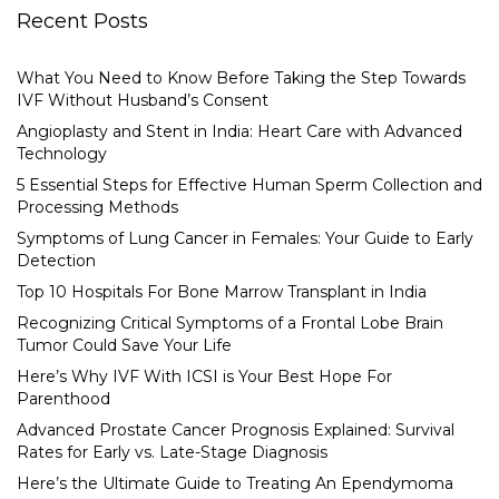
Recent Posts
What You Need to Know Before Taking the Step Towards
IVF Without Husband’s Consent
Angioplasty and Stent in India: Heart Care with Advanced
Technology
5 Essential Steps for Effective Human Sperm Collection and
Processing Methods
Symptoms of Lung Cancer in Females: Your Guide to Early
Detection
Top 10 Hospitals For Bone Marrow Transplant in India
Recognizing Critical Symptoms of a Frontal Lobe Brain
Tumor Could Save Your Life
Here’s Why IVF With ICSI is Your Best Hope For
Parenthood
Advanced Prostate Cancer Prognosis Explained: Survival
Rates for Early vs. Late-Stage Diagnosis
Here’s the Ultimate Guide to Treating An Ependymoma