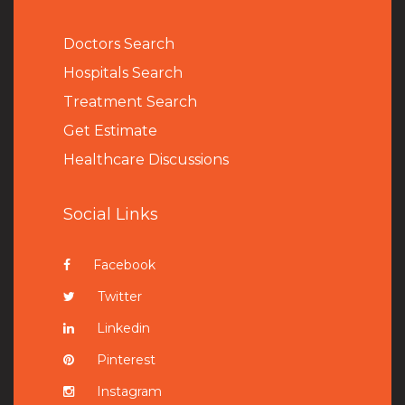
Doctors Search
Hospitals Search
Treatment Search
Get Estimate
Healthcare Discussions
Social Links
Facebook
Twitter
Linkedin
Pinterest
Instagram