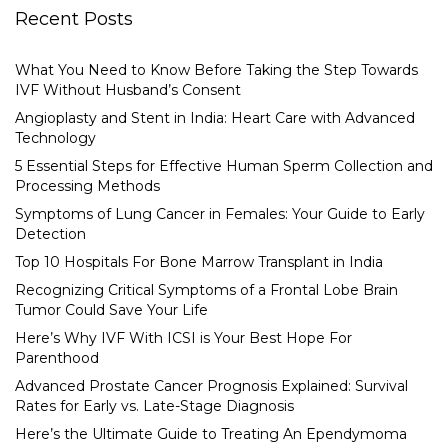
Recent Posts
What You Need to Know Before Taking the Step Towards
IVF Without Husband’s Consent
Angioplasty and Stent in India: Heart Care with Advanced
Technology
5 Essential Steps for Effective Human Sperm Collection and
Processing Methods
Symptoms of Lung Cancer in Females: Your Guide to Early
Detection
Top 10 Hospitals For Bone Marrow Transplant in India
Recognizing Critical Symptoms of a Frontal Lobe Brain
Tumor Could Save Your Life
Here’s Why IVF With ICSI is Your Best Hope For
Parenthood
Advanced Prostate Cancer Prognosis Explained: Survival
Rates for Early vs. Late-Stage Diagnosis
Here’s the Ultimate Guide to Treating An Ependymoma