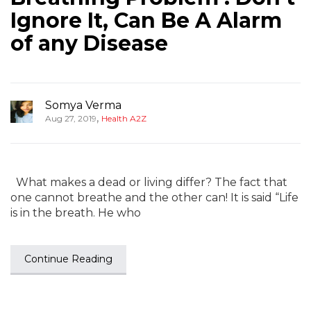
Ignore It, Can Be A Alarm
of any Disease
Somya Verma
,
Aug 27, 2019
Health A2Z
What makes a dead or living differ? The fact that
one cannot breathe and the other can! It is said “Life
is in the breath. He who
Continue Reading