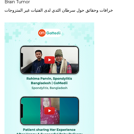
Brain Tumor
خرافات وحقائق حول سرطان الثدي لدى الفتيات غير المتزوجات