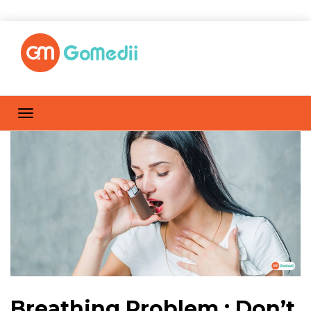
Breathing Problem : Don’t