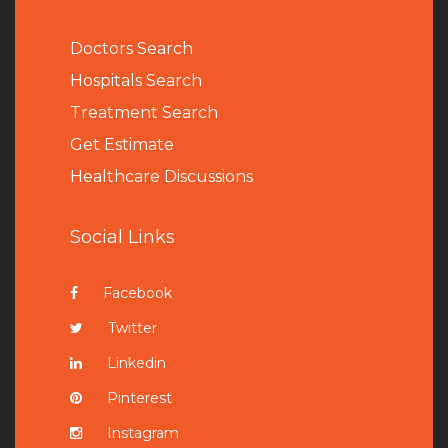
Doctors Search
Hospitals Search
Treatment Search
Get Estimate
Healthcare Discussions
Social Links
Facebook
Twitter
Linkedin
Pinterest
Instagram