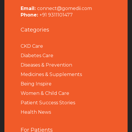
Email:
connect@gomedii.com
Phone:
+91 9311101477
Categories
CKD Care
Diabetes Care
Diseases & Prevention
Medicines & Supplements
Being Inspire
Women & Child Care
Patient Success Stories
Health News
For Patients