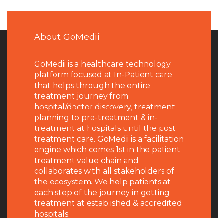
About GoMedii
GoMedii is a healthcare technology
platform focused at In-Patient care
that helps through the entire
treatment journey from
hospital/doctor discovery, treatment
planning to pre-treatment & in-
treatment at hospitals until the post
treatment care. GoMedii is a facilitation
engine which comes 1st in the patient
treatment value chain and
collaborates with all stakeholders of
the ecosystem. We help patients at
each step of the journey in getting
treatment at established & accredited
hospitals.