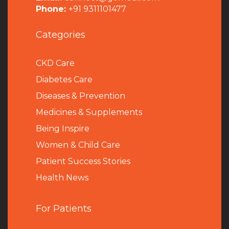
Phone:
+91 9311101477
Categories
CKD Care
Diabetes Care
Diseases & Prevention
Medicines & Supplements
Being Inspire
Women & Child Care
Patient Success Stories
Health News
For Patients