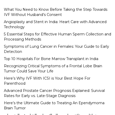
What You Need to Know Before Taking the Step Towards
IVF Without Husband’s Consent
Angioplasty and Stent in India: Heart Care with Advanced
Technology
5 Essential Steps for Effective Human Sperm Collection and
Processing Methods
Symptoms of Lung Cancer in Females: Your Guide to Early
Detection
Top 10 Hospitals For Bone Marrow Transplant in India
Recognizing Critical Symptoms of a Frontal Lobe Brain
Tumor Could Save Your Life
Here’s Why IVF With ICSI is Your Best Hope For
Parenthood
Advanced Prostate Cancer Prognosis Explained: Survival
Rates for Early vs. Late-Stage Diagnosis
Here’s the Ultimate Guide to Treating An Ependymoma
Brain Tumor