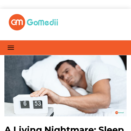
A Living Nightmare: Sleep