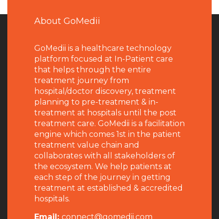
About GoMedii
GoMedii is a healthcare technology
platform focused at In-Patient care
that helps through the entire
treatment journey from
hospital/doctor discovery, treatment
planning to pre-treatment & in-
treatment at hospitals until the post
treatment care. GoMedii is a facilitation
engine which comes 1st in the patient
treatment value chain and
collaborates with all stakeholders of
the ecosystem. We help patients at
each step of the journey in getting
treatment at established & accredited
hospitals.
Email:
connect@gomedii.com