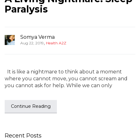
Paralysis
Somya Verma
,
Aug 22, 2019
Health A2Z
It is like a nightmare to think about a moment
where you cannot move, you cannot scream and
you cannot ask for help. While we can only
Continue Reading
Recent Posts