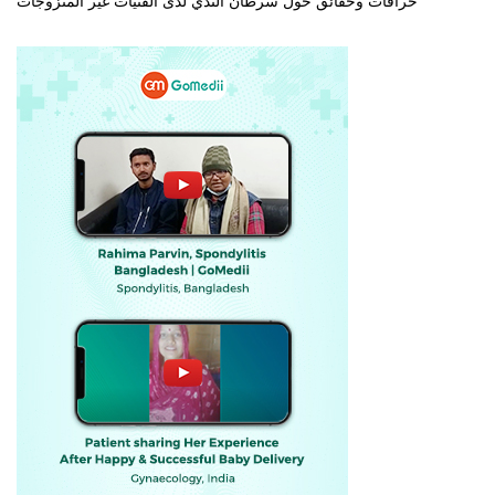
خرافات وحقائق حول سرطان الثدي لدى الفتيات غير المتزوجات