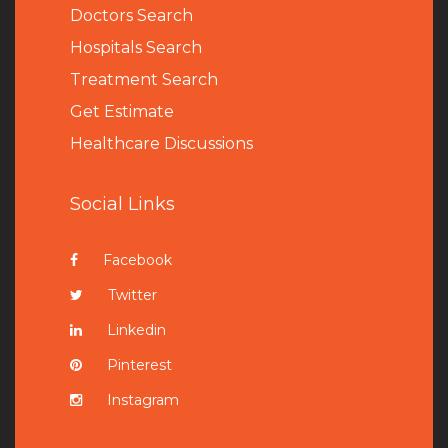
Doctors Search
Hospitals Search
Treatment Search
Get Estimate
Healthcare Discussions
Social Links
Facebook
Twitter
Linkedin
Pinterest
Instagram