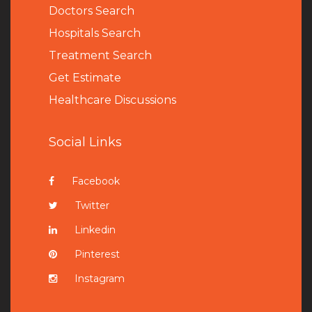
Doctors Search
Hospitals Search
Treatment Search
Get Estimate
Healthcare Discussions
Social Links
Facebook
Twitter
Linkedin
Pinterest
Instagram