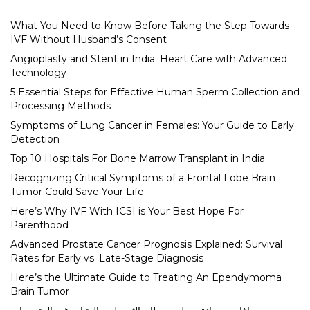
What You Need to Know Before Taking the Step Towards
IVF Without Husband’s Consent
Angioplasty and Stent in India: Heart Care with Advanced
Technology
5 Essential Steps for Effective Human Sperm Collection and
Processing Methods
Symptoms of Lung Cancer in Females: Your Guide to Early
Detection
Top 10 Hospitals For Bone Marrow Transplant in India
Recognizing Critical Symptoms of a Frontal Lobe Brain
Tumor Could Save Your Life
Here’s Why IVF With ICSI is Your Best Hope For
Parenthood
Advanced Prostate Cancer Prognosis Explained: Survival
Rates for Early vs. Late-Stage Diagnosis
Here’s the Ultimate Guide to Treating An Ependymoma
Brain Tumor