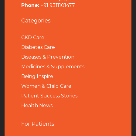
Phone:
+91 9311101477
Categories
CKD Care
Diabetes Care
Diseases & Prevention
Medicines & Supplements
Being Inspire
Women & Child Care
Patient Success Stories
Health News
For Patients