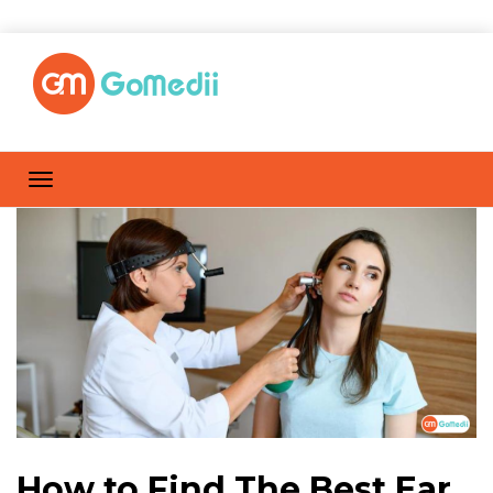
How to Find The Best Ear