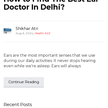
Doctor In Delhi?
Shikhar Atri
,
Aug 6, 2024
Health A2Z
Ears are the most important senses that we use
during our daily activities. It never stops hearing
even while we’re asleep. Ears will always
Continue Reading
Recent Posts