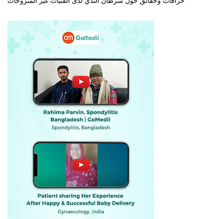
خرافات وحقائق حول سرطان الثدي لدى الفتيات غير المتزوجات