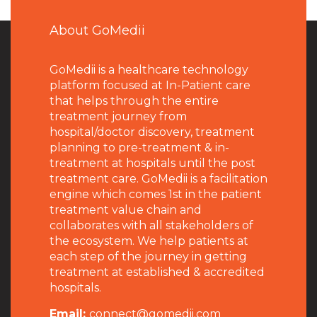
About GoMedii
GoMedii is a healthcare technology
platform focused at In-Patient care
that helps through the entire
treatment journey from
hospital/doctor discovery, treatment
planning to pre-treatment & in-
treatment at hospitals until the post
treatment care. GoMedii is a facilitation
engine which comes 1st in the patient
treatment value chain and
collaborates with all stakeholders of
the ecosystem. We help patients at
each step of the journey in getting
treatment at established & accredited
hospitals.
Email:
connect@gomedii.com