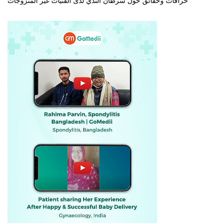
خرافات وحقائق حول سرطان الثدي لدى الفتيات غير المتزوجات