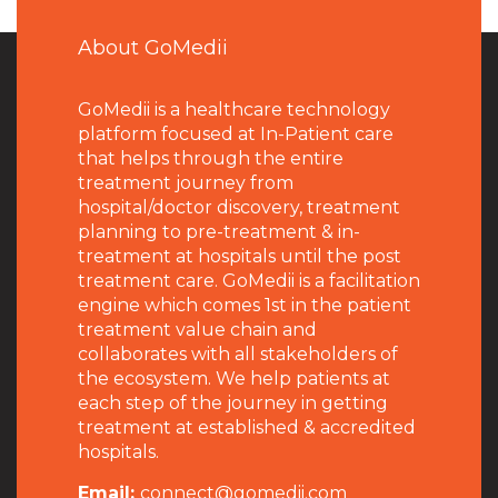
About GoMedii
GoMedii is a healthcare technology
platform focused at In-Patient care
that helps through the entire
treatment journey from
hospital/doctor discovery, treatment
planning to pre-treatment & in-
treatment at hospitals until the post
treatment care. GoMedii is a facilitation
engine which comes 1st in the patient
treatment value chain and
collaborates with all stakeholders of
the ecosystem. We help patients at
each step of the journey in getting
treatment at established & accredited
hospitals.
Email:
connect@gomedii.com