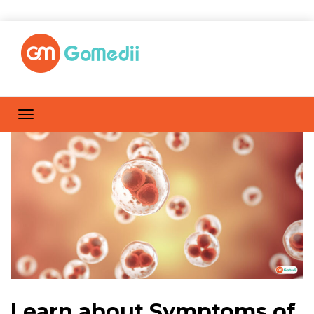
Learn about Symptoms of