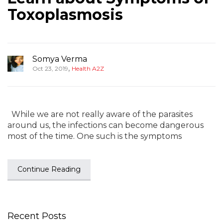
Toxoplasmosis
Somya Verma
,
Oct 23, 2019
Health A2Z
While we are not really aware of the parasites
around us, the infections can become dangerous
most of the time. One such is the symptoms
Continue Reading
Recent Posts