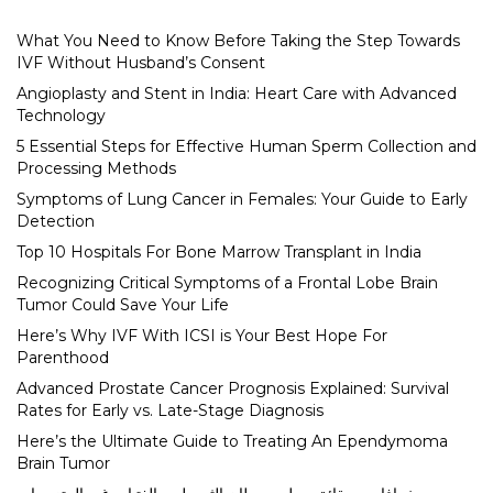
What You Need to Know Before Taking the Step Towards
IVF Without Husband’s Consent
Angioplasty and Stent in India: Heart Care with Advanced
Technology
5 Essential Steps for Effective Human Sperm Collection and
Processing Methods
Symptoms of Lung Cancer in Females: Your Guide to Early
Detection
Top 10 Hospitals For Bone Marrow Transplant in India
Recognizing Critical Symptoms of a Frontal Lobe Brain
Tumor Could Save Your Life
Here’s Why IVF With ICSI is Your Best Hope For
Parenthood
Advanced Prostate Cancer Prognosis Explained: Survival
Rates for Early vs. Late-Stage Diagnosis
Here’s the Ultimate Guide to Treating An Ependymoma
Brain Tumor