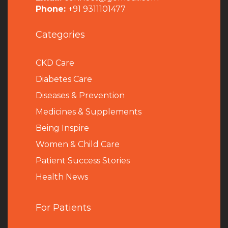
Phone:
+91 9311101477
Categories
CKD Care
Diabetes Care
Diseases & Prevention
Medicines & Supplements
Being Inspire
Women & Child Care
Patient Success Stories
Health News
For Patients