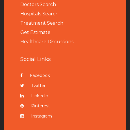
Doctors Search
Hospitals Search
Treatment Search
Get Estimate
Healthcare Discussions
Social Links
Facebook
Twitter
Linkedin
Pinterest
Instagram