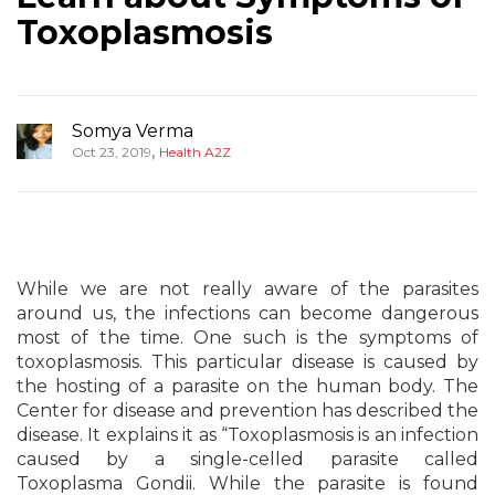
Toxoplasmosis
Somya Verma
,
Oct 23, 2019
Health A2Z
While we are not really aware of the parasites
around us, the infections can become dangerous
most of the time. One such is the symptoms of
toxoplasmosis. This particular disease is caused by
the hosting of a parasite on the human body. The
Center for disease and prevention has described the
disease. It explains it as “Toxoplasmosis is an infection
caused by a single-celled parasite called
Toxoplasma Gondii. While the parasite is found