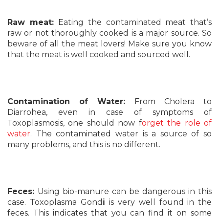
Raw meat:
Eating the contaminated meat that’s
raw or not thoroughly cooked is a major source. So
beware of all the meat lovers! Make sure you know
that the meat is well cooked and sourced well.
Contamination of Water:
From Cholera to
Diarrohea, even in case of symptoms of
Toxoplasmosis, one should now f
orget the role of
water
. The contaminated water is a source of so
many problems, and this is no different.
Feces:
Using bio-manure can be dangerous in this
case. Toxoplasma Gondii is very well found in the
feces. This indicates that you can find it on some