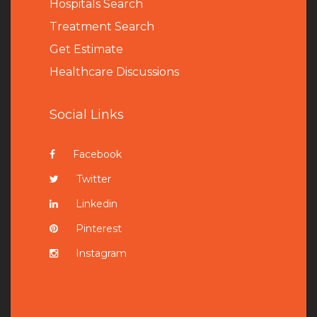
Hospitals Search
Treatment Search
Get Estimate
Healthcare Discussions
Social Links
Facebook
Twitter
Linkedin
Pinterest
Instagram