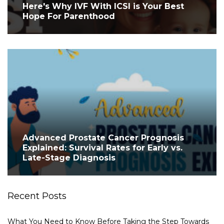
Here's Why IVF With ICSI is Your Best
Hope For Parenthood
Advanced Prostate Cancer Prognosis
Explained: Survival Rates for Early vs.
Late-Stage Diagnosis
Recent Posts
What You Need to Know Before Taking the Step Towards