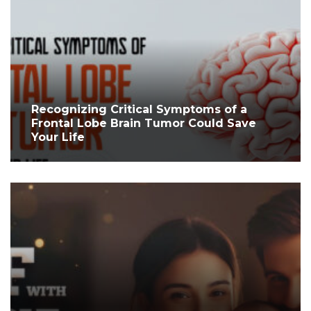
Recognizing Critical Symptoms of a
Frontal Lobe Brain Tumor Could Save
Your Life