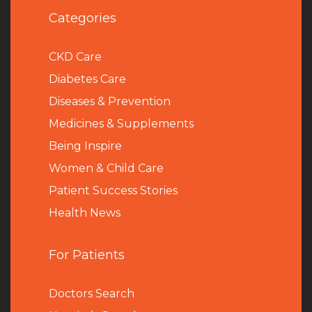
Categories
CKD Care
Diabetes Care
Diseases & Prevention
Medicines & Supplements
Being Inspire
Women & Child Care
Patient Success Stories
Health News
For Patients
Doctors Search