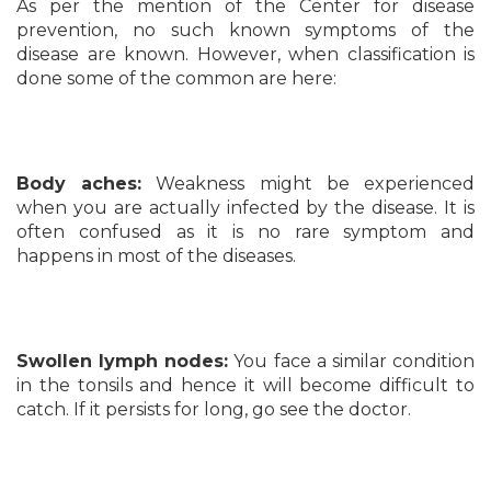
As per the mention of the Center for disease
prevention, no such known symptoms of the
disease are known. However, when classification is
done some of the common are here:
Body aches:
Weakness might be experienced
when you are actually infected by the disease. It is
often confused as it is no rare symptom and
happens in most of the diseases.
Swollen lymph nodes:
You face a similar condition
in the tonsils and hence it will become difficult to
catch. If it persists for long, go see the doctor.