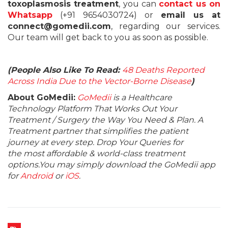
toxoplasmosis treatment
, you can
contact us on
Whatsapp
(+91 9654030724) or
email us at
connect@gomedii.com
, regarding our services.
Our team will get back to you as soon as possible.
(People Also Like To Read:
48 Deaths Reported
Across India Due to the Vector-Borne Disease
)
About GoMedii:
GoMedii
is a Healthcare
Technology Platform That Works Out Your
Treatment / Surgery the Way You Need & Plan. A
Treatment partner that simplifies the patient
journey at every step. Drop Your Queries for
the most affordable & world-class treatment
options.You may simply download the GoMedii app
for
Android
or
iOS
.