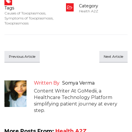
Category
Tags
Health A2Z
Causes of Toxoplasmosis
,
Symptoms of Toxoplasmosis
,
Toxoplasmosis
Previous Article
Next Article
Written By
Somya Verma
Content Writer At GoMedii, a
Healthcare Technology Platform
simplifying patient journey at every
step.
More Posts From:
Health A2Z