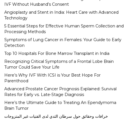
IVF Without Husband’s Consent
Angioplasty and Stent in India: Heart Care with Advanced
Technology
5 Essential Steps for Effective Human Sperm Collection and
Processing Methods
Symptoms of Lung Cancer in Females: Your Guide to Early
Detection
Top 10 Hospitals For Bone Marrow Transplant in India
Recognizing Critical Symptoms of a Frontal Lobe Brain
Tumor Could Save Your Life
Here’s Why IVF With ICSI is Your Best Hope For
Parenthood
Advanced Prostate Cancer Prognosis Explained: Survival
Rates for Early vs. Late-Stage Diagnosis
Here’s the Ultimate Guide to Treating An Ependymoma
Brain Tumor
خرافات وحقائق حول سرطان الثدي لدى الفتيات غير المتزوجات