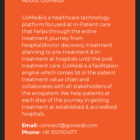
About GoMedii
GoMedii is a healthcare technology
platform focused at In-Patient care
that helps through the entire
treatment journey from
hospital/doctor discovery, treatment
planning to pre-treatment & in-
treatment at hospitals until the post
treatment care. GoMedii is a facilitation
engine which comes 1st in the patient
treatment value chain and
collaborates with all stakeholders of
the ecosystem. We help patients at
each step of the journey in getting
treatment at established & accredited
hospitals.
Email:
connect@gomedii.com
Phone:
+91 9311101477