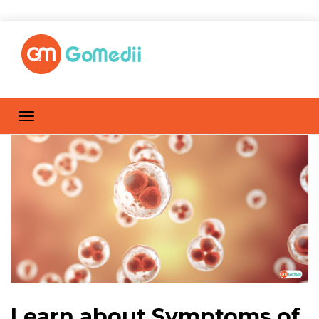
Learn about Symptoms of