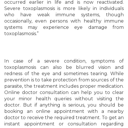
occurred earlier in life and is now reactivated.
Severe toxoplasmosis is more likely in individuals
who have weak immune systems, though
occasionally, even persons with healthy immune
systems may experience eye damage from
toxoplasmosis.”
In case of a severe condition, symptoms of
toxoplasmosis can also be blurred vision and
redness of the eye and sometimes tearing. While
prevention is to take protection from sources of the
parasite, the treatment includes proper medication.
Online doctor consultation can help you to clear
your minor health queries without visiting the
doctor. But if anything is serious, you should be
booking an online appointment with a nearby
doctor to receive the required treatment. To get an
instant appointment or consultation regarding