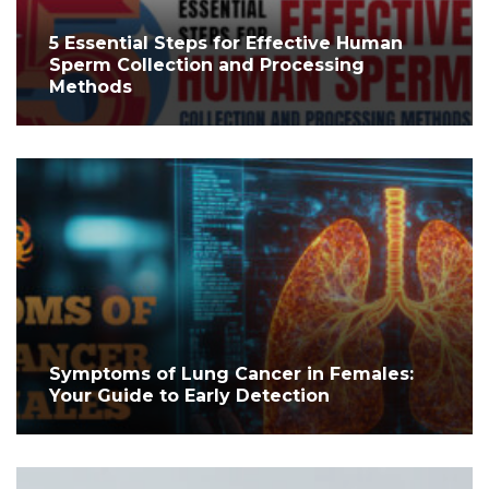
5 Essential Steps for Effective Human
Sperm Collection and Processing
Methods
Symptoms of Lung Cancer in Females:
Your Guide to Early Detection