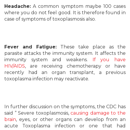
Headache:
A common symptom maybe 100 cases
where you do not feel good. It is therefore found in
case of symptoms of toxoplasmosis also.
Fever and Fatigue:
These take place as the
parasite attacks the immunity system. It affects the
immunity system and weakens.
If you have
HIV/AIDS
, are receiving chemotherapy or have
recently had an organ transplant, a previous
toxoplasma infection may reactivate.
In further discussion on the symptoms, the CDC has
said ” Severe toxoplasmosis,
causing damage to the
brain
, eyes, or other organs can develop from an
acute Toxoplasma infection or one that had