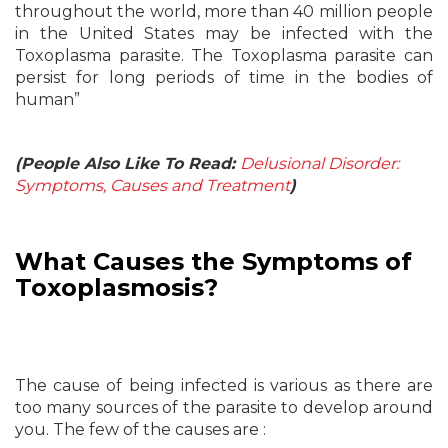
throughout the world, more than 40 million people
in the United States may be infected with the
Toxoplasma parasite. The Toxoplasma parasite can
persist for long periods of time in the bodies of
human”
(People Also Like To Read:
Delusional Disorder:
Symptoms, Causes and Treatment
)
What Causes the Symptoms of
Toxoplasmosis?
The cause of being infected is various as there are
too many sources of the parasite to develop around
you. The few of the causes are :