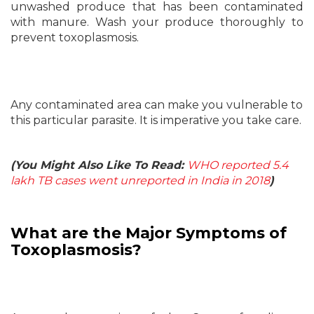
unwashed produce that has been contaminated
with manure. Wash your produce thoroughly to
prevent toxoplasmosis.
Any contaminated area can make you vulnerable to
this particular parasite. It is imperative you take care.
(You Might Also Like To Read:
WHO reported 5.4
lakh TB cases went unreported in India in 2018
)
What are the Major Symptoms of
Toxoplasmosis?