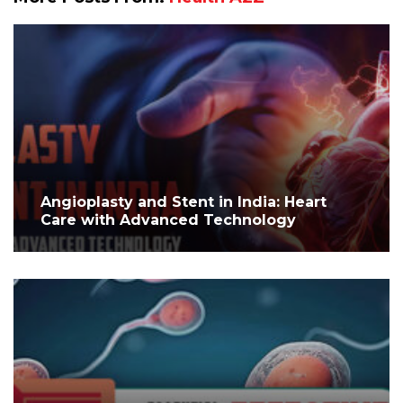
Angioplasty and Stent in India: Heart
Care with Advanced Technology