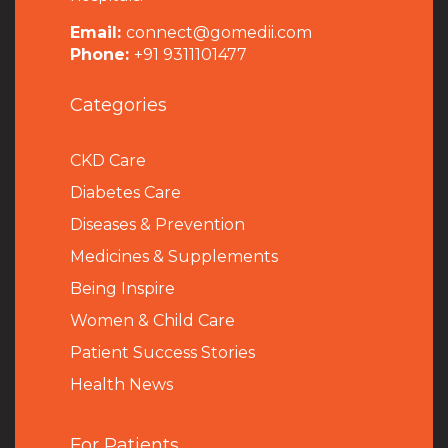
Email:
connect@gomedii.com
Phone:
+91 9311101477
Categories
CKD Care
Diabetes Care
Diseases & Prevention
Medicines & Supplements
Being Inspire
Women & Child Care
Patient Success Stories
Health News
For Patients