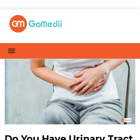
Do You Have Urinary Tract