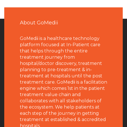
About GoMedii
GoMedii is a healthcare technology
platform focused at In-Patient care
that helps through the entire
treatment journey from
hospital/doctor discovery, treatment
planning to pre-treatment & in-
treatment at hospitals until the post
treatment care. GoMedii is a facilitation
engine which comes 1st in the patient
treatment value chain and
collaborates with all stakeholders of
the ecosystem. We help patients at
each step of the journey in getting
treatment at established & accredited
hospitals.