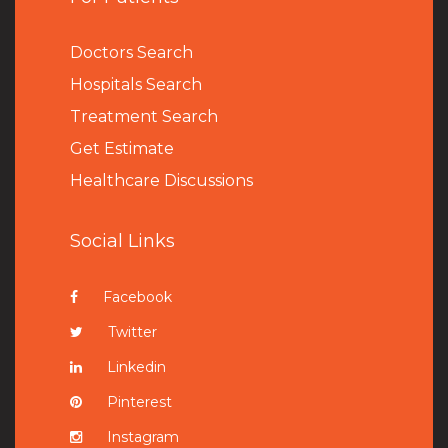
Doctors Search
Hospitals Search
Treatment Search
Get Estimate
Healthcare Discussions
Social Links
Facebook
Twitter
Linkedin
Pinterest
Instagram