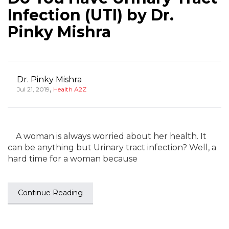
Infection (UTI) by Dr.
Pinky Mishra
Dr. Pinky Mishra
,
Jul 21, 2019
Health A2Z
A woman is always worried about her health. It
can be anything but Urinary tract infection? Well, a
hard time for a woman because
Continue Reading