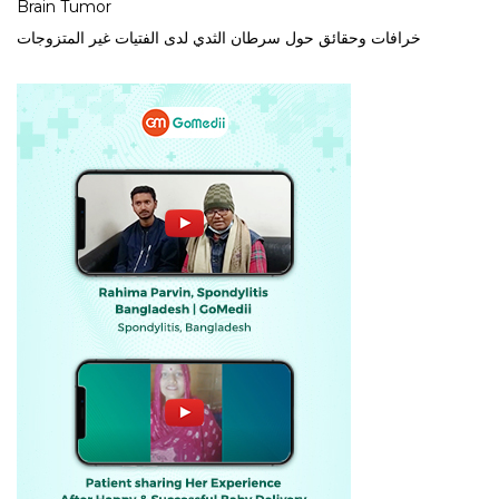
Brain Tumor
خرافات وحقائق حول سرطان الثدي لدى الفتيات غير المتزوجات