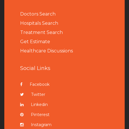
Doctors Search
Hospitals Search
Treatment Search
Get Estimate
Healthcare Discussions
Social Links
Facebook
Twitter
Linkedin
Pinterest
Instagram