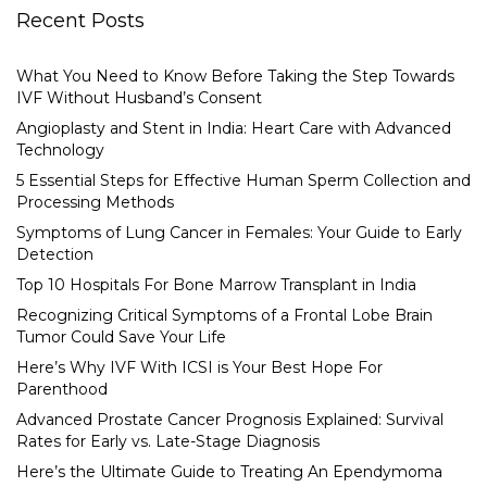
Recent Posts
What You Need to Know Before Taking the Step Towards
IVF Without Husband’s Consent
Angioplasty and Stent in India: Heart Care with Advanced
Technology
5 Essential Steps for Effective Human Sperm Collection and
Processing Methods
Symptoms of Lung Cancer in Females: Your Guide to Early
Detection
Top 10 Hospitals For Bone Marrow Transplant in India
Recognizing Critical Symptoms of a Frontal Lobe Brain
Tumor Could Save Your Life
Here’s Why IVF With ICSI is Your Best Hope For
Parenthood
Advanced Prostate Cancer Prognosis Explained: Survival
Rates for Early vs. Late-Stage Diagnosis
Here’s the Ultimate Guide to Treating An Ependymoma