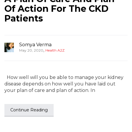
Of Action For The CKD
Patients
Somya Verma
,
May 20, 2020
Health A2Z
How well will you be able to manage your kidney
disease depends on how well you have laid out
your plan of care and plan of action. In
Continue Reading