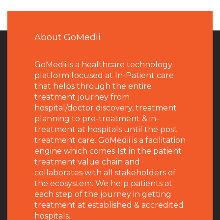
About GoMedii
GoMedii is a healthcare technology
platform focused at In-Patient care
that helps through the entire
treatment journey from
hospital/doctor discovery, treatment
planning to pre-treatment & in-
treatment at hospitals until the post
treatment care. GoMedii is a facilitation
engine which comes 1st in the patient
treatment value chain and
collaborates with all stakeholders of
the ecosystem. We help patients at
each step of the journey in getting
treatment at established & accredited
hospitals.