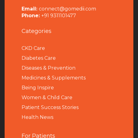
Email:
connect@gomedii.com
Phone:
+91 9311101477
Categories
CKD Care
Diabetes Care
Diseases & Prevention
Medicines & Supplements
Being Inspire
Women & Child Care
Patient Success Stories
Health News
For Patients