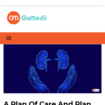
A Plan Of Care And Plan