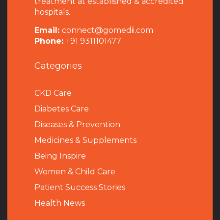
treatment at established & accredited
hospitals.
Email:
connect@gomedii.com
Phone:
+91 9311101477
Categories
CKD Care
Diabetes Care
Diseases & Prevention
Medicines & Supplements
Being Inspire
Women & Child Care
Patient Success Stories
Health News