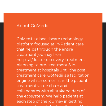
About GoMedii
GoMedii is a healthcare technology
platform focused at In-Patient care
that helps through the entire
treatment journey from
hospital/doctor discovery, treatment
planning to pre-treatment & in-
treatment at hospitals until the post
treatment care. GoMedii is a facilitation
engine which comes 1st in the patient
treatment value chain and
collaborates with all stakeholders of
the ecosystem. We help patients at
each step of the journey in getting