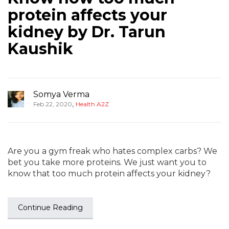
protein affects your
kidney by Dr. Tarun
Kaushik
Somya Verma
,
Feb 22, 2020
Health A2Z
Are you a gym freak who hates complex carbs? We
bet you take more proteins. We just want you to
know that too much protein affects your kidney?
Continue Reading