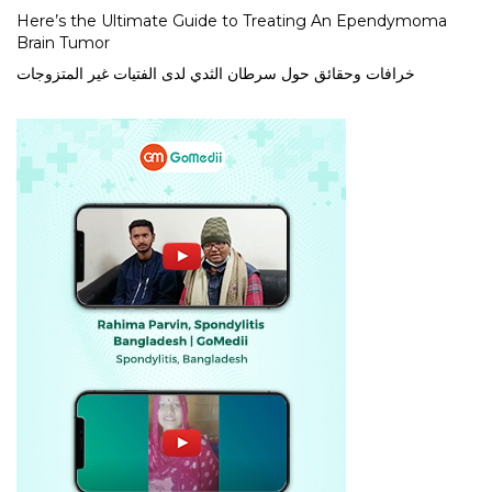
Here’s the Ultimate Guide to Treating An Ependymoma
Brain Tumor
خرافات وحقائق حول سرطان الثدي لدى الفتيات غير المتزوجات