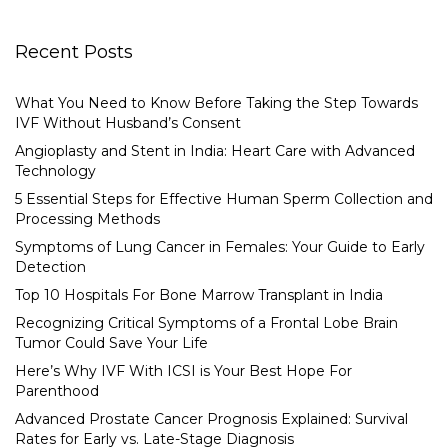
Recent Posts
What You Need to Know Before Taking the Step Towards
IVF Without Husband’s Consent
Angioplasty and Stent in India: Heart Care with Advanced
Technology
5 Essential Steps for Effective Human Sperm Collection and
Processing Methods
Symptoms of Lung Cancer in Females: Your Guide to Early
Detection
Top 10 Hospitals For Bone Marrow Transplant in India
Recognizing Critical Symptoms of a Frontal Lobe Brain
Tumor Could Save Your Life
Here’s Why IVF With ICSI is Your Best Hope For
Parenthood
Advanced Prostate Cancer Prognosis Explained: Survival
Rates for Early vs. Late-Stage Diagnosis