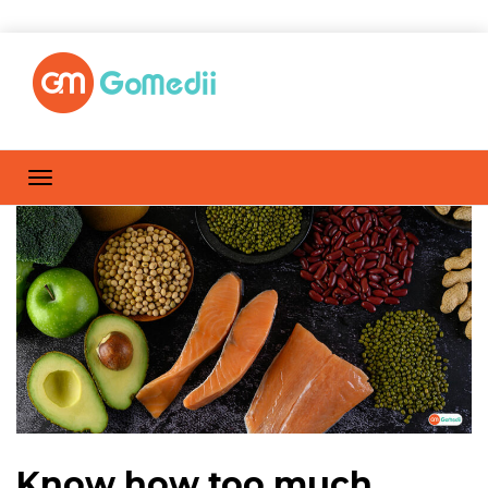
Know how too much