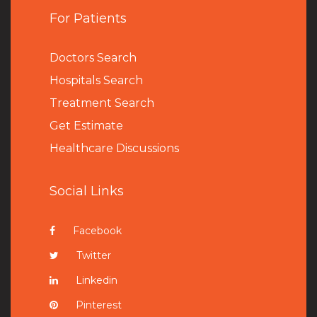
For Patients
Doctors Search
Hospitals Search
Treatment Search
Get Estimate
Healthcare Discussions
Social Links
Facebook
Twitter
Linkedin
Pinterest