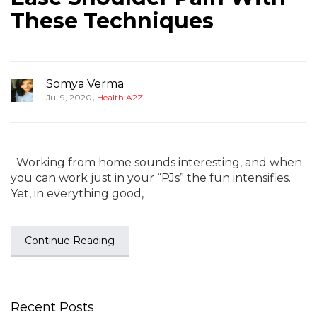
These Techniques
Somya Verma
,
Jul 9, 2020
Health A2Z
Working from home sounds interesting, and when
you can work just in your “PJs” the fun intensifies.
Yet, in everything good,
Continue Reading
Recent Posts