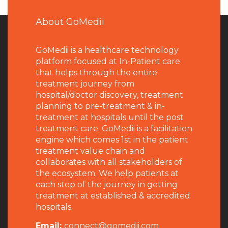
About GoMedii
GoMedii is a healthcare technology
platform focused at In-Patient care
that helps through the entire
treatment journey from
hospital/doctor discovery, treatment
planning to pre-treatment & in-
treatment at hospitals until the post
treatment care. GoMedii is a facilitation
engine which comes 1st in the patient
treatment value chain and
collaborates with all stakeholders of
the ecosystem. We help patients at
each step of the journey in getting
treatment at established & accredited
hospitals.
Email:
connect@gomedii.com