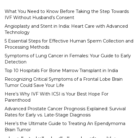
What You Need to Know Before Taking the Step Towards
IVF Without Husband’s Consent
Angioplasty and Stent in India: Heart Care with Advanced
Technology
5 Essential Steps for Effective Human Sperm Collection and
Processing Methods
Symptoms of Lung Cancer in Females: Your Guide to Early
Detection
Top 10 Hospitals For Bone Marrow Transplant in India
Recognizing Critical Symptoms of a Frontal Lobe Brain
Tumor Could Save Your Life
Here’s Why IVF With ICSI is Your Best Hope For
Parenthood
Advanced Prostate Cancer Prognosis Explained: Survival
Rates for Early vs. Late-Stage Diagnosis
Here’s the Ultimate Guide to Treating An Ependymoma
Brain Tumor