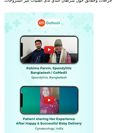
خرافات وحقائق حول سرطان الثدي لدى الفتيات غير المتزوجات