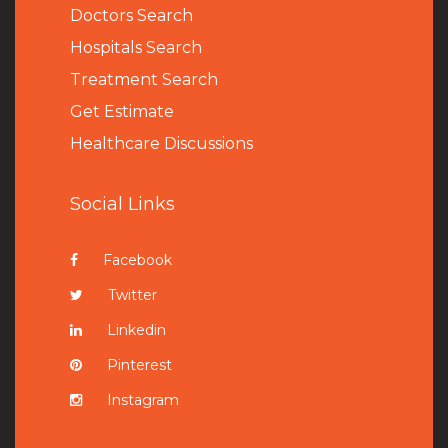
Doctors Search
Hospitals Search
Treatment Search
Get Estimate
Healthcare Discussions
Social Links
Facebook
Twitter
Linkedin
Pinterest
Instagram