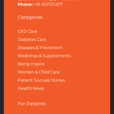
Phone:
+91 9311101477
Categories
CKD Care
Diabetes Care
Diseases & Prevention
Medicines & Supplements
Being Inspire
Women & Child Care
Patient Success Stories
Health News
For Patients