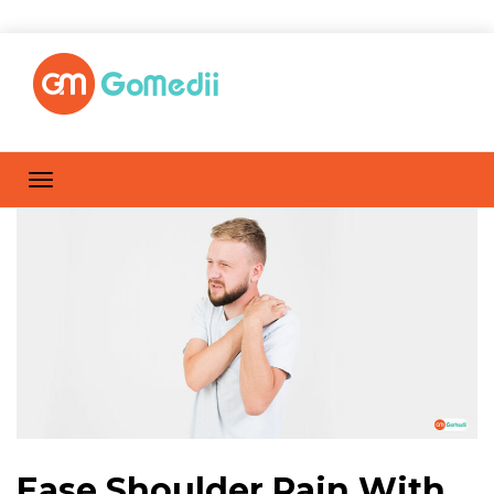
Ease Shoulder Pain With