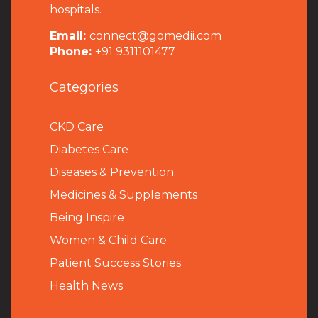
hospitals.
Email:
connect@gomedii.com
Phone:
+91 9311101477
Categories
CKD Care
Diabetes Care
Diseases & Prevention
Medicines & Supplements
Being Inspire
Women & Child Care
Patient Success Stories
Health News