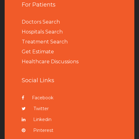
For Patients
Doctors Search
Hospitals Search
Treatment Search
Get Estimate
Healthcare Discussions
Social Links
Facebook
Twitter
Linkedin
Pinterest