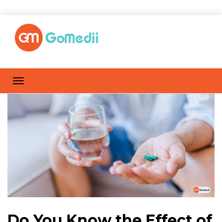
Do You Know the Effect of