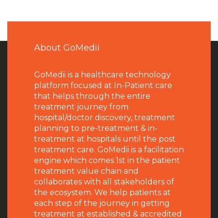
About GoMedii
GoMedii is a healthcare technology
platform focused at In-Patient care
that helps through the entire
treatment journey from
hospital/doctor discovery, treatment
planning to pre-treatment & in-
treatment at hospitals until the post
treatment care. GoMedii is a facilitation
engine which comes 1st in the patient
treatment value chain and
collaborates with all stakeholders of
the ecosystem. We help patients at
each step of the journey in getting
treatment at established & accredited