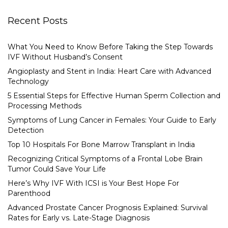
Recent Posts
What You Need to Know Before Taking the Step Towards
IVF Without Husband’s Consent
Angioplasty and Stent in India: Heart Care with Advanced
Technology
5 Essential Steps for Effective Human Sperm Collection and
Processing Methods
Symptoms of Lung Cancer in Females: Your Guide to Early
Detection
Top 10 Hospitals For Bone Marrow Transplant in India
Recognizing Critical Symptoms of a Frontal Lobe Brain
Tumor Could Save Your Life
Here’s Why IVF With ICSI is Your Best Hope For
Parenthood
Advanced Prostate Cancer Prognosis Explained: Survival
Rates for Early vs. Late-Stage Diagnosis