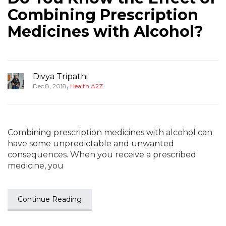
Combining Prescription
Medicines with Alcohol?
Divya Tripathi
,
Dec 8, 2018
Health A2Z
Combining prescription medicines with alcohol can
have some unpredictable and unwanted
consequences. When you receive a prescribed
medicine, you
Continue Reading