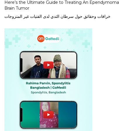
Here’s the Ultimate Guide to Treating An Ependymoma
Brain Tumor
خرافات وحقائق حول سرطان الثدي لدى الفتيات غير المتزوجات