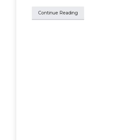
Continue Reading