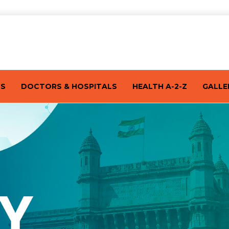
TS
DOCTORS & HOSPITALS
HEALTH A-2-Z
GALLE