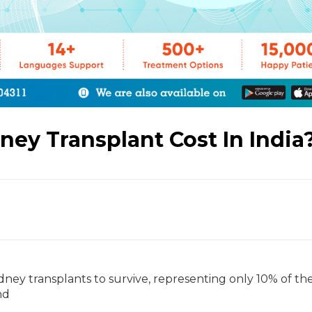
ey Transplant Cost In India
dney transplants to survive, representing only 10% of th
nd