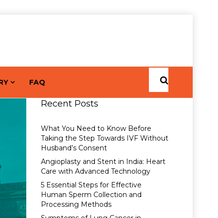
RY
FAQ
Recent Posts
What You Need to Know Before
Taking the Step Towards IVF Without
Husband’s Consent
Angioplasty and Stent in India: Heart
Care with Advanced Technology
5 Essential Steps for Effective
Human Sperm Collection and
Processing Methods