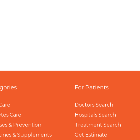
gories
For Patients
Care
Doctors Search
tes Care
Hospitals Search
ses & Prevention
Treatment Search
cines & Supplements
Get Estimate