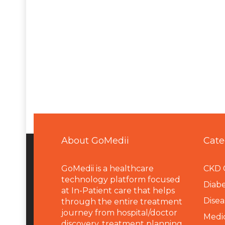
About GoMedii
Cate
GoMedii is a healthcare
CKD 
technology platform focused
Diabe
at In-Patient care that helps
Disea
through the entire treatment
journey from hospital/doctor
Medi
discovery, treatment planning