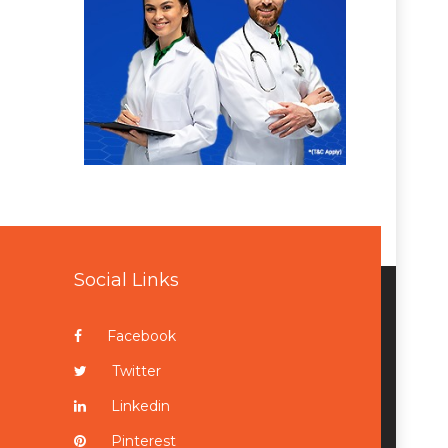
Social Links
Facebook
Twitter
Linkedin
Pinterest