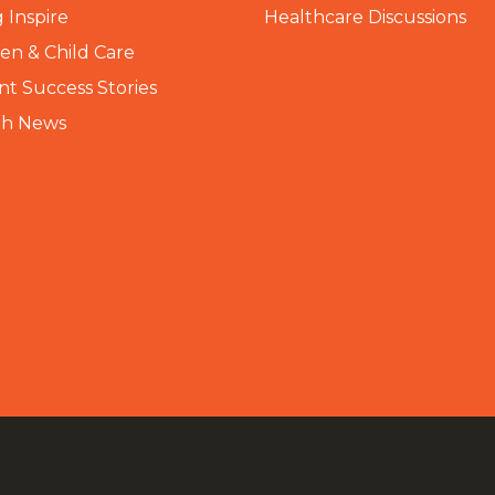
 Inspire
Healthcare Discussions
n & Child Care
nt Success Stories
th News