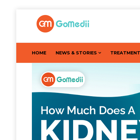
HOME
NEWS & STORIES
TREATMEN