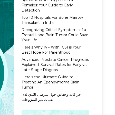
Symptoms of Lung Cancer in
Females: Your Guide to Early
Detection
Top 10 Hospitals For Bone Marrow
Transplant in India
Recognizing Critical Symptoms of a
Frontal Lobe Brain Tumor Could Save
Your Life
Here’s Why IVF With ICSI is Your
Best Hope For Parenthood
Advanced Prostate Cancer Prognosis
Explained: Survival Rates for Early vs.
Late-Stage Diagnosis
Here’s the Ultimate Guide to
Treating An Ependymoma Brain
Tumor
خرافات وحقائق حول سرطان الثدي لدى
الفتيات غير المتزوجات