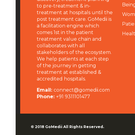
Being
to pre-treatment & in-
treatment at hospitals until the
Wome
post treatment care. GoMedii is
Patie
a facilitation engine which
comes 1st in the patient
Heal
treatment value chain and
collaborates with all
stakeholders of the ecosystem.
We help patients at each step
of the journey in getting
treatment at established &
accredited hospitals.
Email:
connect@gomedii.com
Phone:
+91 9311101477
© 2018
GoMedii
All Rights Reserved.