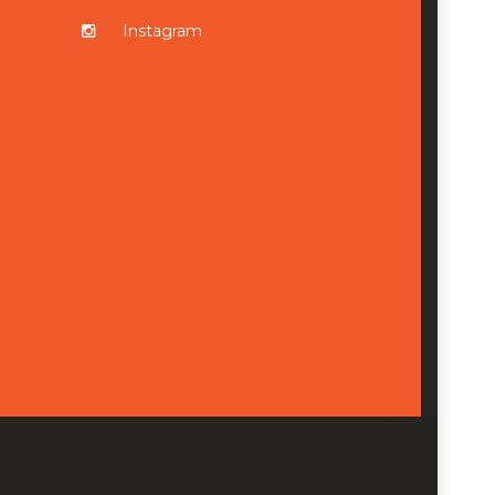
Instagram