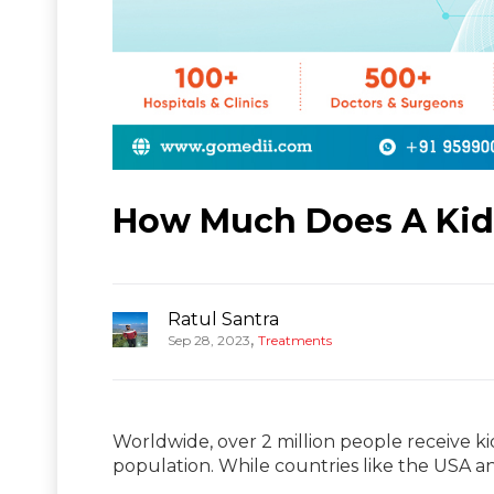
How Much Does A Kidn
Ratul Santra
,
Sep 28, 2023
Treatments
Worldwide, over 2 million people receive ki
population. While countries like the USA a