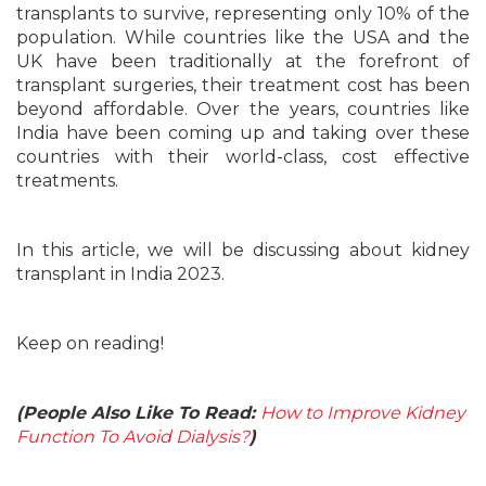
transplants to survive, representing only 10% of the
population. While countries like the USA and the
UK have been traditionally at the forefront of
transplant surgeries, their treatment cost has been
beyond affordable. Over the years, countries like
India have been coming up and taking over these
countries with their world-class, cost effective
treatments.
In this article, we will be discussing about kidney
transplant in India 2023.
Keep on reading!
(People Also Like To Read:
How to Improve Kidney
Function To Avoid Dialysis?
)