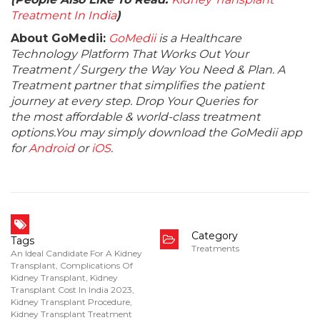
Treatment In India
)
About GoMedii:
GoMedii
is a Healthcare
Technology Platform That Works Out Your
Treatment / Surgery the Way You Need & Plan. A
Treatment partner that simplifies the patient
journey at every step. Drop Your Queries for
the most affordable & world-class treatment
options.You may simply download the GoMedii app
for
Android
or
iOS
.
Category
Tags
Treatments
An Ideal Candidate For A Kidney
Transplant
,
Complications Of
Kidney Transplant
,
Kidney
Transplant Cost In India 2023
,
Kidney Transplant Procedure
,
Kidney Transplant Treatment