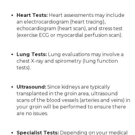
Heart Tests:
Heart assessments may include
an electrocardiogram (heart tracing),
echocardiogram (heart scan), and stress test
(exercise ECG or myocardial perfusion scan).
Lung Tests:
Lung evaluations may involve a
chest X-ray and spirometry (lung function
tests).
Ultrasound:
Since kidneys are typically
transplanted in the groin area, ultrasound
scans of the blood vessels (arteries and veins) in
your groin will be performed to ensure there
are no issues.
Specialist Tests:
Depending on your medical