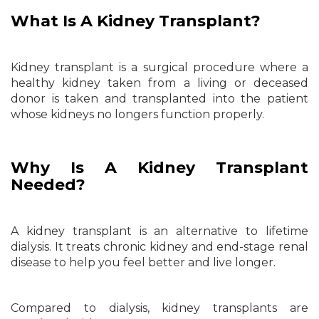
What Is A Kidney Transplant?
Kidney transplant is a surgical procedure where a
healthy kidney taken from a living or deceased
donor is taken and transplanted into the patient
whose kidneys no longers function properly.
Why Is A Kidney Transplant
Needed?
A kidney transplant is an alternative to lifetime
dialysis. It treats chronic kidney and end-stage renal
disease to help you feel better and live longer.
Compared to dialysis, kidney transplants are