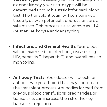
a donor kidney, your tissue type will be
determined through a straightforward blood
test. The transplant team will compare your
tissue type with potential donors to ensure a
safe match. This process is also known as HLA
(human leukocyte antigen) typing.
Infections and General Health:
Your blood
will be examined for infections, diseases (e.g.,
HIV, hepatitis B, hepatitis C), and overall health
monitoring.
Antibody Tests:
Your doctor will check for
antibodies in your blood that may complicate
the transplant process. Antibodies formed from
previous blood transfusions, pregnancies, or
transplants can increase the risk of kidney
transplant rejection.