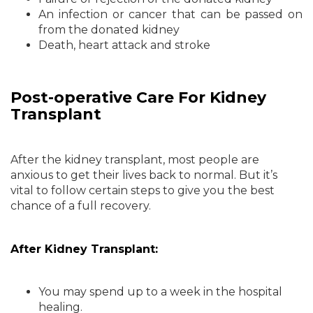
An infection or cancer that can be passed on
from the donated kidney
Death, heart attack and stroke
Post-operative Care For Kidney
Transplant
After the kidney transplant, most people are
anxious to get their lives back to normal. But it’s
vital to follow certain steps to give you the best
chance of a full recovery.
After Kidney Transplant:
You may spend up to a week in the hospital
healing.