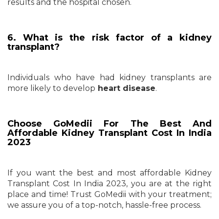
results and the hospital chosen.
6. What is the risk factor of a kidney
transplant?
Individuals who have had kidney transplants are
more likely to develop
heart disease
.
Choose GoMedii For The Best And
Affordable Kidney Transplant Cost In India
2023
If you want the best and most affordable Kidney
Transplant Cost In India 2023, you are at the right
place and time! Trust GoMedii with your treatment;
we assure you of a top-notch, hassle-free process.