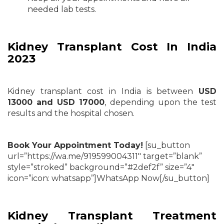
needed lab tests.
Kidney Transplant Cost In India
2023
Kidney transplant cost in India is between
USD
13000 and
USD 17000
, depending upon the test
results and the hospital chosen.
Book Your Appointment Today!
[su_button
url=”https://wa.me/919599004311″ target=”blank”
style=”stroked” background=”#2def2f” size=”4″
icon=”icon: whatsapp”]WhatsApp Now[/su_button]
Kidney Transplant Treatment