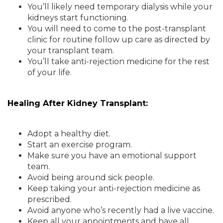
You’ll likely need temporary dialysis while your
kidneys start functioning.
You will need to come to the post-transplant
clinic for routine follow up care as directed by
your transplant team.
You’ll take anti-rejection medicine for the rest
of your life.
Healing After Kidney Transplant:
Adopt a healthy diet.
Start an exercise program.
Make sure you have an emotional support
team.
Avoid being around sick people.
Keep taking your anti-rejection medicine as
prescribed.
Avoid anyone who’s recently had a live vaccine.
Keep all your appointments and have all