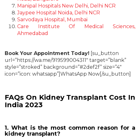
Manipal Hospitals New Delhi, Delhi NCR
Jaypee Hospital Noida, Delhi NCR
Sarvodaya Hospital, Mumbai
Care Institute Of Medical Sciences,
Ahmedabad
Book Your Appointment Today!
[su_button
url=”https://wa.me/919599004311″ target=”blank”
style=”stroked” background=”#2def2f” size=”4″
icon=”icon: whatsapp”]WhatsApp Now[/su_button]
FAQs On Kidney Transplant Cost In
India 2023
1. What is the most common reason for a
kidney transplant?