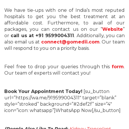
We have tie-ups with one of India’s most reputed
hospitals to get you the best treatment at an
affordable cost. Furthermore, to avail of our
packages, you can contact us on our “
Website
”
or
call us at +91 9599004311
. Additionally, you can
also email us at
connect@gomedii.com
. Our team
will respond to you on a priority basis.
Feel free to drop your queries through this
form
.
Our team of experts will contact you!
Book Your Appointment Today!
[su_button
url=”https://wa.me/919599004311″ target=”blank”
style=”stroked” background=”#2def2f” size=”4″
icon=”icon: whatsapp”]WhatsApp Now[/su_button]
(People Also Like To Read:
Kidney Transplant