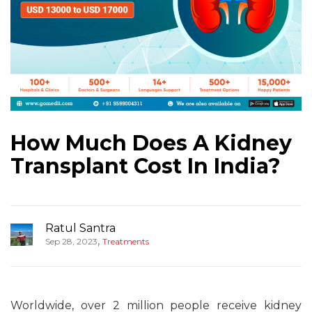
How Much Does A Kidney
Transplant Cost In India?
Ratul Santra
,
Sep 28, 2023
Treatments
Worldwide, over 2 million people receive kidney