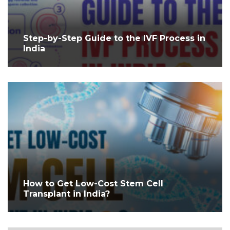
Step-by-Step Guide to the IVF Process in
India
How to Get Low-Cost Stem Cell
Transplant in India?