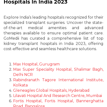
Hospitals In India 2023
Explore India’s leading hospitals recognized for their
specialized transplant surgeries. Uncover the state-
of-the-art medical amenities and advanced
therapies available to ensure optimal patient care.
GoMedii has curated a comprehensive list of top
kidney transplant hospitals in India 2023, offering
cost-effective and seamless healthcare solutions.
Max Hospital, Gurugram
Max Super Speciality Hospital, Shalimar Bagh,
Delhi NCR
Rabindranath Tagore International Institute,
Kolkata
Gleneagles Global Hospitals, Hyderabad
Lilavati Hospital And Research Centre, Mumbai
Fortis Hospital, Fortis Hospital, Bannerghatta
Road, Bangalore