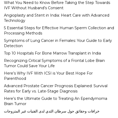
What You Need to Know Before Taking the Step Towards
IVF Without Husband’s Consent
Angioplasty and Stent in India: Heart Care with Advanced
Technology
5 Essential Steps for Effective Human Sperm Collection and
Processing Methods
Symptoms of Lung Cancer in Females: Your Guide to Early
Detection
Top 10 Hospitals For Bone Marrow Transplant in India
Recognizing Critical Symptoms of a Frontal Lobe Brain
Tumor Could Save Your Life
Here’s Why IVF With ICSI is Your Best Hope For
Parenthood
Advanced Prostate Cancer Prognosis Explained: Survival
Rates for Early vs. Late-Stage Diagnosis
Here’s the Ultimate Guide to Treating An Ependymoma
Brain Tumor
خرافات وحقائق حول سرطان الثدي لدى الفتيات غير المتزوجات