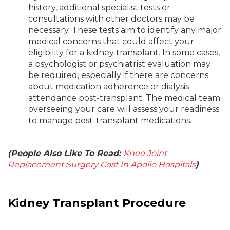
history, additional specialist tests or
consultations with other doctors may be
necessary. These tests aim to identify any major
medical concerns that could affect your
eligibility for a kidney transplant. In some cases,
a psychologist or psychiatrist evaluation may
be required, especially if there are concerns
about medication adherence or dialysis
attendance post-transplant. The medical team
overseeing your care will assess your readiness
to manage post-transplant medications.
(People Also Like To Read:
Knee Joint
Replacement Surgery Cost In Apollo Hospitals
)
Kidney Transplant Procedure