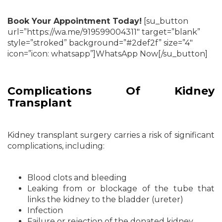
Book Your Appointment Today!
[su_button
url=”https://wa.me/919599004311″ target=”blank”
style=”stroked” background=”#2def2f” size=”4″
icon=”icon: whatsapp”]WhatsApp Now[/su_button]
Complications Of Kidney
Transplant
Kidney transplant surgery carries a risk of significant
complications, including:
Blood clots and bleeding
Leaking from or blockage of the tube that
links the kidney to the bladder (ureter)
Infection
Failure or rejection of the donated kidney