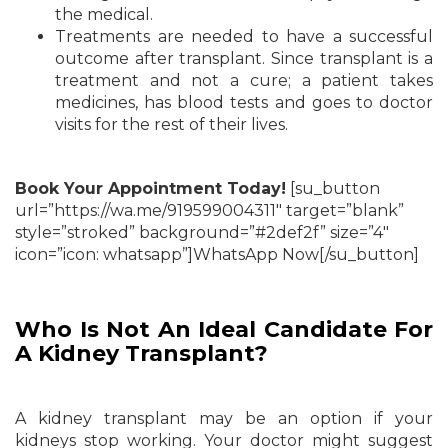
the medical.
Treatments are needed to have a successful
outcome after transplant. Since transplant is a
treatment and not
a cure; a patient takes
medicines, has blood tests and goes to doctor
visits for the rest of their lives.
Book Your Appointment Today!
[su_button
url=”https://wa.me/919599004311″ target=”blank”
style=”stroked” background=”#2def2f” size=”4″
icon=”icon: whatsapp”]WhatsApp Now[/su_button]
Who Is Not An Ideal Candidate For
A Kidney Transplant?
A kidney transplant may be an option if your
kidneys stop working. Your doctor might suggest