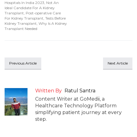
Hospitals In India 2023
,
Not An
Ideal Candidate For A Kidney
Transplant
,
Post-operative Care
For Kidney Transplant
,
Tests Before
Kidney Transplant
,
Why Is A Kidney
Transplant Needed
Previous Article
Next Article
Written By
Ratul Santra
Content Writer at GoMedii, a
Healthcare Technology Platform
simplifying patient journey at every
step.