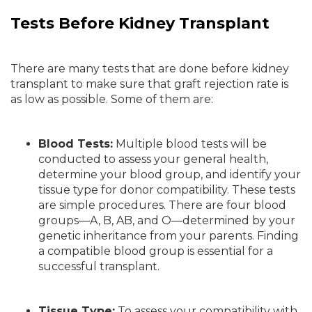
Tests Before Kidney Transplant
There are many tests that are done before kidney
transplant to make sure that graft rejection rate is
as low as possible. Some of them are:
Blood Tests:
Multiple blood tests will be
conducted to assess your general health,
determine your blood group, and identify your
tissue type for donor compatibility. These tests
are simple procedures. There are four blood
groups—A, B, AB, and O—determined by your
genetic inheritance from your parents. Finding
a compatible blood group is essential for a
successful transplant.
Tissue Type:
To assess your compatibility with