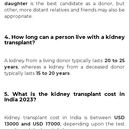
daughter
is the best candidate as a donor, but
other, more distant relatives and friends may also be
appropriate.
4. How long can a person live with a kidney
transplant?
A kidney from a living donor typically lasts
20 to 25
years
, whereas a kidney from a deceased donor
typically lasts
15 to 20 years
.
5. What is the kidney transplant cost in
India 2023?
Kidney transplant cost in India is between
USD
13000 and
USD 17000
, depending upon the test