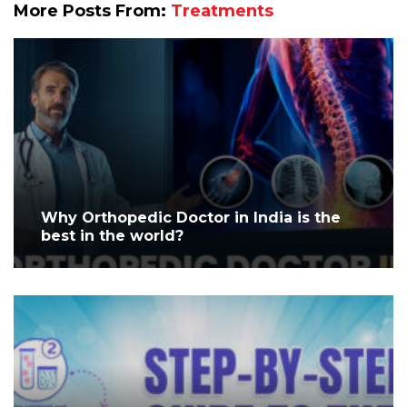
More Posts From:
Treatments
Why Orthopedic Doctor in India is the
best in the world?