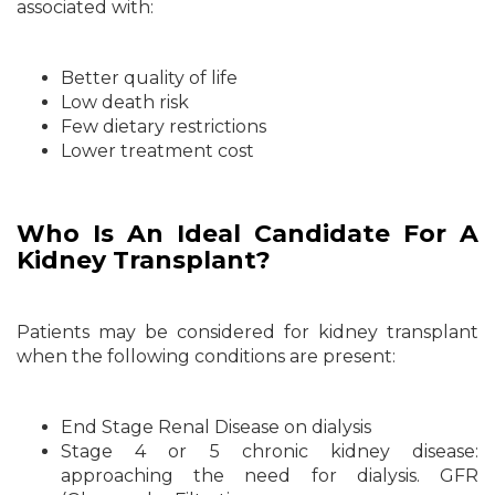
associated with:
Better quality of life
Low death risk
Few dietary restrictions
Lower treatment cost
Who Is An Ideal Candidate For A
Kidney Transplant?
Patients may be considered for kidney transplant
when the following conditions are present:
End Stage Renal Disease on dialysis
Stage 4 or 5 chronic kidney disease:
approaching the need for dialysis. GFR