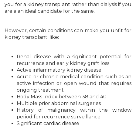
you for a kidney transplant rather than dialysis if you
are a an ideal candidate for the same.
However, certain conditions can make you unfit for
kidney transplant, like:
Renal disease with a significant potential for
recurrence and early kidney graft loss
Active inflammatory kidney disease
Acute or chronic medical condition such as an
active infection or open wound that requires
ongoing treatment
Body Mass Index between 38 and 40
Multiple prior abdominal surgeries
History of malignancy within the window
period for recurrence surveillance
Significant cardiac disease