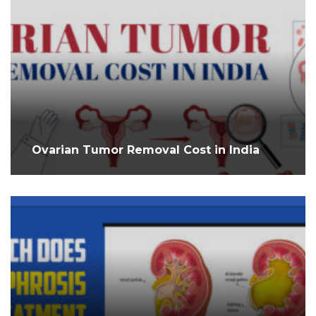
Ovarian Tumor Removal Cost in India