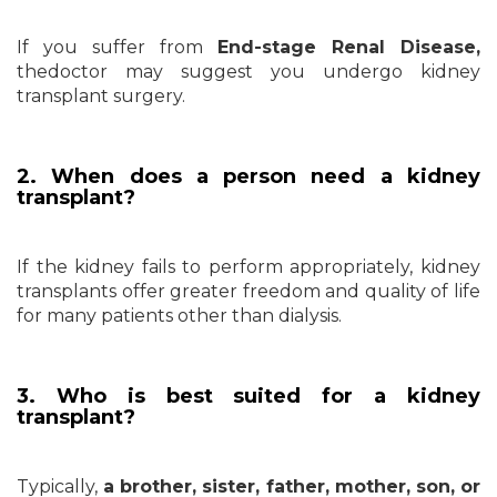
If you suffer from
End-stage Renal Disease,
the
doctor may suggest you undergo kidney
transplant surgery.
2. When does a person need a kidney
transplant?
If the kidney fails to perform appropriately, kidney
transplants offer greater freedom and quality of life
for many patients other than dialysis.
3. Who is best suited for a kidney
transplant?
Typically,
a brother, sister, father, mother, son, or