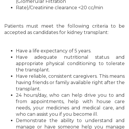
(Glomerular Filtration
Rate)/Creatinine clearance <20 cc/min
Patients must meet the following criteria to be
accepted as candidates for kidney transplant:
Have a life expectancy of 5 years.
Have adequate nutritional status and
appropriate physical conditioning to tolerate
the transplant.
Have reliable, consistent caregivers. This means
having friends or family available right after the
transplant.
24 hours/day, who can help drive you to and
from appointments, help with house care
needs, your medicines and medical care, and
who can assist you if you become ill.
Demonstrate the ability to understand and
manage or have someone help you manage