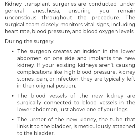
Kidney transplant surgeries are conducted under
general anesthesia, ensuring you remain
unconscious throughout the procedure. The
surgical team closely monitors vital signs, including
heart rate, blood pressure, and blood oxygen levels.
During the surgery:
The surgeon creates an incision in the lower
abdomen on one side and implants the new
kidney. If your existing kidneys aren’t causing
complications like high blood pressure, kidney
stones, pain, or infection, they are typically left
in their original position.
The blood vessels of the new kidney are
surgically connected to blood vessels in the
lower abdomen, just above one of your legs.
The ureter of the new kidney, the tube that
links it to the bladder, is meticulously attached
to the bladder.