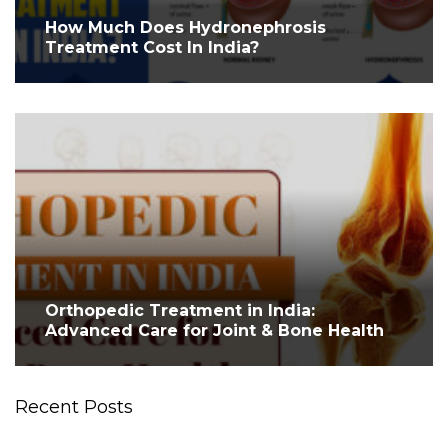
How Much Does Hydronephrosis
Treatment Cost In India?
Orthopedic Treatment in India:
Advanced Care for Joint & Bone Health
Recent Posts