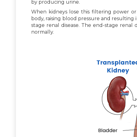
by producing urine.
When kidneys lose this filtering power or 
body, raising blood pressure and resulting i
stage renal disease. The end-stage renal d
normally.