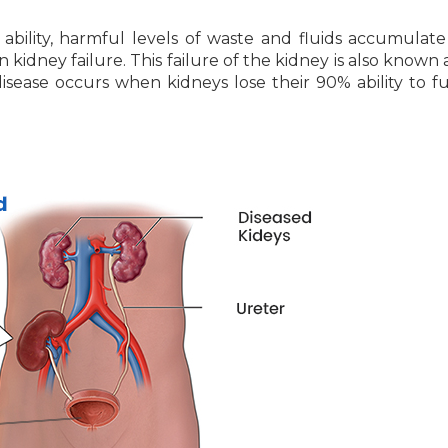
ability, harmful levels of waste and fluids accumulate
n kidney failure. This failure of the kidney is also known 
isease occurs when kidneys lose their 90% ability to f