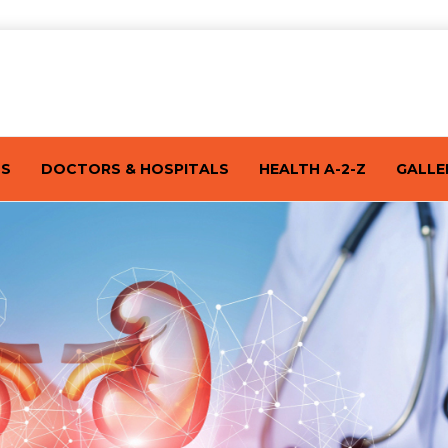
TS
DOCTORS & HOSPITALS
HEALTH A-2-Z
GALLE