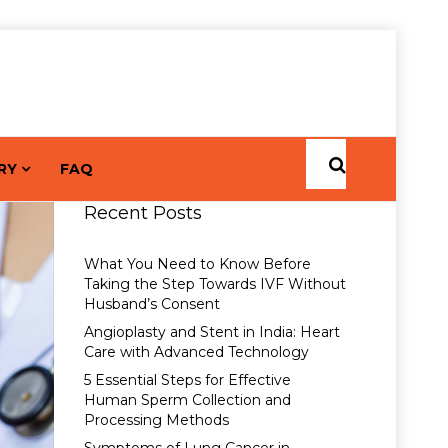
RY
FAQ
Recent Posts
What You Need to Know Before
Taking the Step Towards IVF Without
Husband’s Consent
Angioplasty and Stent in India: Heart
Care with Advanced Technology
5 Essential Steps for Effective
Human Sperm Collection and
Processing Methods