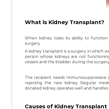
What is Kidney Transplant?
When kidney loses its ability to functio
surgery.
A kidney transplant is a surgery in which w
person whose kidneys are not functioning
vessels and the bladder during the surgery
The recipient needs Immunosuppressive d
rejecting the new kidney. Regular medi
donated kidney operates well and handles p
Causes of Kidney Transplant