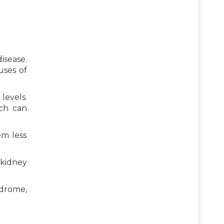
isease.
uses of
levels.
ich can
em less
 kidney
ndrome,