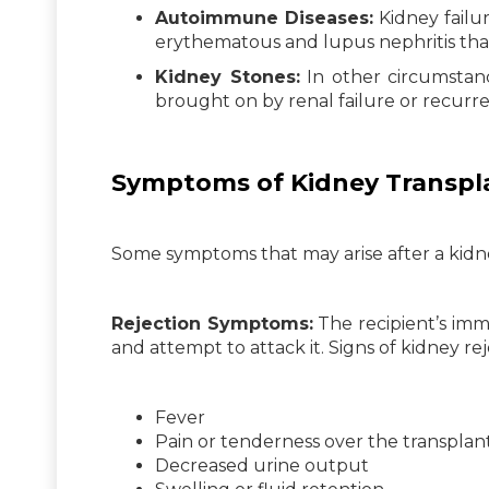
Autoimmune Diseases:
Kidney failu
erythematous and lupus nephritis tha
Kidney Stones:
In other circumstanc
brought on by renal failure or recurre
Symptoms of Kidney Transpl
Some symptoms that may arise after a kidne
Rejection Symptoms:
The recipient’s im
and attempt to attack it. Signs of kidney re
Fever
Pain or tenderness over the transplant
Decreased urine output