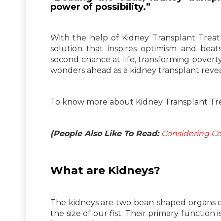
power of possibility.”
With the help of Kidney Transplant Treatm
solution that inspires optimism and bea
second chance at life, transforming pover
wonders ahead as a kidney transplant reveal
To know more about Kidney Transplant Tre
(People Also Like To Read:
Considering Co
What are Kidneys?
The kidneys are two bean-shaped organs on 
the size of our fist. Their primary function