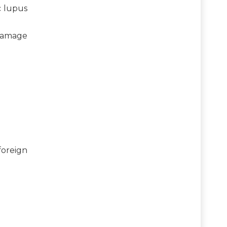
c lupus
 damage
foreign