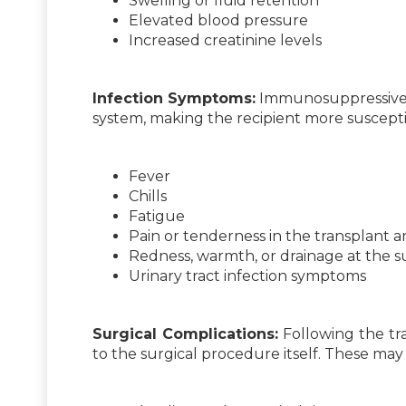
Swelling or fluid retention
Elevated blood pressure
Increased creatinine levels
Infection Symptoms:
Immunosuppressive 
system, making the recipient more suscepti
Fever
Chills
Fatigue
Pain or tenderness in the transplant a
Redness, warmth, or drainage at the su
Urinary tract infection symptoms
Surgical Complications:
Following the tra
to the surgical procedure itself. These may