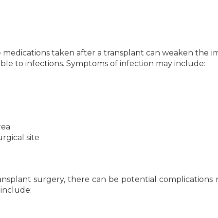
medications taken after a transplant can weaken the
ble to infections. Symptoms of infection may include:
rea
rgical site
nsplant surgery, there can be potential complications 
 include: