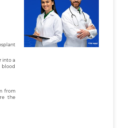
nsplant
 into a
s blood
em from
re the