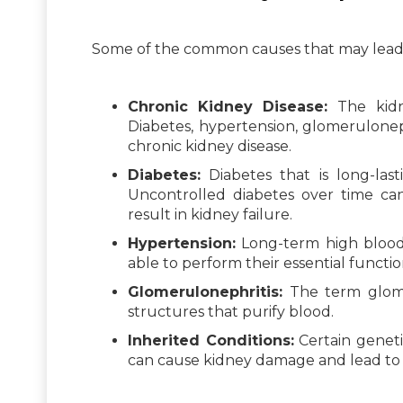
Some of the common causes that may lead t
Chronic Kidney Disease:
The kidn
Diabetes, hypertension, glomeruloneph
chronic kidney disease.
Diabetes:
Diabetes that is long-last
Uncontrolled diabetes over time ca
result in kidney failure.
Hypertension:
Long-term high blood 
able to perform their essential functio
Glomerulonephritis:
The term glomer
structures that purify blood.
Inherited Conditions:
Certain genetic
can cause kidney damage and lead to k