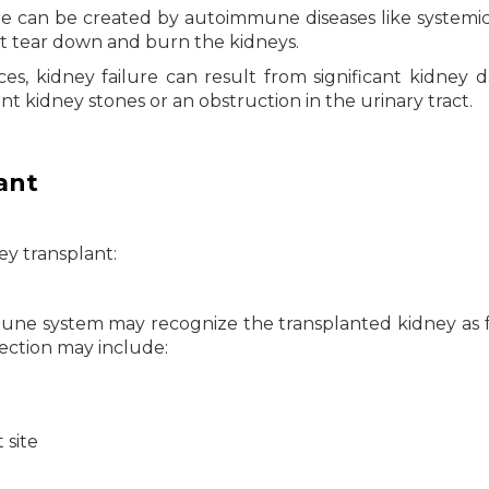
re can be created by autoimmune diseases like systemi
t tear down and burn the kidneys.
es, kidney failure can result from significant kidney
nt kidney stones or an obstruction in the urinary tract.
ant
y transplant:
mune system may recognize the transplanted kidney as 
jection may include:
 site