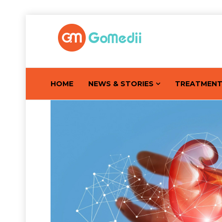
HOME
NEWS & STORIES
TREATMEN