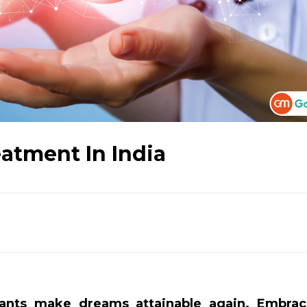
atment In India
lants make dreams attainable again. Embrac