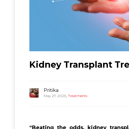
Kidney Transplant Tre
Pritika
,
May 27, 2023
Treatments
“Beating the odds, kidney transp