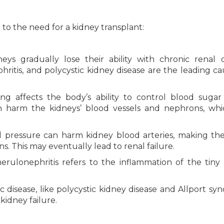
o the need for a kidney transplant:
eys gradually lose their ability with chronic renal d
ritis, and polycystic kidney disease are the leading ca
ing affects the body’s ability to control blood sugar 
n harm the kidneys’ blood vessels and nephrons, wh
pressure can harm kidney blood arteries, making th
ns. This may eventually lead to renal failure.
ulonephritis refers to the inflammation of the tiny
 disease, like polycystic kidney disease and Allport sy
idney failure.