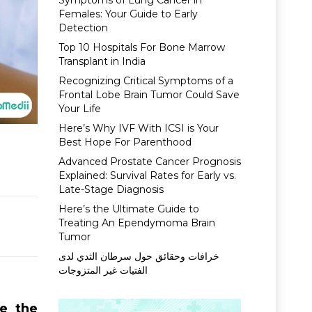
Symptoms of Lung Cancer in
Females: Your Guide to Early
Detection
Top 10 Hospitals For Bone Marrow
Transplant in India
Recognizing Critical Symptoms of a
Frontal Lobe Brain Tumor Could Save
Your Life
Here’s Why IVF With ICSI is Your
Best Hope For Parenthood
Advanced Prostate Cancer Prognosis
Explained: Survival Rates for Early vs.
Late-Stage Diagnosis
Here’s the Ultimate Guide to
Treating An Ependymoma Brain
Tumor
خرافات وحقائق حول سرطان الثدي لدى
الفتيات غير المتزوجات
e the