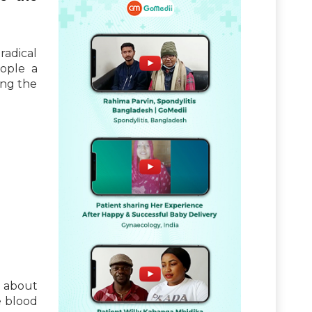
radical
eople a
ing the
s about
e blood