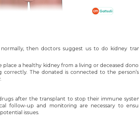
n normally, then doctors suggest us to do kidney tra
e place a healthy kidney from a living or deceased donor
 correctly. The donated is connected to the person’
.
rugs after the transplant to stop their immune syst
cal follow-up and monitoring are necessary to ensu
otential issues.