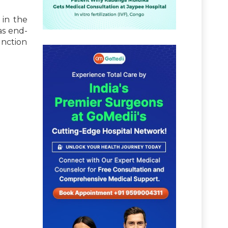
 in the
as end-
unction