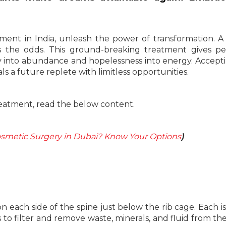
ent in India, unleash the power of transformation. A 
ts the odds. This ground-breaking treatment gives p
ty into abundance and hopelessness into energy. Accept
s a future replete with limitless opportunities.
atment, read the below content.
smetic Surgery in Dubai? Know Your Options
)
each side of the spine just below the rib cage. Each i
 is to filter and remove waste, minerals, and fluid from th