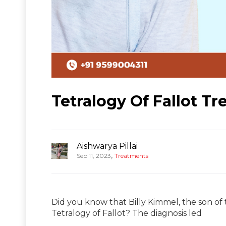
Tetralogy Of Fallot Tr
Aishwarya Pillai
,
Sep 11, 2023
Treatments
Did you know that Billy Kimmel, the son o
Tetralogy of Fallot? The diagnosis led