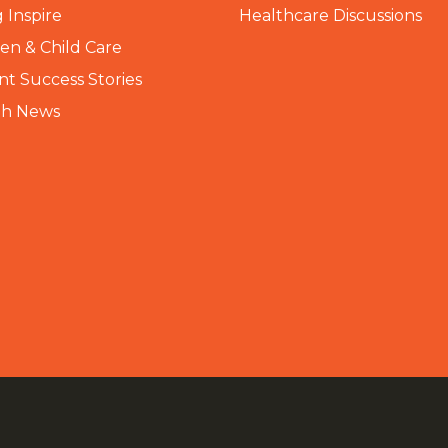
 Inspire
Healthcare Discussions
n & Child Care
nt Success Stories
th News