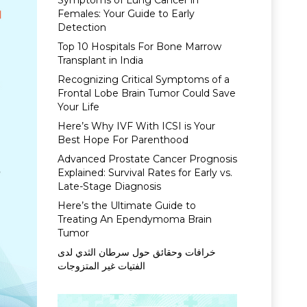
Symptoms of Lung Cancer in
Females: Your Guide to Early
Detection
Top 10 Hospitals For Bone Marrow
Transplant in India
Recognizing Critical Symptoms of a
Frontal Lobe Brain Tumor Could Save
Your Life
Here’s Why IVF With ICSI is Your
Best Hope For Parenthood
Advanced Prostate Cancer Prognosis
Explained: Survival Rates for Early vs.
Late-Stage Diagnosis
Here’s the Ultimate Guide to
Treating An Ependymoma Brain
Tumor
خرافات وحقائق حول سرطان الثدي لدى
الفتيات غير المتزوجات