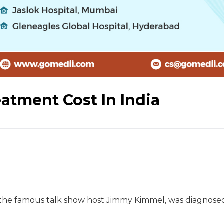
eatment Cost In India
f the famous talk show host Jimmy Kimmel, was diagnose