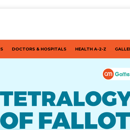
TS
DOCTORS & HOSPITALS
HEALTH A-2-Z
GALLE