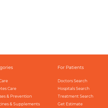
gories
For Patients
Care
Doctors Search
tes Care
Hospitals Search
ses & Prevention
Treatment Search
cines & Supplements
Get Estimate