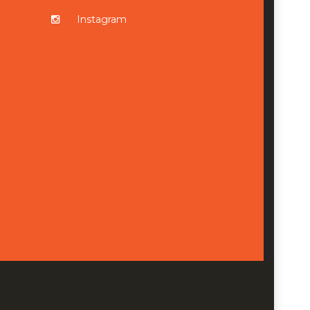
Instagram