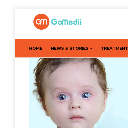
HOME
NEWS & STORIES
TREATMEN