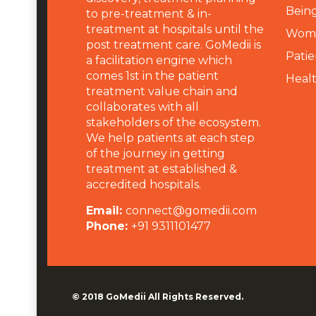
Being
to pre-treatment & in-
treatment at hospitals until the
Wome
post treatment care. GoMedii is
Patie
a facilitation engine which
comes 1st in the patient
Heal
treatment value chain and
collaborates with all
stakeholders of the ecosystem.
We help patients at each step
of the journey in getting
treatment at established &
accredited hospitals.
Email:
connect@gomedii.com
Phone:
+91 9311101477
© 2018
GoMedii
All Rights Reserved.