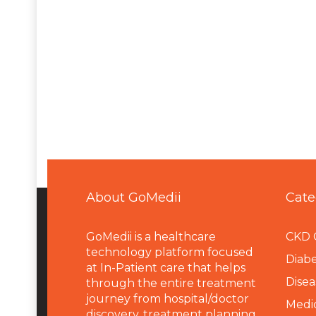
About GoMedii
Cate
GoMedii is a healthcare
CKD 
technology platform focused
Diabe
at In-Patient care that helps
Disea
through the entire treatment
journey from hospital/doctor
Medi
discovery, treatment planning