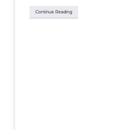
Continue Reading