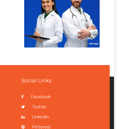
Social Links
Facebook
Twitter
Linkedin
Pinterest