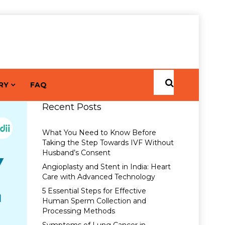
RY
FAQ
Recent Posts
What You Need to Know Before
Taking the Step Towards IVF Without
Husband’s Consent
Angioplasty and Stent in India: Heart
Care with Advanced Technology
5 Essential Steps for Effective
Human Sperm Collection and
Processing Methods