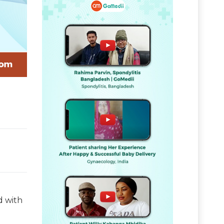
d with