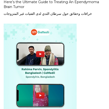
Here’s the Ultimate Guide to Treating An Ependymoma
Brain Tumor
خرافات وحقائق حول سرطان الثدي لدى الفتيات غير المتزوجات