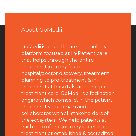
About GoMedii
GoMedii is a healthcare technology
platform focused at In-Patient care
that helps through the entire
treatment journey from
hospital/doctor discovery, treatment
planning to pre-treatment & in-
treatment at hospitals until the post
treatment care. GoMedii is a facilitation
engine which comes 1st in the patient
treatment value chain and
collaborates with all stakeholders of
the ecosystem. We help patients at
each step of the journey in getting
treatment at established & accredited