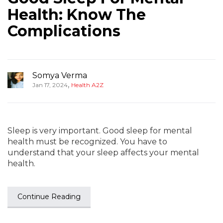
Health: Know The
Complications
Somya Verma
,
Jan 17, 2024
Health A2Z
Sleep is very important. Good sleep for mental
health must be recognized. You have to
understand that your sleep affects your mental
health.
Continue Reading