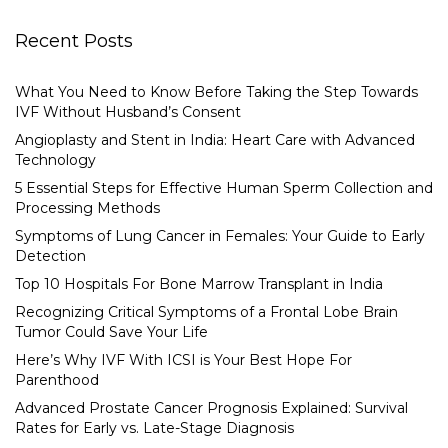
Recent Posts
What You Need to Know Before Taking the Step Towards
IVF Without Husband’s Consent
Angioplasty and Stent in India: Heart Care with Advanced
Technology
5 Essential Steps for Effective Human Sperm Collection and
Processing Methods
Symptoms of Lung Cancer in Females: Your Guide to Early
Detection
Top 10 Hospitals For Bone Marrow Transplant in India
Recognizing Critical Symptoms of a Frontal Lobe Brain
Tumor Could Save Your Life
Here’s Why IVF With ICSI is Your Best Hope For
Parenthood
Advanced Prostate Cancer Prognosis Explained: Survival
Rates for Early vs. Late-Stage Diagnosis