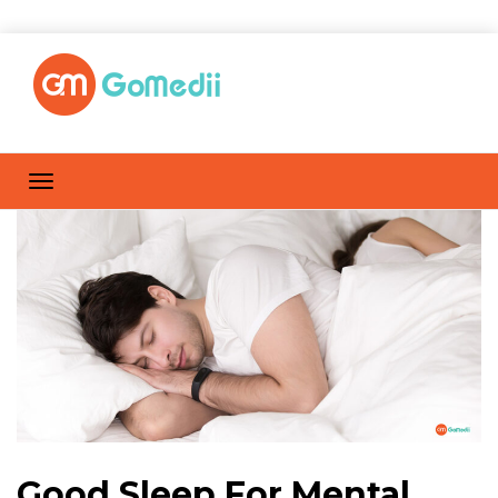
Good Sleep For Mental