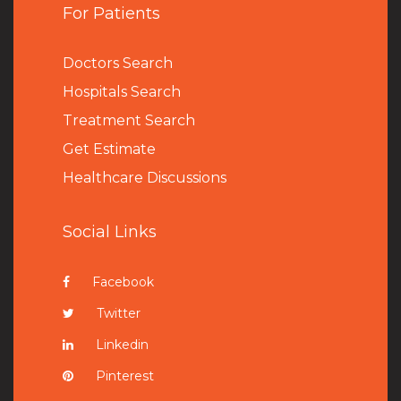
For Patients
Doctors Search
Hospitals Search
Treatment Search
Get Estimate
Healthcare Discussions
Social Links
Facebook
Twitter
Linkedin
Pinterest