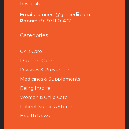
hospitals.
Email:
connect@gomedii.com
Phone:
+91 9311101477
Categories
CKD Care
Diabetes Care
Diseases & Prevention
Medicines & Supplements
Being Inspire
Women & Child Care
Patient Success Stories
Health News