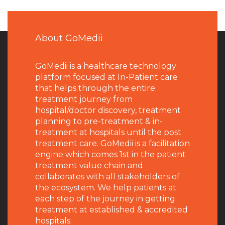
About GoMedii
GoMedii is a healthcare technology
platform focused at In-Patient care
that helps through the entire
treatment journey from
hospital/doctor discovery, treatment
planning to pre-treatment & in-
treatment at hospitals until the post
treatment care. GoMedii is a facilitation
engine which comes 1st in the patient
treatment value chain and
collaborates with all stakeholders of
the ecosystem. We help patients at
each step of the journey in getting
treatment at established & accredited
hospitals.