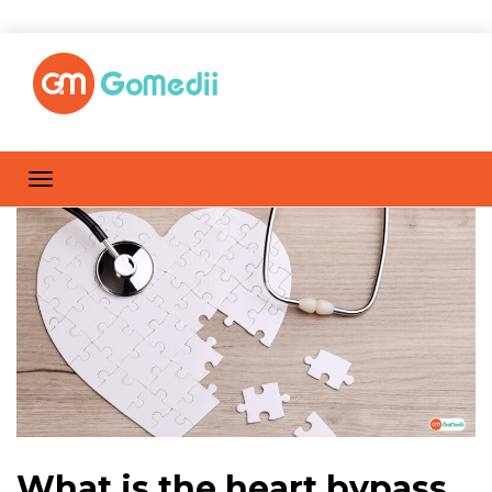
What is the heart bypass