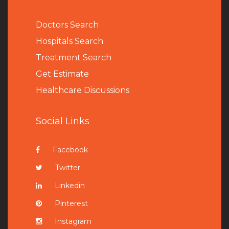
Doctors Search
Hospitals Search
Treatment Search
Get Estimate
Healthcare Discussions
Social Links
Facebook
Twitter
Linkedin
Pinterest
Instagram