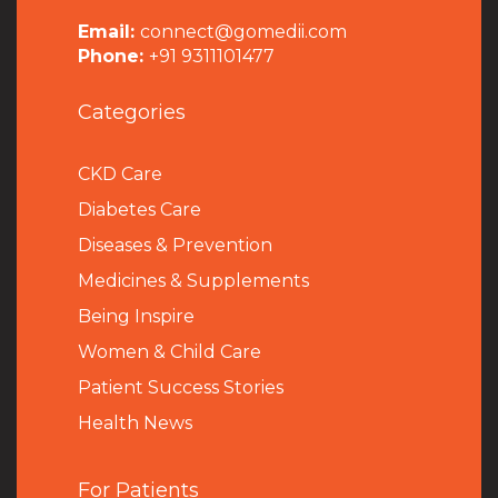
Email:
connect@gomedii.com
Phone:
+91 9311101477
Categories
CKD Care
Diabetes Care
Diseases & Prevention
Medicines & Supplements
Being Inspire
Women & Child Care
Patient Success Stories
Health News
For Patients