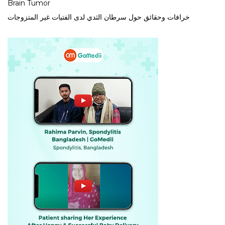
Brain Tumor
خرافات وحقائق حول سرطان الثدي لدى الفتيات غير المتزوجات