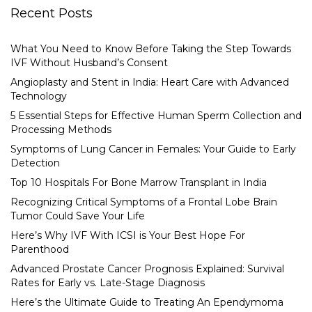
Recent Posts
What You Need to Know Before Taking the Step Towards
IVF Without Husband’s Consent
Angioplasty and Stent in India: Heart Care with Advanced
Technology
5 Essential Steps for Effective Human Sperm Collection and
Processing Methods
Symptoms of Lung Cancer in Females: Your Guide to Early
Detection
Top 10 Hospitals For Bone Marrow Transplant in India
Recognizing Critical Symptoms of a Frontal Lobe Brain
Tumor Could Save Your Life
Here’s Why IVF With ICSI is Your Best Hope For
Parenthood
Advanced Prostate Cancer Prognosis Explained: Survival
Rates for Early vs. Late-Stage Diagnosis
Here’s the Ultimate Guide to Treating An Ependymoma