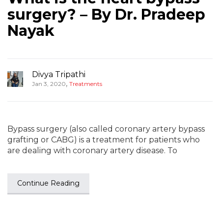
surgery? – By Dr. Pradeep
Nayak
Divya Tripathi
,
Jan 3, 2020
Treatments
Bypass surgery (also called coronary artery bypass
grafting or CABG) is a treatment for patients who
are dealing with coronary artery disease. To
Continue Reading