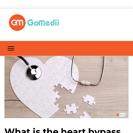
What is the heart bypass