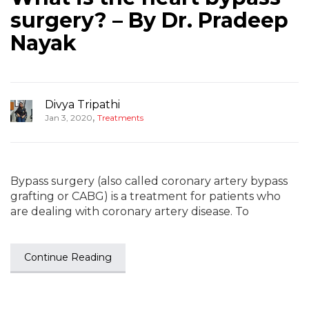
surgery? – By Dr. Pradeep
Nayak
Divya Tripathi
,
Jan 3, 2020
Treatments
Bypass surgery (also called coronary artery bypass
grafting or CABG) is a treatment for patients who
are dealing with coronary artery disease. To
Continue Reading