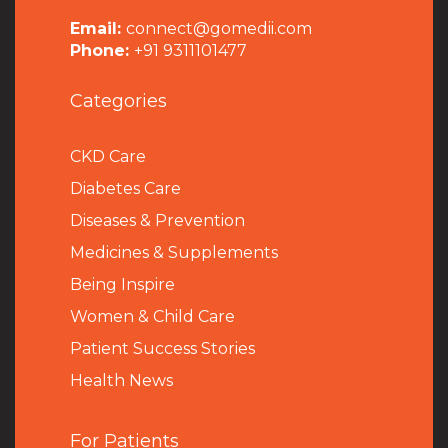
Email:
connect@gomedii.com
Phone:
+91 9311101477
Categories
CKD Care
Diabetes Care
Diseases & Prevention
Medicines & Supplements
Being Inspire
Women & Child Care
Patient Success Stories
Health News
For Patients