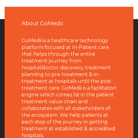
About GoMedii
GoMedii is a healthcare technology
platform focused at In-Patient care
that helps through the entire
treatment journey from
hospital/doctor discovery, treatment
planning to pre-treatment & in-
treatment at hospitals until the post
treatment care. GoMedii is a facilitation
engine which comes 1st in the patient
treatment value chain and
collaborates with all stakeholders of
the ecosystem. We help patients at
each step of the journey in getting
treatment at established & accredited
hospitals.