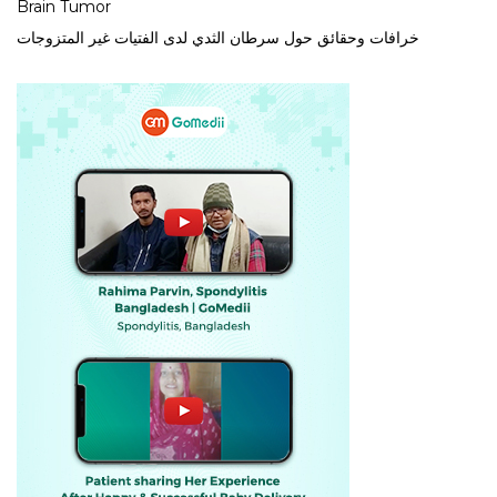
Brain Tumor
خرافات وحقائق حول سرطان الثدي لدى الفتيات غير المتزوجات