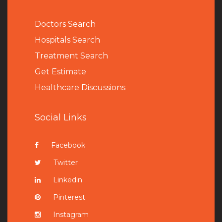
Doctors Search
Hospitals Search
Treatment Search
Get Estimate
Healthcare Discussions
Social Links
Facebook
Twitter
Linkedin
Pinterest
Instagram