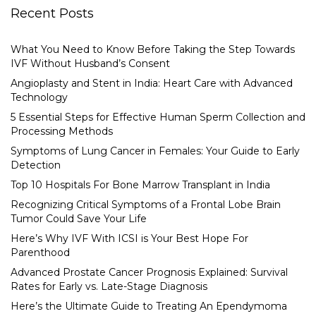
Recent Posts
What You Need to Know Before Taking the Step Towards
IVF Without Husband’s Consent
Angioplasty and Stent in India: Heart Care with Advanced
Technology
5 Essential Steps for Effective Human Sperm Collection and
Processing Methods
Symptoms of Lung Cancer in Females: Your Guide to Early
Detection
Top 10 Hospitals For Bone Marrow Transplant in India
Recognizing Critical Symptoms of a Frontal Lobe Brain
Tumor Could Save Your Life
Here’s Why IVF With ICSI is Your Best Hope For
Parenthood
Advanced Prostate Cancer Prognosis Explained: Survival
Rates for Early vs. Late-Stage Diagnosis
Here’s the Ultimate Guide to Treating An Ependymoma