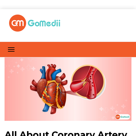
All About Coronary Artery