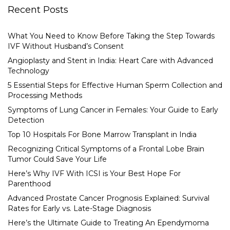
Recent Posts
What You Need to Know Before Taking the Step Towards
IVF Without Husband’s Consent
Angioplasty and Stent in India: Heart Care with Advanced
Technology
5 Essential Steps for Effective Human Sperm Collection and
Processing Methods
Symptoms of Lung Cancer in Females: Your Guide to Early
Detection
Top 10 Hospitals For Bone Marrow Transplant in India
Recognizing Critical Symptoms of a Frontal Lobe Brain
Tumor Could Save Your Life
Here’s Why IVF With ICSI is Your Best Hope For
Parenthood
Advanced Prostate Cancer Prognosis Explained: Survival
Rates for Early vs. Late-Stage Diagnosis
Here’s the Ultimate Guide to Treating An Ependymoma