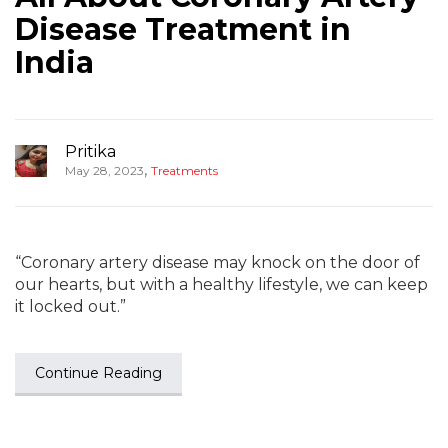
Disease Treatment in
India
Pritika
,
May 28, 2023
Treatments
“Coronary artery disease may knock on the door of
our hearts, but with a healthy lifestyle, we can keep
it locked out.”
Continue Reading