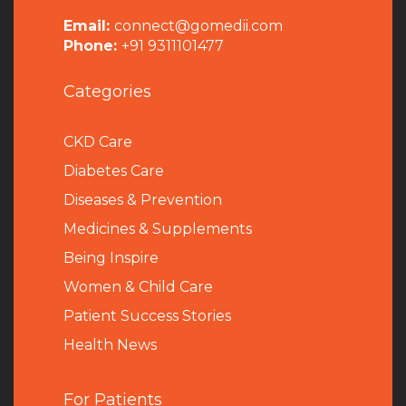
Email:
connect@gomedii.com
Phone:
+91 9311101477
Categories
CKD Care
Diabetes Care
Diseases & Prevention
Medicines & Supplements
Being Inspire
Women & Child Care
Patient Success Stories
Health News
For Patients