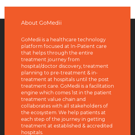
About GoMedii
GoMedii is a healthcare technology
platform focused at In-Patient care
that helps through the entire
treatment journey from
hospital/doctor discovery, treatment
planning to pre-treatment & in-
treatment at hospitals until the post
treatment care. GoMedii is a facilitation
engine which comes 1st in the patient
treatment value chain and
collaborates with all stakeholders of
the ecosystem. We help patients at
each step of the journey in getting
treatment at established & accredited
hospitals.