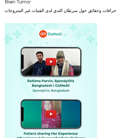
Brain Tumor
خرافات وحقائق حول سرطان الثدي لدى الفتيات غير المتزوجات