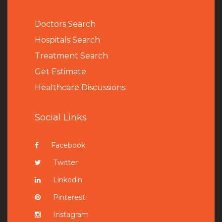
Doctors Search
Hospitals Search
Treatment Search
Get Estimate
Healthcare Discussions
Social Links
Facebook
Twitter
Linkedin
Pinterest
Instagram