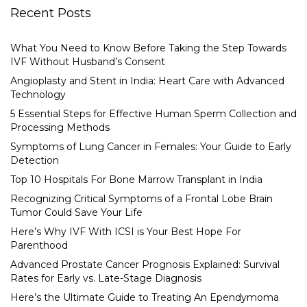
Recent Posts
What You Need to Know Before Taking the Step Towards
IVF Without Husband’s Consent
Angioplasty and Stent in India: Heart Care with Advanced
Technology
5 Essential Steps for Effective Human Sperm Collection and
Processing Methods
Symptoms of Lung Cancer in Females: Your Guide to Early
Detection
Top 10 Hospitals For Bone Marrow Transplant in India
Recognizing Critical Symptoms of a Frontal Lobe Brain
Tumor Could Save Your Life
Here’s Why IVF With ICSI is Your Best Hope For
Parenthood
Advanced Prostate Cancer Prognosis Explained: Survival
Rates for Early vs. Late-Stage Diagnosis
Here’s the Ultimate Guide to Treating An Ependymoma