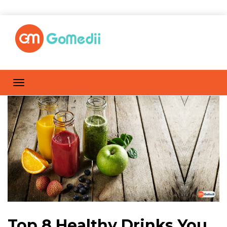
Top 8 Healthy Drinks You