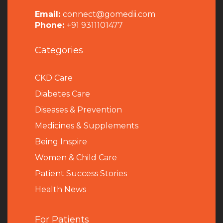
Email:
connect@gomedii.com
Phone:
+91 9311101477
Categories
CKD Care
Diabetes Care
Diseases & Prevention
Medicines & Supplements
Being Inspire
Women & Child Care
Patient Success Stories
Health News
For Patients