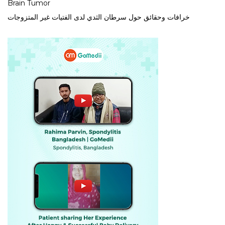
Brain Tumor
خرافات وحقائق حول سرطان الثدي لدى الفتيات غير المتزوجات