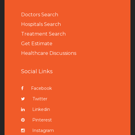
Doctors Search
Hospitals Search
Treatment Search
Get Estimate
Healthcare Discussions
Social Links
Facebook
Twitter
Linkedin
Pinterest
Instagram