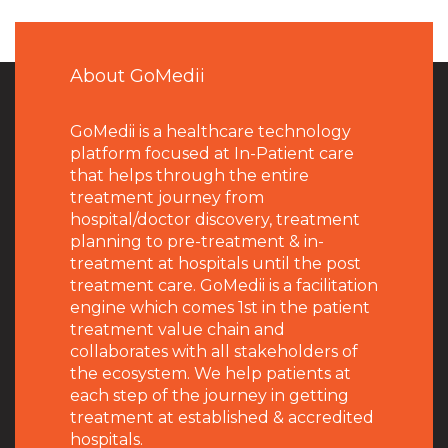
About GoMedii
GoMedii is a healthcare technology
platform focused at In-Patient care
that helps through the entire
treatment journey from
hospital/doctor discovery, treatment
planning to pre-treatment & in-
treatment at hospitals until the post
treatment care. GoMedii is a facilitation
engine which comes 1st in the patient
treatment value chain and
collaborates with all stakeholders of
the ecosystem. We help patients at
each step of the journey in getting
treatment at established & accredited
hospitals.