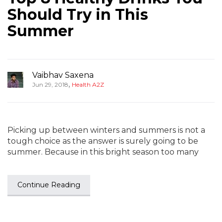
Should Try in This
Summer
Vaibhav Saxena
,
Jun 29, 2018
Health A2Z
Picking up between winters and summers is not a
tough choice as the answer is surely going to be
summer. Because in this bright season too many
Continue Reading