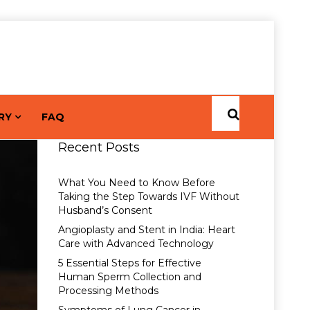
RY
FAQ
Recent Posts
What You Need to Know Before
Taking the Step Towards IVF Without
Husband’s Consent
Angioplasty and Stent in India: Heart
Care with Advanced Technology
5 Essential Steps for Effective
Human Sperm Collection and
Processing Methods