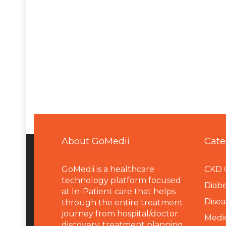
About GoMedii
Cate
GoMedii is a healthcare
CKD 
technology platform focused
Diabe
at In-Patient care that helps
Disea
through the entire treatment
journey from hospital/doctor
Medi
discovery, treatment planning