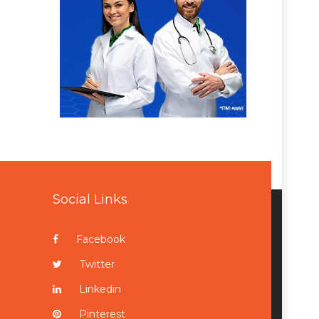
Social Links
Facebook
Twitter
Linkedin
Pinterest