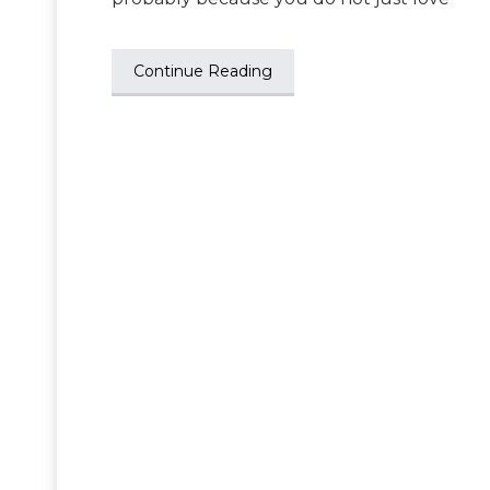
Continue Reading