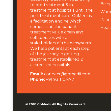
Being
to pre-treatment & in-
treatment at hospitals until the
Wome
post treatment care. GoMedii is
Patie
a facilitation engine which
comes 1st in the patient
Heal
treatment value chain and
collaborates with all
stakeholders of the ecosystem.
We help patients at each step
of the journey in getting
treatment at established &
accredited hospitals.
Email:
connect@gomedii.com
Phone:
+91 9311101477
© 2018
GoMedii
All Rights Reserved.