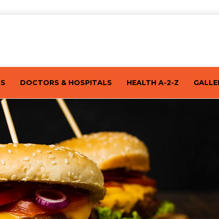
TS
DOCTORS & HOSPITALS
HEALTH A-2-Z
GALLE