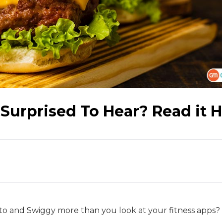
Surprised To Hear? Read it 
o and Swiggy more than you look at your fitness apps? 