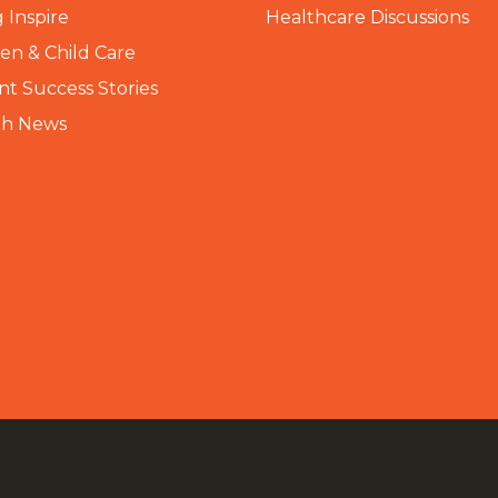
 Inspire
Healthcare Discussions
n & Child Care
nt Success Stories
th News