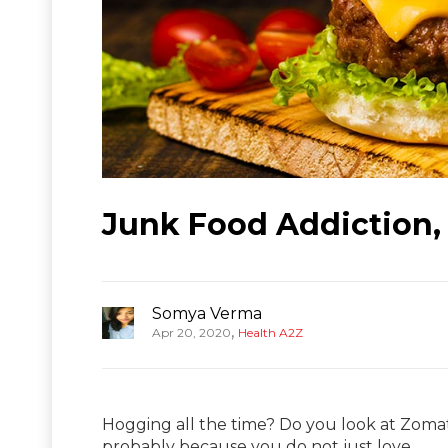
Junk Food Addiction, 
Somya Verma
,
Apr 20, 2020
Health A2Z
Hogging all the time? Do you look at Zomat
probably because you do not just love