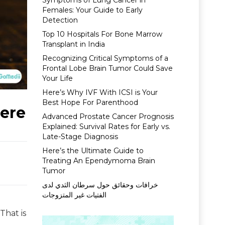
Symptoms of Lung Cancer in
Females: Your Guide to Early
Detection
Top 10 Hospitals For Bone Marrow
Transplant in India
Recognizing Critical Symptoms of a
Frontal Lobe Brain Tumor Could Save
Your Life
Here’s Why IVF With ICSI is Your
Best Hope For Parenthood
Here
Advanced Prostate Cancer Prognosis
Explained: Survival Rates for Early vs.
Late-Stage Diagnosis
Here’s the Ultimate Guide to
Treating An Ependymoma Brain
Tumor
خرافات وحقائق حول سرطان الثدي لدى
الفتيات غير المتزوجات
That is