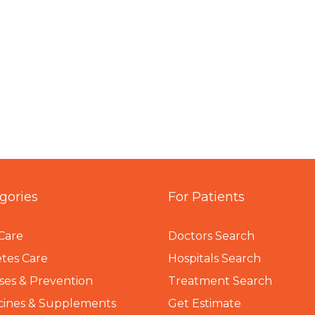
gories
For Patients
Care
Doctors Search
tes Care
Hospitals Search
ses & Prevention
Treatment Search
cines & Supplements
Get Estimate