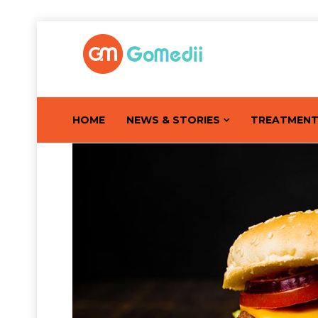
HOME
NEWS & STORIES
TREATMEN