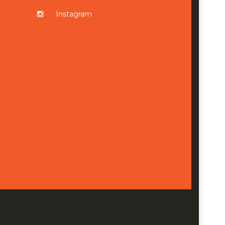
Instagram