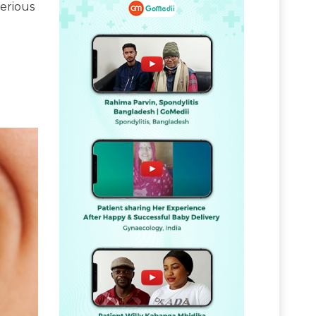
serious