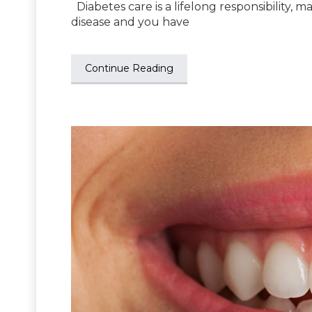
Diabetes care is a lifelong responsibility, man
disease and you have
Continue Reading