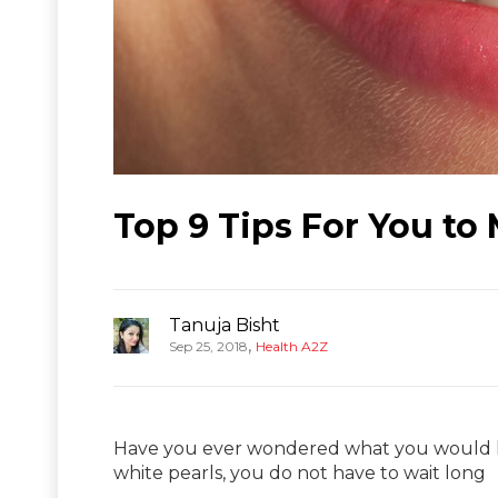
Top 9 Tips For You to
Tanuja Bisht
,
Sep 25, 2018
Health A2Z
Have you ever wondered what you would look
white pearls, you do not have to wait long