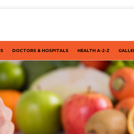
TS
DOCTORS & HOSPITALS
HEALTH A-2-Z
GALLE