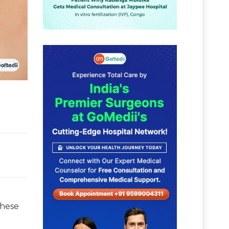
these