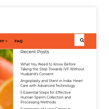
RY
FAQ
Recent Posts
What You Need to Know Before
Taking the Step Towards IVF Without
Husband’s Consent
Angioplasty and Stent in India: Heart
Care with Advanced Technology
5 Essential Steps for Effective
Human Sperm Collection and
Processing Methods