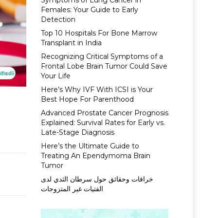
Symptoms of Lung Cancer in
Females: Your Guide to Early
Detection
Top 10 Hospitals For Bone Marrow
Transplant in India
Recognizing Critical Symptoms of a
Frontal Lobe Brain Tumor Could Save
Your Life
Here’s Why IVF With ICSI is Your
Best Hope For Parenthood
Advanced Prostate Cancer Prognosis
Explained: Survival Rates for Early vs.
Late-Stage Diagnosis
Here’s the Ultimate Guide to
Treating An Ependymoma Brain
Tumor
خرافات وحقائق حول سرطان الثدي لدى
الفتيات غير المتزوجات