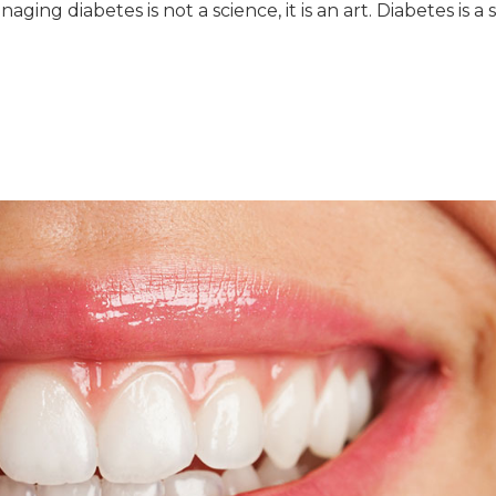
aging diabetes is not a science, it is an art. Diabetes is a 