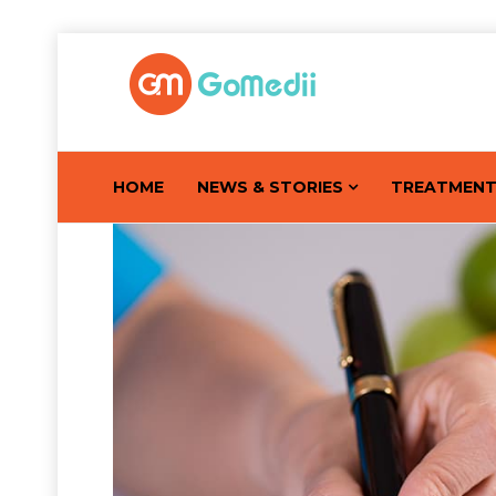
HOME
NEWS & STORIES
TREATMEN