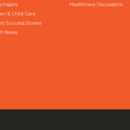
 Inspire
Healthcare Discussions
n & Child Care
nt Success Stories
th News