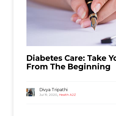
Diabetes Care: Take Y
From The Beginning
Divya Tripathi
,
Jul 19, 2020
Health A2Z