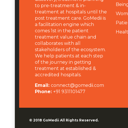
Being
to pre-treatment & in-
treatment at hospitals until the
Wome
post treatment care. GoMedii is
Patie
a facilitation engine which
comes 1st in the patient
Heal
treatment value chain and
collaborates with all
stakeholders of the ecosystem.
We help patients at each step
of the journey in getting
treatment at established &
accredited hospitals.
Email:
connect@gomedii.com
Phone:
+91 9311101477
© 2018
GoMedii
All Rights Reserved.