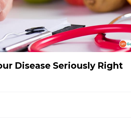
our Disease Seriously Right