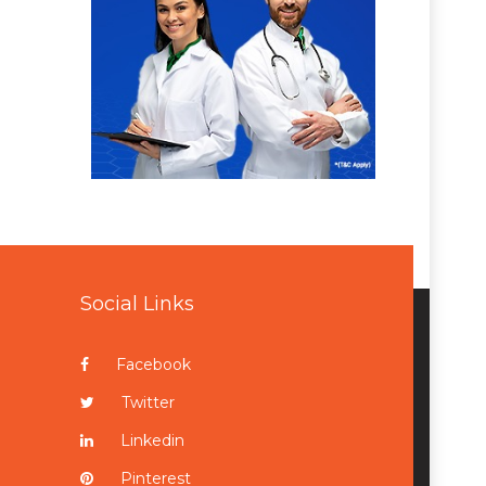
Social Links
Facebook
Twitter
Linkedin
Pinterest