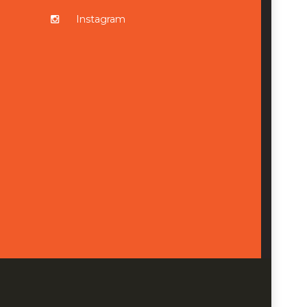
Instagram