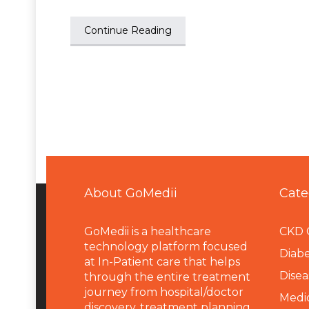
Continue Reading
About GoMedii
Cate
GoMedii is a healthcare
CKD 
technology platform focused
Diabe
at In-Patient care that helps
Disea
through the entire treatment
journey from hospital/doctor
Medi
discovery, treatment planning