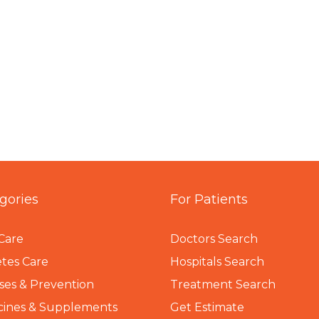
gories
For Patients
Care
Doctors Search
tes Care
Hospitals Search
ses & Prevention
Treatment Search
cines & Supplements
Get Estimate