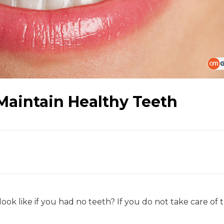
 Maintain Healthy Teeth
 like if you had no teeth? If you do not take care of 