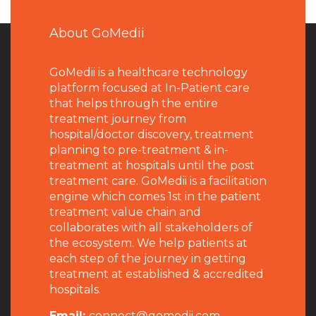
About GoMedii
GoMedii is a healthcare technology
platform focused at In-Patient care
that helps through the entire
treatment journey from
hospital/doctor discovery, treatment
planning to pre-treatment & in-
treatment at hospitals until the post
treatment care. GoMedii is a facilitation
engine which comes 1st in the patient
treatment value chain and
collaborates with all stakeholders of
the ecosystem. We help patients at
each step of the journey in getting
treatment at established & accredited
hospitals.
Email:
connect@gomedii.com