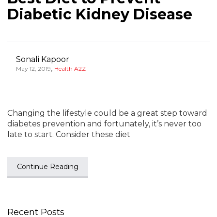
Diabetic Kidney Disease
Sonali Kapoor
,
May 12, 2019
Health A2Z
Changing the lifestyle could be a great step toward
diabetes prevention and fortunately, it’s never too
late to start. Consider these diet
Continue Reading
Recent Posts