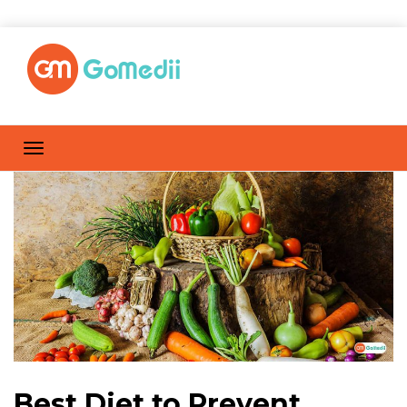
Best Diet to Prevent