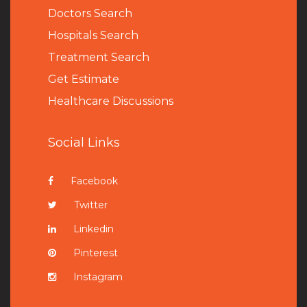
Doctors Search
Hospitals Search
Treatment Search
Get Estimate
Healthcare Discussions
Social Links
Facebook
Twitter
Linkedin
Pinterest
Instagram