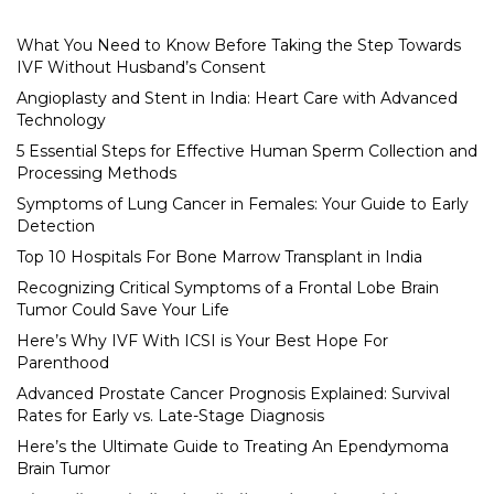
What You Need to Know Before Taking the Step Towards
IVF Without Husband’s Consent
Angioplasty and Stent in India: Heart Care with Advanced
Technology
5 Essential Steps for Effective Human Sperm Collection and
Processing Methods
Symptoms of Lung Cancer in Females: Your Guide to Early
Detection
Top 10 Hospitals For Bone Marrow Transplant in India
Recognizing Critical Symptoms of a Frontal Lobe Brain
Tumor Could Save Your Life
Here’s Why IVF With ICSI is Your Best Hope For
Parenthood
Advanced Prostate Cancer Prognosis Explained: Survival
Rates for Early vs. Late-Stage Diagnosis
Here’s the Ultimate Guide to Treating An Ependymoma
Brain Tumor