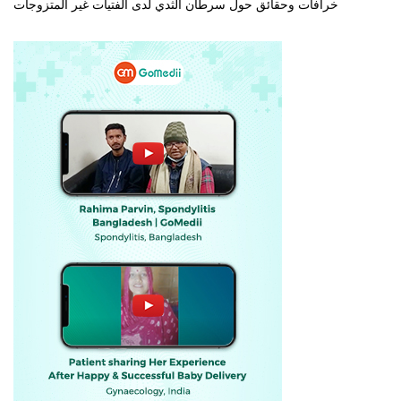
خرافات وحقائق حول سرطان الثدي لدى الفتيات غير المتزوجات