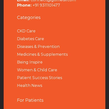
Phone:
+91 9311101477
Categories
CKD Care
Diabetes Care
Diseases & Prevention
Medicines & Supplements
Being Inspire
Women & Child Care
Patient Success Stories
Health News
For Patients