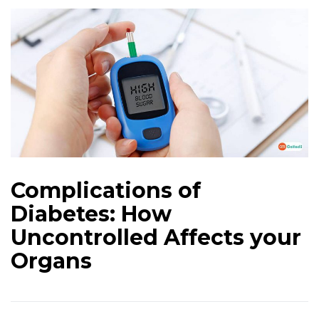
Complications of
Diabetes: How
Uncontrolled Affects your
Organs