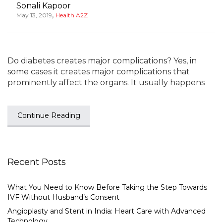
Sonali Kapoor
,
May 13, 2019
Health A2Z
Do diabetes creates major complications? Yes, in
some cases it creates major complications that
prominently affect the organs. It usually happens
Continue Reading
Recent Posts
What You Need to Know Before Taking the Step Towards
IVF Without Husband’s Consent
Angioplasty and Stent in India: Heart Care with Advanced
Technology