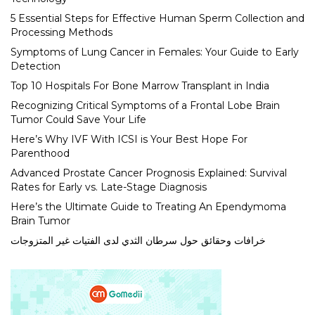
5 Essential Steps for Effective Human Sperm Collection and
Processing Methods
Symptoms of Lung Cancer in Females: Your Guide to Early
Detection
Top 10 Hospitals For Bone Marrow Transplant in India
Recognizing Critical Symptoms of a Frontal Lobe Brain
Tumor Could Save Your Life
Here’s Why IVF With ICSI is Your Best Hope For
Parenthood
Advanced Prostate Cancer Prognosis Explained: Survival
Rates for Early vs. Late-Stage Diagnosis
Here’s the Ultimate Guide to Treating An Ependymoma
Brain Tumor
خرافات وحقائق حول سرطان الثدي لدى الفتيات غير المتزوجات