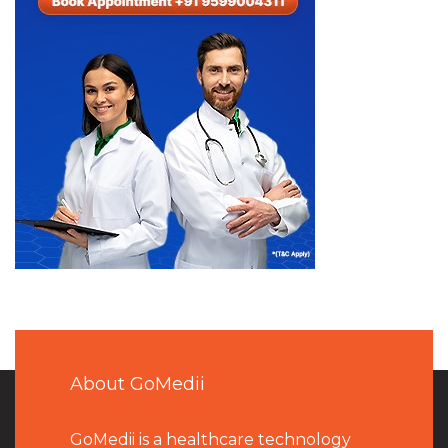
About GoMedii
GoMedii is a healthcare technology