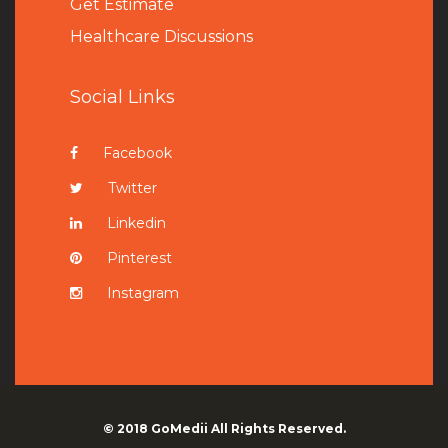
Get Estimate
Healthcare Discussions
Social Links
Facebook
Twitter
Linkedin
Pinterest
Instagram
© 2018
GoMedii
All Rights Reserved.