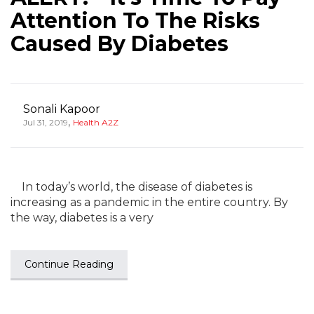
Attention To The Risks
Caused By Diabetes
Sonali Kapoor
,
Jul 31, 2019
Health A2Z
In today’s world, the disease of diabetes is
increasing as a pandemic in the entire country. By
the way, diabetes is a very
Continue Reading