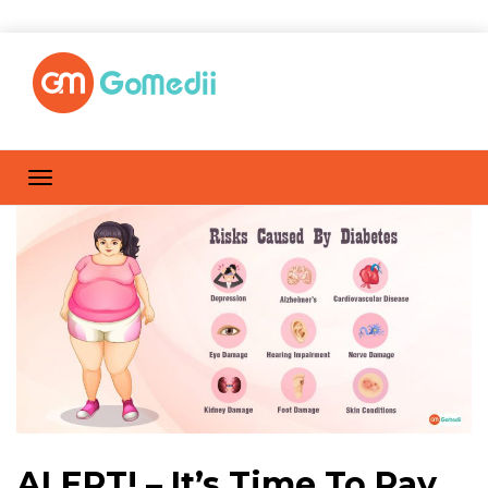
ALERT! – It’s Time To Pay