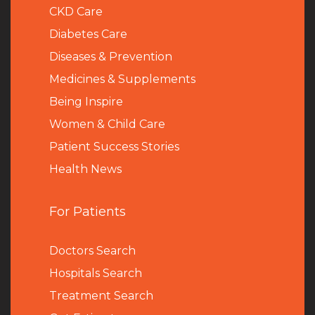
CKD Care
Diabetes Care
Diseases & Prevention
Medicines & Supplements
Being Inspire
Women & Child Care
Patient Success Stories
Health News
For Patients
Doctors Search
Hospitals Search
Treatment Search