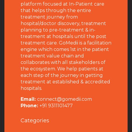
platform focused at In-Patient care
that helps through the entire
treatment journey from
hospital/doctor discovery, treatment
planning to pre-treatment & in-
treatment at hospitals until the post
treatment care. GoMedii is a facilitation
engine which comes 1st in the patient
treatment value chain and
collaborates with all stakeholders of
the ecosystem. We help patients at
each step of the journey in getting
treatment at established & accredited
hospitals.
Email:
connect@gomedii.com
Phone:
+91 9311101477
Categories