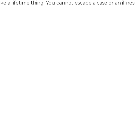
 like a lifetime thing. You cannot escape a case or an illnes