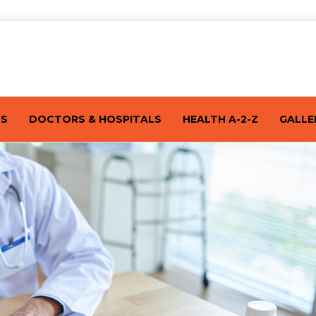
TS
DOCTORS & HOSPITALS
HEALTH A-2-Z
GALLE