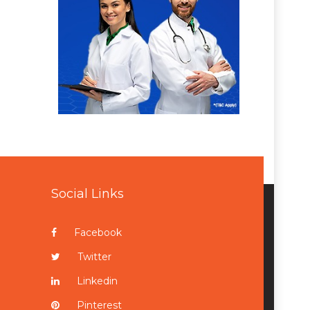
Social Links
Facebook
Twitter
Linkedin
Pinterest