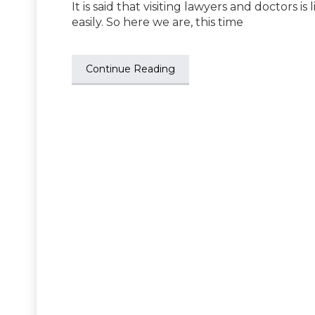
It is said that visiting lawyers and doctors is
easily. So here we are, this time
Continue Reading