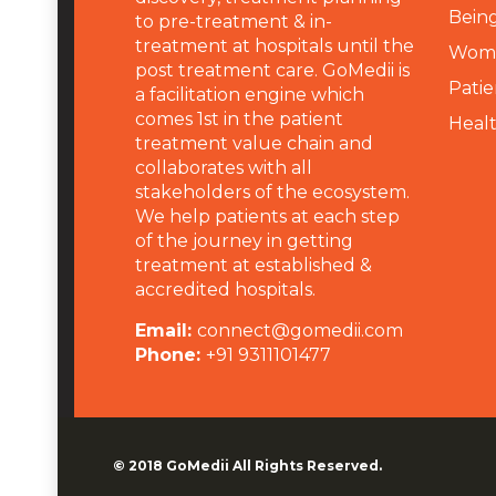
Being
to pre-treatment & in-
treatment at hospitals until the
Wome
post treatment care. GoMedii is
Patie
a facilitation engine which
comes 1st in the patient
Heal
treatment value chain and
collaborates with all
stakeholders of the ecosystem.
We help patients at each step
of the journey in getting
treatment at established &
accredited hospitals.
Email:
connect@gomedii.com
Phone:
+91 9311101477
© 2018
GoMedii
All Rights Reserved.