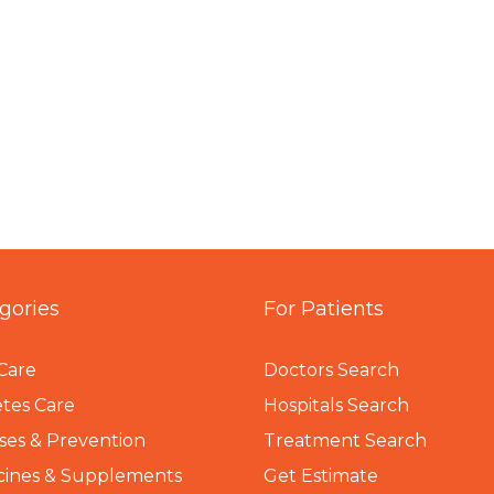
gories
For Patients
Care
Doctors Search
tes Care
Hospitals Search
ses & Prevention
Treatment Search
cines & Supplements
Get Estimate