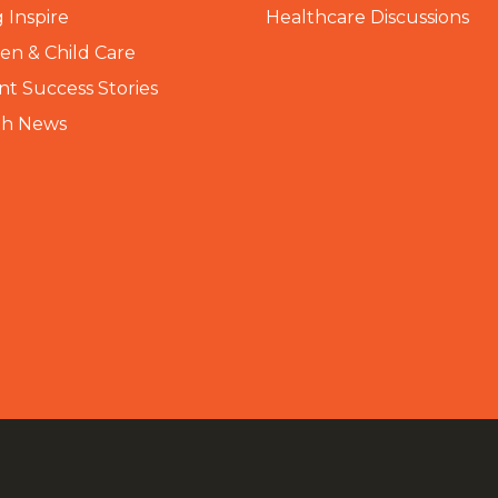
 Inspire
Healthcare Discussions
n & Child Care
nt Success Stories
th News