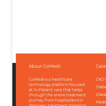
About GoMedii
Cate
GoMedii is a healthcare
CKD 
technology platform focused
Diabe
at In-Patient care that helps
Disea
through the entire treatment
journey from hospital/doctor
Medi
discovery, treatment planning