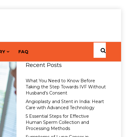
RY
FAQ
Recent Posts
What You Need to Know Before
Taking the Step Towards IVF Without
Husband’s Consent
Angioplasty and Stent in India: Heart
Care with Advanced Technology
5 Essential Steps for Effective
Human Sperm Collection and
Processing Methods