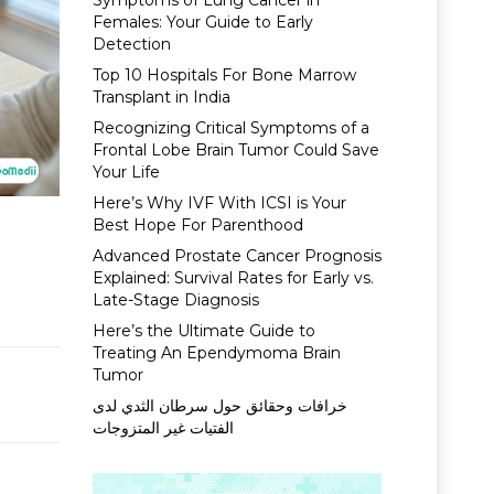
Symptoms of Lung Cancer in
Females: Your Guide to Early
Detection
Top 10 Hospitals For Bone Marrow
Transplant in India
Recognizing Critical Symptoms of a
Frontal Lobe Brain Tumor Could Save
Your Life
Here’s Why IVF With ICSI is Your
Best Hope For Parenthood
Advanced Prostate Cancer Prognosis
Explained: Survival Rates for Early vs.
Late-Stage Diagnosis
Here’s the Ultimate Guide to
Treating An Ependymoma Brain
Tumor
خرافات وحقائق حول سرطان الثدي لدى
الفتيات غير المتزوجات