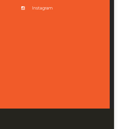
Instagram