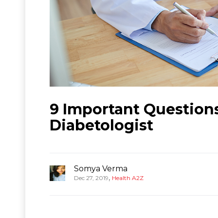
9 Important Question
Diabetologist
Somya Verma
,
Dec 27, 2019
Health A2Z