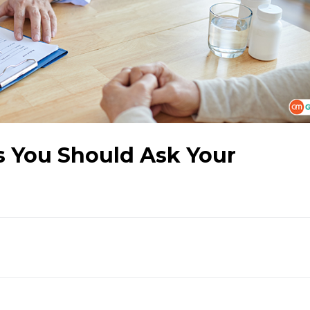
s You Should Ask Your