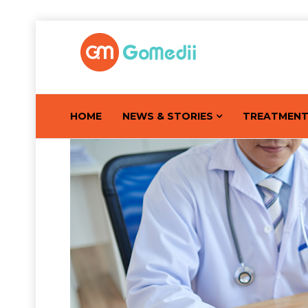
HOME
NEWS & STORIES
TREATMEN