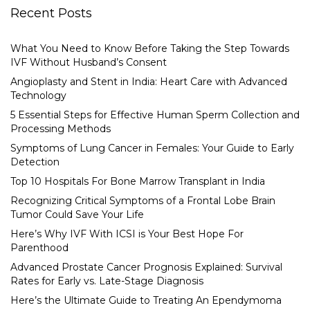
Recent Posts
What You Need to Know Before Taking the Step Towards
IVF Without Husband’s Consent
Angioplasty and Stent in India: Heart Care with Advanced
Technology
5 Essential Steps for Effective Human Sperm Collection and
Processing Methods
Symptoms of Lung Cancer in Females: Your Guide to Early
Detection
Top 10 Hospitals For Bone Marrow Transplant in India
Recognizing Critical Symptoms of a Frontal Lobe Brain
Tumor Could Save Your Life
Here’s Why IVF With ICSI is Your Best Hope For
Parenthood
Advanced Prostate Cancer Prognosis Explained: Survival
Rates for Early vs. Late-Stage Diagnosis
Here’s the Ultimate Guide to Treating An Ependymoma