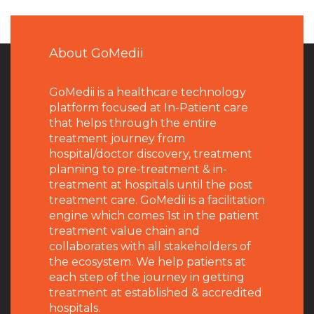
About GoMedii
GoMedii is a healthcare technology
platform focused at In-Patient care
that helps through the entire
treatment journey from
hospital/doctor discovery, treatment
planning to pre-treatment & in-
treatment at hospitals until the post
treatment care. GoMedii is a facilitation
engine which comes 1st in the patient
treatment value chain and
collaborates with all stakeholders of
the ecosystem. We help patients at
each step of the journey in getting
treatment at established & accredited
hospitals.