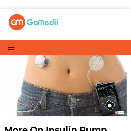
More On Insulin Pump