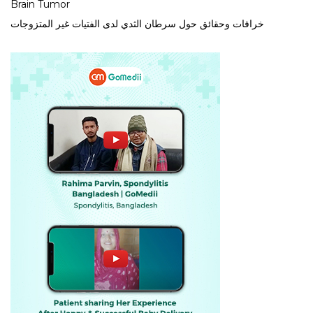
Brain Tumor
خرافات وحقائق حول سرطان الثدي لدى الفتيات غير المتزوجات