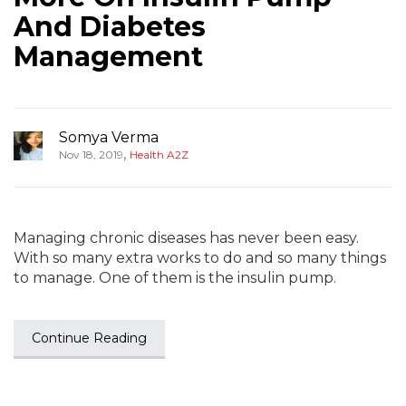
And Diabetes
Management
Somya Verma
,
Nov 18, 2019
Health A2Z
Managing chronic diseases has never been easy.
With so many extra works to do and so many things
to manage. One of them is the insulin pump.
Continue Reading