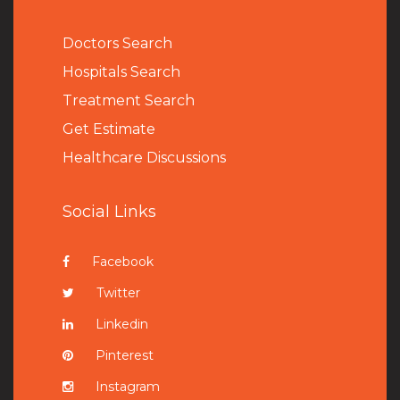
Doctors Search
Hospitals Search
Treatment Search
Get Estimate
Healthcare Discussions
Social Links
Facebook
Twitter
Linkedin
Pinterest
Instagram