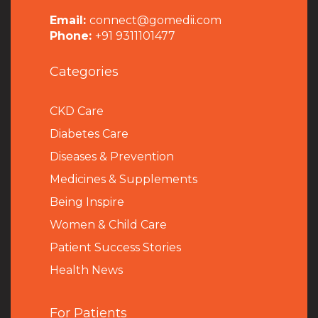
Email:
connect@gomedii.com
Phone:
+91 9311101477
Categories
CKD Care
Diabetes Care
Diseases & Prevention
Medicines & Supplements
Being Inspire
Women & Child Care
Patient Success Stories
Health News
For Patients