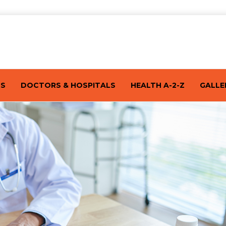
TS
DOCTORS & HOSPITALS
HEALTH A-2-Z
GALLE