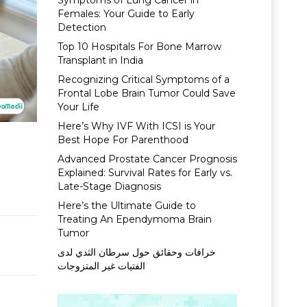
Symptoms of Lung Cancer in
Females: Your Guide to Early
Detection
Top 10 Hospitals For Bone Marrow
Transplant in India
Recognizing Critical Symptoms of a
Frontal Lobe Brain Tumor Could Save
Your Life
Here’s Why IVF With ICSI is Your
Best Hope For Parenthood
Advanced Prostate Cancer Prognosis
Explained: Survival Rates for Early vs.
Late-Stage Diagnosis
Here’s the Ultimate Guide to
Treating An Ependymoma Brain
Tumor
خرافات وحقائق حول سرطان الثدي لدى
الفتيات غير المتزوجات