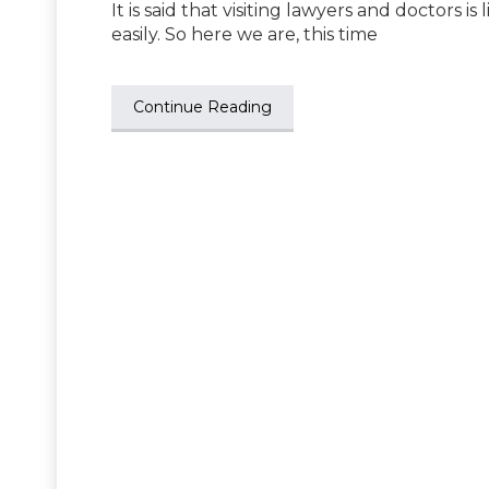
It is said that visiting lawyers and doctors is
easily. So here we are, this time
Continue Reading