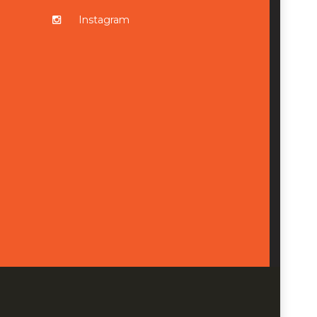
Instagram