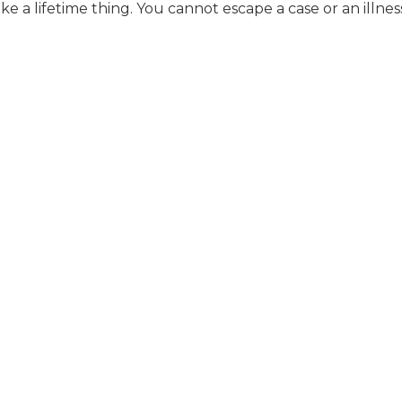
 like a lifetime thing. You cannot escape a case or an illnes