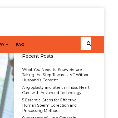
RY
FAQ
Recent Posts
What You Need to Know Before
Taking the Step Towards IVF Without
Husband’s Consent
Angioplasty and Stent in India: Heart
Care with Advanced Technology
5 Essential Steps for Effective
Human Sperm Collection and
Processing Methods