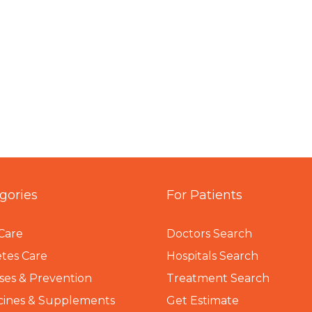
gories
For Patients
Care
Doctors Search
tes Care
Hospitals Search
ses & Prevention
Treatment Search
cines & Supplements
Get Estimate