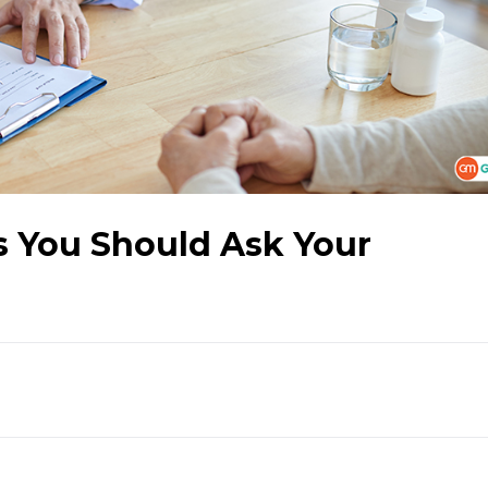
s You Should Ask Your