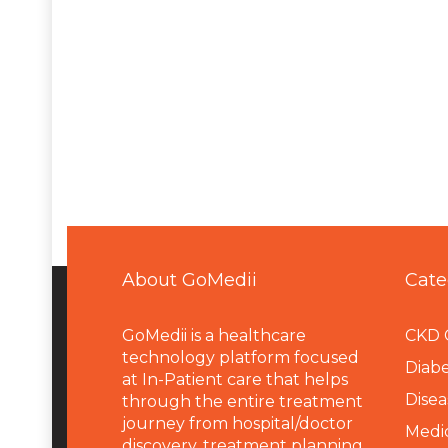
About GoMedii
Cate
GoMedii is a healthcare
CKD 
technology platform focused
Diabe
at In-Patient care that helps
Disea
through the entire treatment
journey from hospital/doctor
Medi
discovery, treatment planning