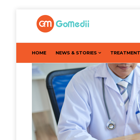
HOME
NEWS & STORIES
TREATMEN