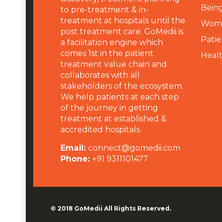
Being
to pre-treatment & in-
treatment at hospitals until the
Wome
post treatment care. GoMedii is
Patie
a facilitation engine which
comes 1st in the patient
Heal
treatment value chain and
collaborates with all
stakeholders of the ecosystem.
We help patients at each step
of the journey in getting
treatment at established &
accredited hospitals.
Email:
connect@gomedii.com
Phone:
+91 9311101477
© 2018
GoMedii
All Rights Reserved.