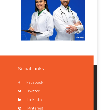
Social Links
Facebook
Twitter
Linkedin
Pinterest