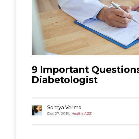
9 Important Question
Diabetologist
Somya Verma
,
Dec 27, 2019
Health A2Z