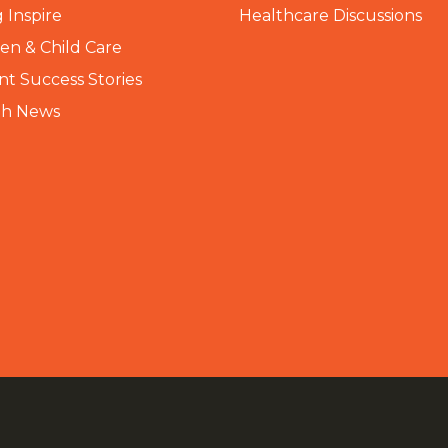
 Inspire
Healthcare Discussions
n & Child Care
nt Success Stories
th News