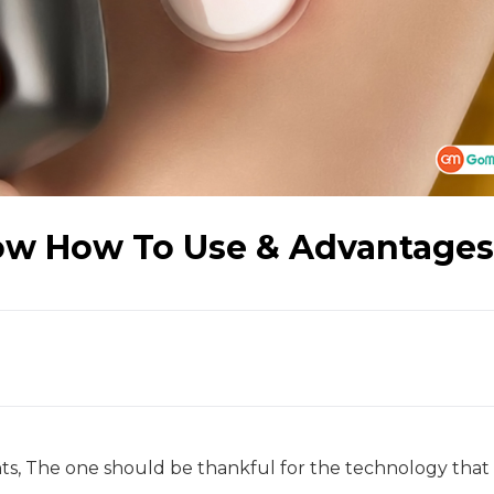
ow How To Use & Advantages
nts, The one should be thankful for the technology that