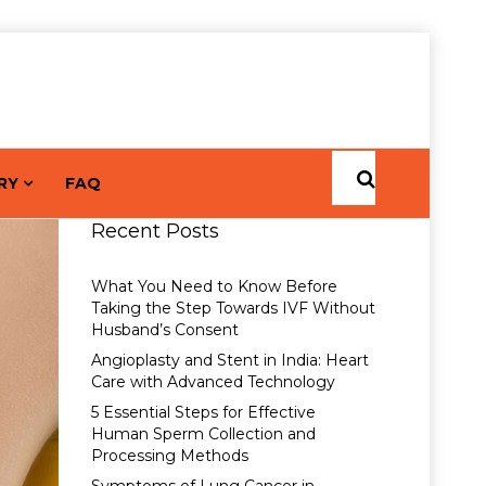
RY
FAQ
Recent Posts
What You Need to Know Before
Taking the Step Towards IVF Without
Husband’s Consent
Angioplasty and Stent in India: Heart
Care with Advanced Technology
5 Essential Steps for Effective
Human Sperm Collection and
Processing Methods