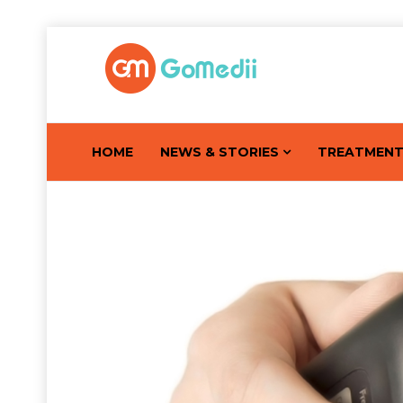
HOME
NEWS & STORIES
TREATMEN