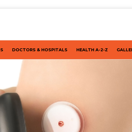
TS
DOCTORS & HOSPITALS
HEALTH A-2-Z
GALLE