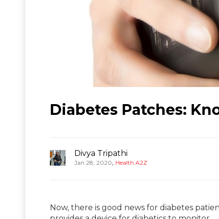
Diabetes Patches: Kn
Divya Tripathi
,
Jan 28, 2020
Health A2Z
Now, there is good news for diabetes patie
provides a device for diabetics to monitor