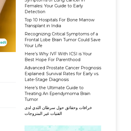
Symptoms of Lung Cancer in
Females: Your Guide to Early
Detection
Top 10 Hospitals For Bone Marrow
Transplant in India
Recognizing Critical Symptoms of a
Frontal Lobe Brain Tumor Could Save
Your Life
Here’s Why IVF With ICSI is Your
Best Hope For Parenthood
Advanced Prostate Cancer Prognosis
Explained: Survival Rates for Early vs.
Late-Stage Diagnosis
Here’s the Ultimate Guide to
Treating An Ependymoma Brain
Tumor
خرافات وحقائق حول سرطان الثدي لدى
الفتيات غير المتزوجات