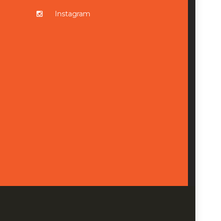
Instagram