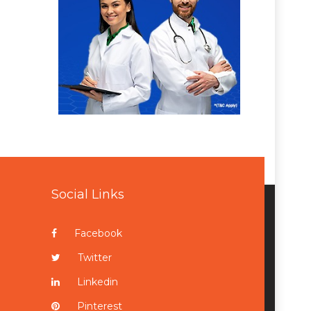
Social Links
Facebook
Twitter
Linkedin
Pinterest