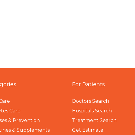
gories
For Patients
Care
Doctors Search
tes Care
Hospitals Search
ses & Prevention
Treatment Search
cines & Supplements
Get Estimate