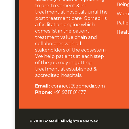
Being
to pre-treatment & in-
treatment at hospitals until the
Wome
post treatment care. GoMedii is
Patie
a facilitation engine which
comes 1st in the patient
Heal
treatment value chain and
collaborates with all
stakeholders of the ecosystem.
We help patients at each step
of the journey in getting
treatment at established &
accredited hospitals.
Email:
connect@gomedii.com
Phone:
+91 9311101477
© 2018
GoMedii
All Rights Reserved.