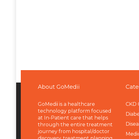
About GoMedii
Cate
GoMedii is a healthcare
CKD 
technology platform focused
Diabe
at In-Patient care that helps
Disea
through the entire treatment
journey from hospital/doctor
Medi
discovery, treatment planning