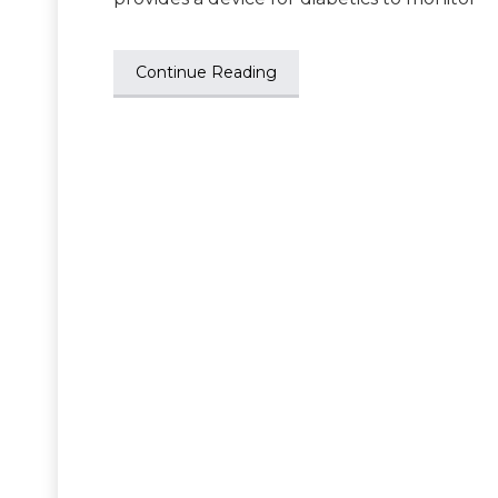
Continue Reading