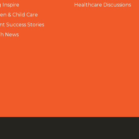
 Inspire
Healthcare Discussions
n & Child Care
nt Success Stories
th News