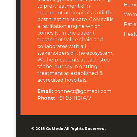
Being
to pre-treatment & in-
treatment at hospitals until the
Wome
post treatment care. GoMedii is
Patie
a facilitation engine which
comes 1st in the patient
Heal
treatment value chain and
collaborates with all
stakeholders of the ecosystem.
We help patients at each step
of the journey in getting
treatment at established &
accredited hospitals.
Email:
connect@gomedii.com
Phone:
+91 9311101477
© 2018
GoMedii
All Rights Reserved.