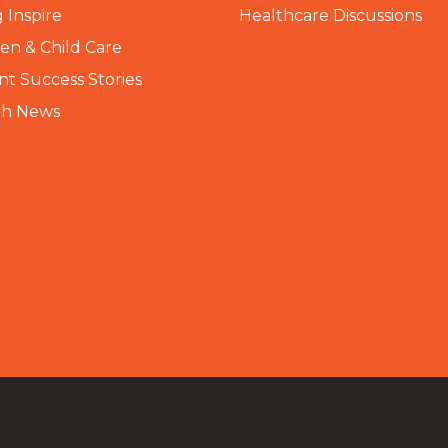
 Inspire
Healthcare Discussions
n & Child Care
nt Success Stories
th News