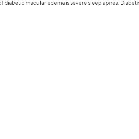
f diabetic macular edema is severe sleep apnea. Diabeti