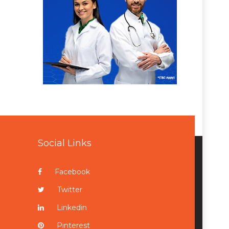
Social Links
Facebook
Twitter
Linkedin
Pinterest