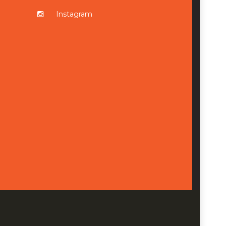
Instagram