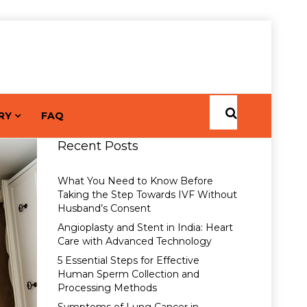
RY
FAQ
Recent Posts
What You Need to Know Before
Taking the Step Towards IVF Without
Husband’s Consent
Angioplasty and Stent in India: Heart
Care with Advanced Technology
5 Essential Steps for Effective
Human Sperm Collection and
Processing Methods