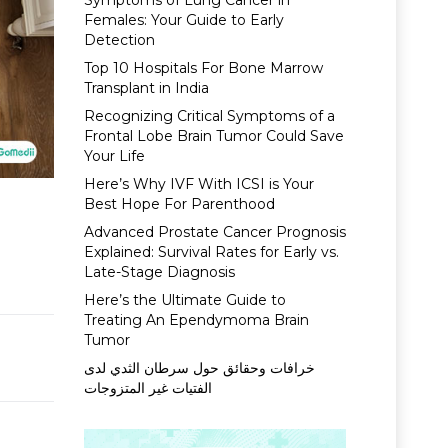
Symptoms of Lung Cancer in
Females: Your Guide to Early
Detection
Top 10 Hospitals For Bone Marrow
Transplant in India
Recognizing Critical Symptoms of a
Frontal Lobe Brain Tumor Could Save
Your Life
Here’s Why IVF With ICSI is Your
Best Hope For Parenthood
Advanced Prostate Cancer Prognosis
Explained: Survival Rates for Early vs.
Late-Stage Diagnosis
Here’s the Ultimate Guide to
Treating An Ependymoma Brain
Tumor
خرافات وحقائق حول سرطان الثدي لدى
الفتيات غير المتزوجات