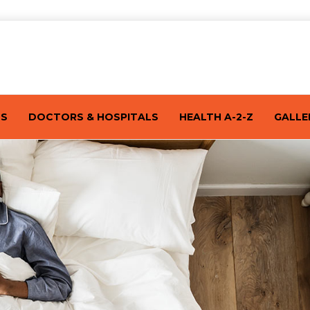
TS
DOCTORS & HOSPITALS
HEALTH A-2-Z
GALLE