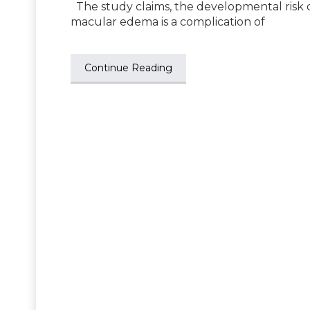
The study claims, the developmental risk o
macular edema is a complication of
Continue Reading