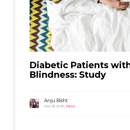
Diabetic Patients wi
Blindness: Study
Anju Bisht
,
Oct 16, 2019
News