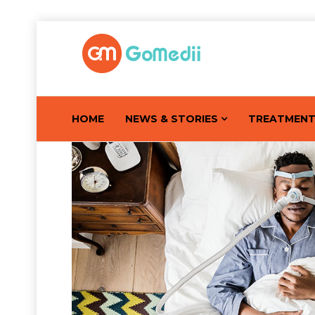
HOME
NEWS & STORIES
TREATMEN