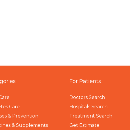
gories
For Patients
Care
Doctors Search
tes Care
Hospitals Search
ses & Prevention
Treatment Search
cines & Supplements
Get Estimate