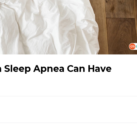
th Sleep Apnea Can Have