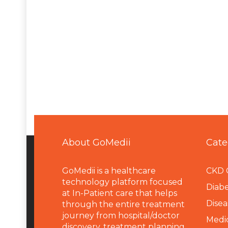
About GoMedii
Cate
GoMedii is a healthcare
CKD 
technology platform focused
Diabe
at In-Patient care that helps
Disea
through the entire treatment
journey from hospital/doctor
Medi
discovery, treatment planning