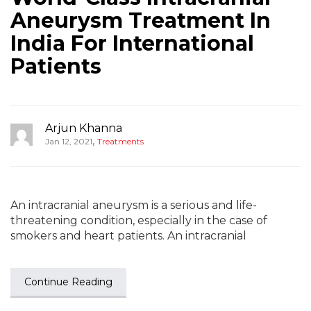
Aneurysm Treatment In
India For International
Patients
Arjun Khanna
,
Jan 12, 2021
Treatments
An intracranial aneurysm is a serious and life-
threatening condition, especially in the case of
smokers and heart patients. An intracranial
Continue Reading