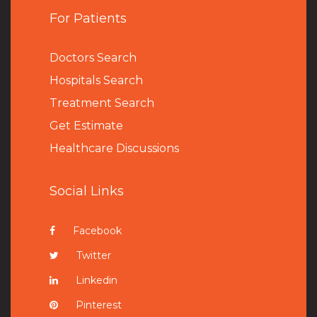
For Patients
Doctors Search
Hospitals Search
Treatment Search
Get Estimate
Healthcare Discussions
Social Links
Facebook
Twitter
Linkedin
Pinterest