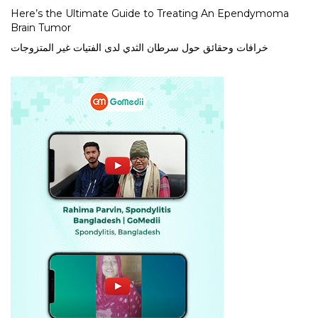
Here’s the Ultimate Guide to Treating An Ependymoma
Brain Tumor
خرافات وحقائق حول سرطان الثدي لدى الفتيات غير المتزوجات