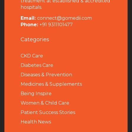
treatment at established & accredited
hospitals.
Email:
connect@gomedii.com
Phone:
+91 9311101477
Categories
CKD Care
Diabetes Care
Diseases & Prevention
Medicines & Supplements
Being Inspire
Women & Child Care
Patient Success Stories
Health News