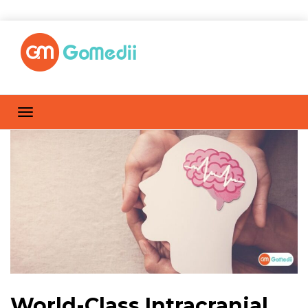
World-Class Intracranial