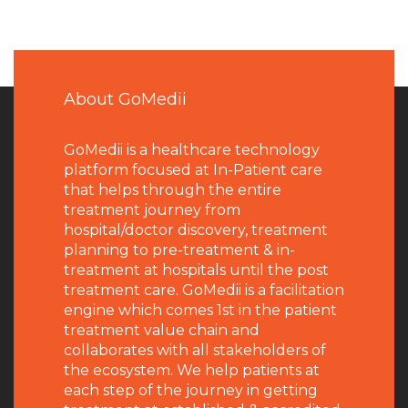
About GoMedii
GoMedii is a healthcare technology
platform focused at In-Patient care
that helps through the entire
treatment journey from
hospital/doctor discovery, treatment
planning to pre-treatment & in-
treatment at hospitals until the post
treatment care. GoMedii is a facilitation
engine which comes 1st in the patient
treatment value chain and
collaborates with all stakeholders of
the ecosystem. We help patients at
each step of the journey in getting