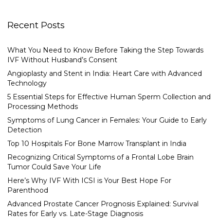
Recent Posts
What You Need to Know Before Taking the Step Towards
IVF Without Husband’s Consent
Angioplasty and Stent in India: Heart Care with Advanced
Technology
5 Essential Steps for Effective Human Sperm Collection and
Processing Methods
Symptoms of Lung Cancer in Females: Your Guide to Early
Detection
Top 10 Hospitals For Bone Marrow Transplant in India
Recognizing Critical Symptoms of a Frontal Lobe Brain
Tumor Could Save Your Life
Here’s Why IVF With ICSI is Your Best Hope For
Parenthood
Advanced Prostate Cancer Prognosis Explained: Survival
Rates for Early vs. Late-Stage Diagnosis