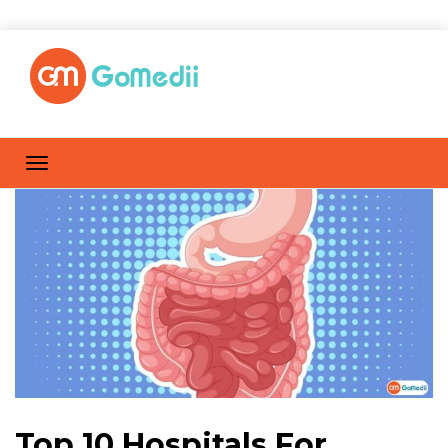
Top 10 Hospitals For