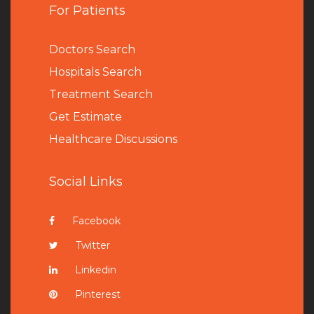
For Patients
Doctors Search
Hospitals Search
Treatment Search
Get Estimate
Healthcare Discussions
Social Links
Facebook
Twitter
Linkedin
Pinterest