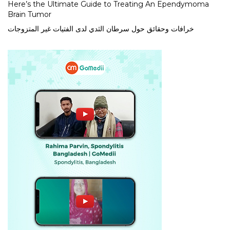
Here’s the Ultimate Guide to Treating An Ependymoma
Brain Tumor
خرافات وحقائق حول سرطان الثدي لدى الفتيات غير المتزوجات