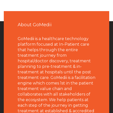
About GoMedii
GoMedii is a healthcare technology
platform focused at In-Patient care
that helps through the entire
treatment journey from
hospital/doctor discovery, treatment
planning to pre-treatment & in-
treatment at hospitals until the post
treatment care. GoMedii is a facilitation
engine which comes 1st in the patient
treatment value chain and
collaborates with all stakeholders of
the ecosystem. We help patients at
each step of the journey in getting
treatment at established & accredited