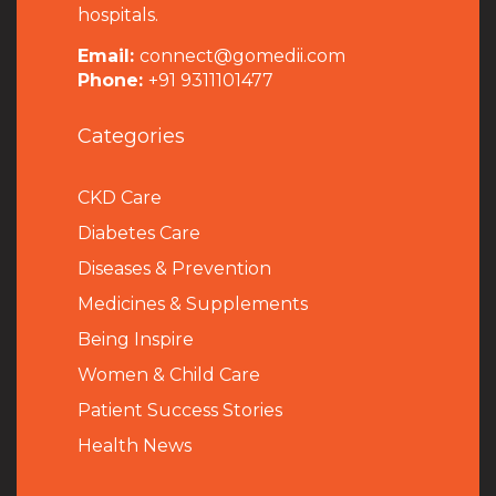
hospitals.
Email:
connect@gomedii.com
Phone:
+91 9311101477
Categories
CKD Care
Diabetes Care
Diseases & Prevention
Medicines & Supplements
Being Inspire
Women & Child Care
Patient Success Stories
Health News