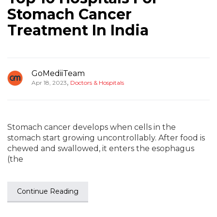
Stomach Cancer
Treatment In India
GoMediiTeam
,
Apr 18, 2023
Doctors & Hospitals
Stomach cancer develops when cells in the
stomach start growing uncontrollably. After food is
chewed and swallowed, it enters the esophagus
(the
Continue Reading