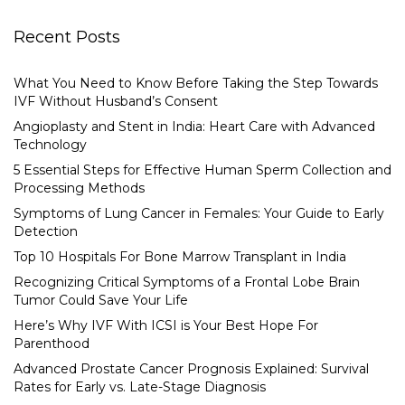
Recent Posts
What You Need to Know Before Taking the Step Towards
IVF Without Husband’s Consent
Angioplasty and Stent in India: Heart Care with Advanced
Technology
5 Essential Steps for Effective Human Sperm Collection and
Processing Methods
Symptoms of Lung Cancer in Females: Your Guide to Early
Detection
Top 10 Hospitals For Bone Marrow Transplant in India
Recognizing Critical Symptoms of a Frontal Lobe Brain
Tumor Could Save Your Life
Here’s Why IVF With ICSI is Your Best Hope For
Parenthood
Advanced Prostate Cancer Prognosis Explained: Survival
Rates for Early vs. Late-Stage Diagnosis