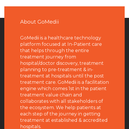
About GoMedii
GoMedii is a healthcare technology
platform focused at In-Patient care
that helps through the entire
treatment journey from
hospital/doctor discovery, treatment
planning to pre-treatment & in-
treatment at hospitals until the post
treatment care. GoMedii is a facilitation
engine which comes 1st in the patient
treatment value chain and
collaborates with all stakeholders of
the ecosystem. We help patients at
each step of the journey in getting
treatment at established & accredited
hospitals.