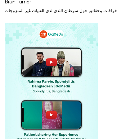
Brain Tumor
خرافات وحقائق حول سرطان الثدي لدى الفتيات غير المتزوجات