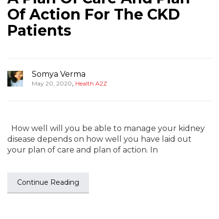
Of Action For The CKD
Patients
Somya Verma
,
May 20, 2020
Health A2Z
How well will you be able to manage your kidney
disease depends on how well you have laid out
your plan of care and plan of action. In
Continue Reading