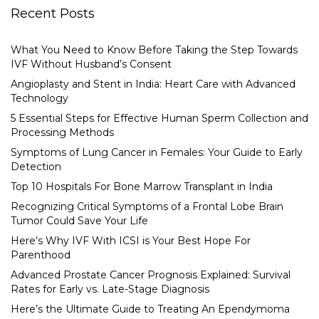
Recent Posts
What You Need to Know Before Taking the Step Towards
IVF Without Husband’s Consent
Angioplasty and Stent in India: Heart Care with Advanced
Technology
5 Essential Steps for Effective Human Sperm Collection and
Processing Methods
Symptoms of Lung Cancer in Females: Your Guide to Early
Detection
Top 10 Hospitals For Bone Marrow Transplant in India
Recognizing Critical Symptoms of a Frontal Lobe Brain
Tumor Could Save Your Life
Here’s Why IVF With ICSI is Your Best Hope For
Parenthood
Advanced Prostate Cancer Prognosis Explained: Survival
Rates for Early vs. Late-Stage Diagnosis
Here’s the Ultimate Guide to Treating An Ependymoma