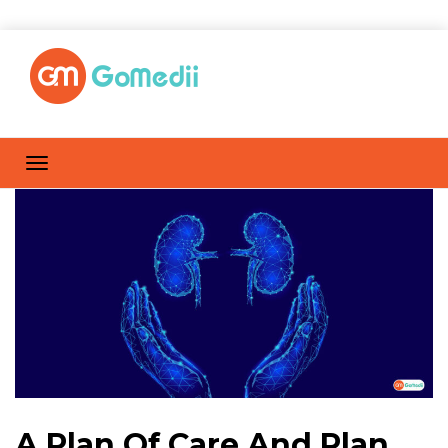
A Plan Of Care And Plan