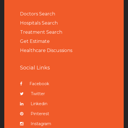
Doctors Search
Hospitals Search
Treatment Search
Get Estimate
Healthcare Discussions
Social Links
Facebook
Twitter
Linkedin
Pinterest
Instagram