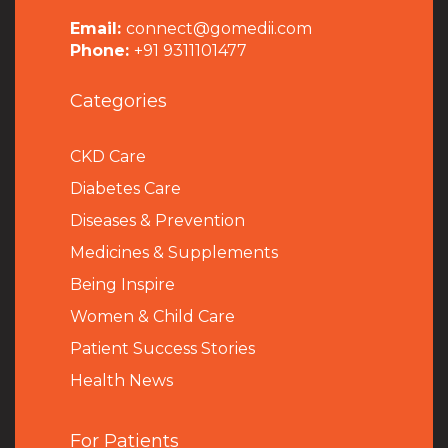
Email:
connect@gomedii.com
Phone:
+91 9311101477
Categories
CKD Care
Diabetes Care
Diseases & Prevention
Medicines & Supplements
Being Inspire
Women & Child Care
Patient Success Stories
Health News
For Patients