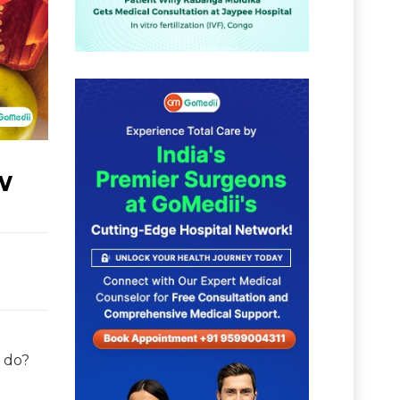
w
e do?