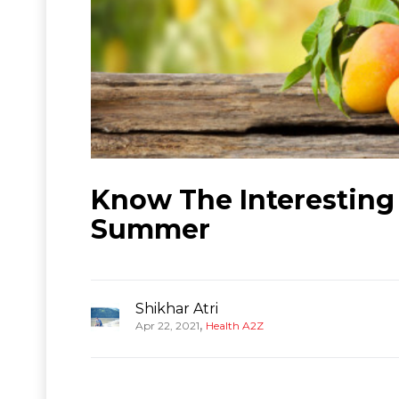
Know The Interesting
Summer
Shikhar Atri
,
Apr 22, 2021
Health A2Z