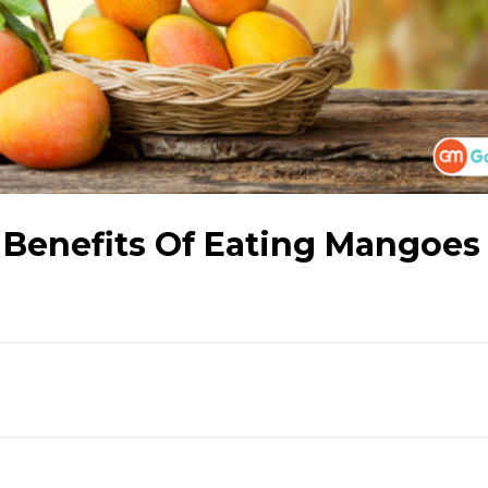
 Benefits Of Eating Mangoes 