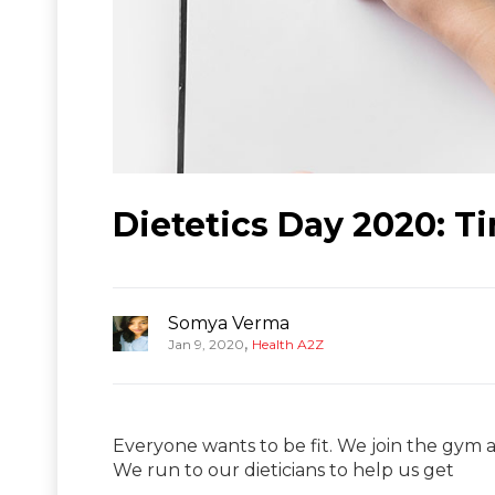
Dietetics Day 2020: T
Somya Verma
,
Jan 9, 2020
Health A2Z
Everyone wants to be fit. We join the gym a
We run to our dieticians to help us get