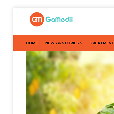
HOME
NEWS & STORIES
TREATMEN