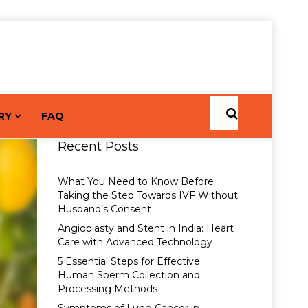
RY
FAQ
Recent Posts
What You Need to Know Before
Taking the Step Towards IVF Without
Husband’s Consent
Angioplasty and Stent in India: Heart
Care with Advanced Technology
5 Essential Steps for Effective
Human Sperm Collection and
Processing Methods