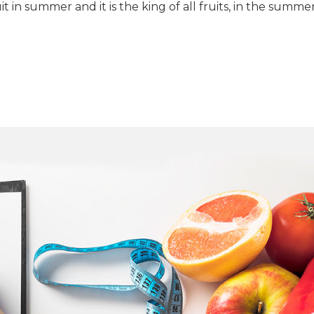
 in summer and it is the king of all fruits, in the summe