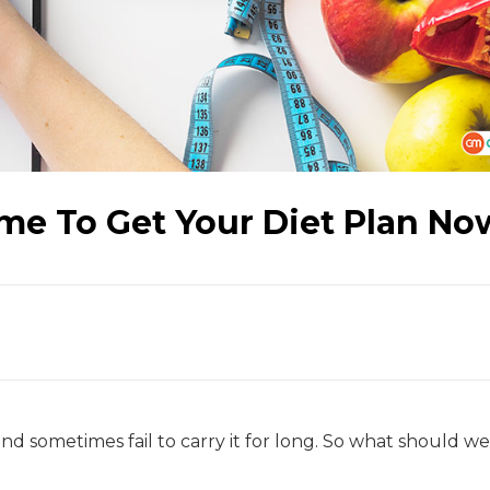
ime To Get Your Diet Plan No
nd sometimes fail to carry it for long. So what should w