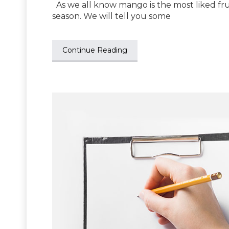
As we all know mango is the most liked fruit
season. We will tell you some
Continue Reading