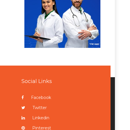
Social Links
Facebook
Twitter
Linkedin
Pinterest