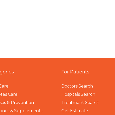
gories
For Patients
Care
Doctors Search
tes Care
Hospitals Search
ses & Prevention
Treatment Search
cines & Supplements
Get Estimate