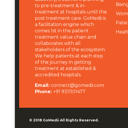
Being
to pre-treatment & in-
treatment at hospitals until the
Wome
post treatment care. GoMedii is
Patie
a facilitation engine which
comes 1st in the patient
Heal
treatment value chain and
collaborates with all
stakeholders of the ecosystem.
We help patients at each step
of the journey in getting
treatment at established &
accredited hospitals.
Email:
connect@gomedii.com
Phone:
+91 9311101477
© 2018
GoMedii
All Rights Reserved.