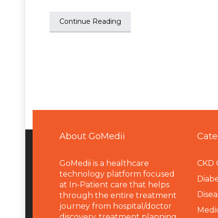
Continue Reading
About GoMedii
Cate
GoMedii is a healthcare
CKD 
technology platform focused
Diabe
at In-Patient care that helps
Disea
through the entire treatment
journey from hospital/doctor
Medi
discovery, treatment planning