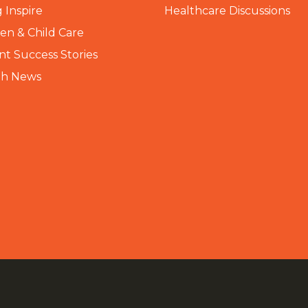
 Inspire
Healthcare Discussions
n & Child Care
nt Success Stories
th News