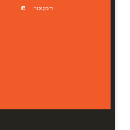
Instagram