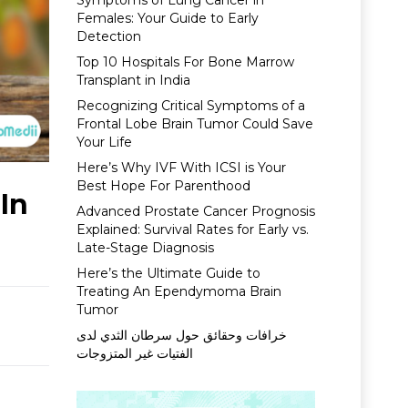
Symptoms of Lung Cancer in
Females: Your Guide to Early
Detection
Top 10 Hospitals For Bone Marrow
Transplant in India
Recognizing Critical Symptoms of a
Frontal Lobe Brain Tumor Could Save
Your Life
Here’s Why IVF With ICSI is Your
Best Hope For Parenthood
In
Advanced Prostate Cancer Prognosis
Explained: Survival Rates for Early vs.
Late-Stage Diagnosis
Here’s the Ultimate Guide to
Treating An Ependymoma Brain
Tumor
خرافات وحقائق حول سرطان الثدي لدى
الفتيات غير المتزوجات