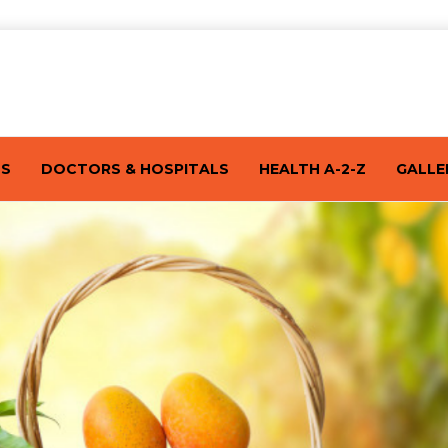
TS
DOCTORS & HOSPITALS
HEALTH A-2-Z
GALLE