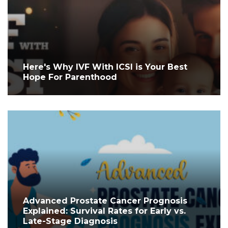
Here's Why IVF With ICSI is Your Best
Hope For Parenthood
Advanced Prostate Cancer Prognosis
Explained: Survival Rates for Early vs.
Late-Stage Diagnosis