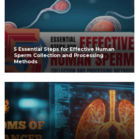
5 Essential Steps for Effective Human
Sperm Collection and Processing
Methods