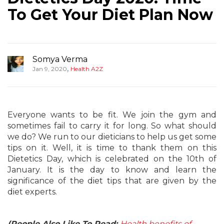
To Get Your Diet Plan Now
Somya Verma
,
Jan 9, 2020
Health A2Z
Everyone wants to be fit. We join the gym and
sometimes fail to carry it for long. So what should
we do? We run to our dieticians to help us get some
tips on it. Well, it is time to thank them on this
Dietetics Day, which is celebrated on the 10th of
January. It is the day to know and learn the
significance of the diet tips that are given by the
diet experts.
(People Also Like To Read:
Health benefits of