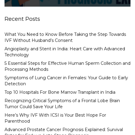
Recent Posts
What You Need to Know Before Taking the Step Towards
IVF Without Husband’s Consent
Angioplasty and Stent in India: Heart Care with Advanced
Technology
5 Essential Steps for Effective Human Sperm Collection and
Processing Methods
Symptoms of Lung Cancer in Females: Your Guide to Early
Detection
Top 10 Hospitals For Bone Marrow Transplant in India
Recognizing Critical Symptoms of a Frontal Lobe Brain
Tumor Could Save Your Life
Here’s Why IVF With ICSI is Your Best Hope For
Parenthood
Advanced Prostate Cancer Prognosis Explained: Survival