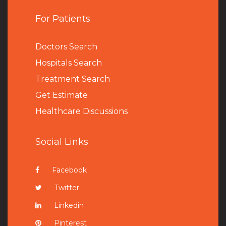
For Patients
Doctors Search
Hospitals Search
Treatment Search
Get Estimate
Healthcare Discussions
Social Links
Facebook
Twitter
Linkedin
Pinterest