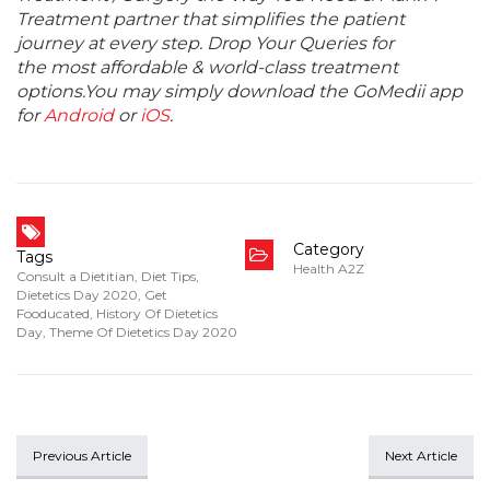
Treatment partner that simplifies the patient
journey at every step. Drop Your Queries for
the most affordable & world-class treatment
options.You may simply download the GoMedii app
for
Android
or
iOS
.
Category
Tags
Health A2Z
Consult a Dietitian
,
Diet Tips
,
Dietetics Day 2020
,
Get
Fooducated
,
History Of Dietetics
Day
,
Theme Of Dietetics Day 2020
Previous Article
Next Article