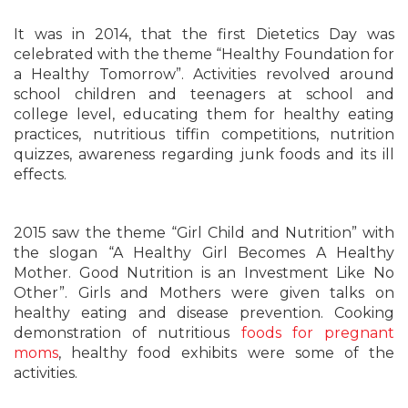
It was in 2014, that the first Dietetics Day was
celebrated with the theme “Healthy Foundation for
a Healthy Tomorrow”. Activities revolved around
school children and teenagers at school and
college level, educating them for healthy eating
practices, nutritious tiffin competitions, nutrition
quizzes, awareness regarding junk foods and its ill
effects.
2015 saw the theme “Girl Child and Nutrition” with
the slogan “A Healthy Girl Becomes A Healthy
Mother. Good Nutrition is an Investment Like No
Other”. Girls and Mothers were given talks on
healthy eating and disease prevention. Cooking
demonstration of nutritious
foods for pregnant
moms
, healthy food exhibits were some of the
activities.