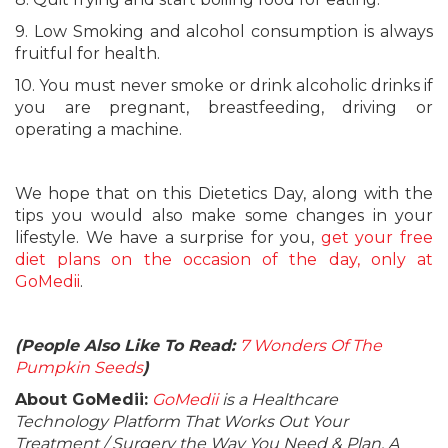
9. Low Smoking and alcohol consumption is always
fruitful for health.
10. You must never smoke or drink alcoholic drinks if
you are pregnant, breastfeeding, driving or
operating a machine.
We hope that on this Dietetics Day, along with the
tips you would also make some changes in your
lifestyle. We have a surprise for you,
get your free
diet plans on the occasion of the day, only at
GoMedii
.
(People Also Like To Read:
7 Wonders Of The
Pumpkin Seeds
)
About GoMedii:
GoMedii
is a Healthcare
Technology Platform That Works Out Your
Treatment / Surgery the Way You Need & Plan. A