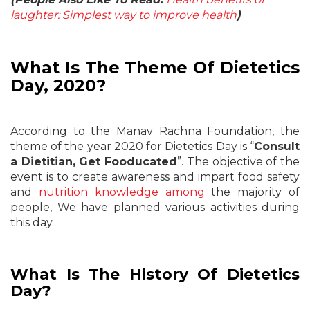
laughter: Simplest way to improve health
)
What Is The Theme Of Dietetics
Day, 2020?
According to the Manav Rachna Foundation, the
theme of the year 2020 for Dietetics Day is “
Consult
a Dietitian, Get Fooducated
”. The objective of the
event is to create awareness and impart food safety
and
nutrition knowledge among
the majority of
people, We have planned various activities during
this day.
What Is The History Of Dietetics
Day?