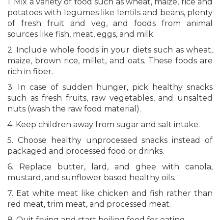
1. Mix a variety of food such as wheat, maize, rice and
potatoes with legumes like lentils and beans, plenty
of fresh fruit and veg, and foods from animal
sources like fish, meat, eggs, and milk.
2. Include whole foods in your diets such as wheat,
maize, brown rice, millet, and oats. These foods are
rich in fiber.
3. In case of sudden hunger, pick healthy snacks
such as fresh fruits, raw vegetables, and unsalted
nuts (wash the raw food material).
4. Keep children away from sugar and salt intake.
5. Choose healthy unprocessed snacks instead of
packaged and processed food or drinks.
6. Replace butter, lard, and ghee with canola,
mustard, and sunflower based healthy oils.
7. Eat white meat like chicken and fish rather than
red meat, trim meat, and processed meat.
8. Quit frying and start boiling food for eating.