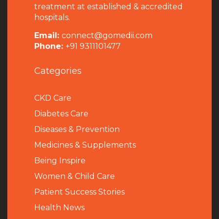
treatment at established & accredited
hospitals.
Email:
connect@gomedii.com
Phone:
+91 9311101477
Categories
CKD Care
Diabetes Care
Diseases & Prevention
Medicines & Supplements
Being Inspire
Women & Child Care
Patient Success Stories
Health News