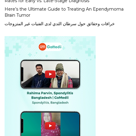
Rates for Early vs. Late-Stage Diagnosis
Here’s the Ultimate Guide to Treating An Ependymoma
Brain Tumor
خرافات وحقائق حول سرطان الثدي لدى الفتيات غير المتزوجات