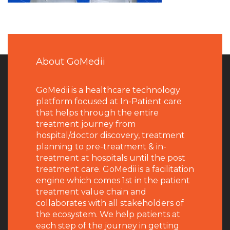
About GoMedii
GoMedii is a healthcare technology
platform focused at In-Patient care
that helps through the entire
treatment journey from
hospital/doctor discovery, treatment
planning to pre-treatment & in-
treatment at hospitals until the post
treatment care. GoMedii is a facilitation
engine which comes 1st in the patient
treatment value chain and
collaborates with all stakeholders of
the ecosystem. We help patients at
each step of the journey in getting