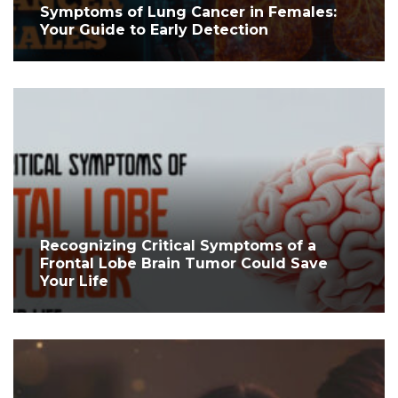
Symptoms of Lung Cancer in Females:
Your Guide to Early Detection
Recognizing Critical Symptoms of a
Frontal Lobe Brain Tumor Could Save
Your Life