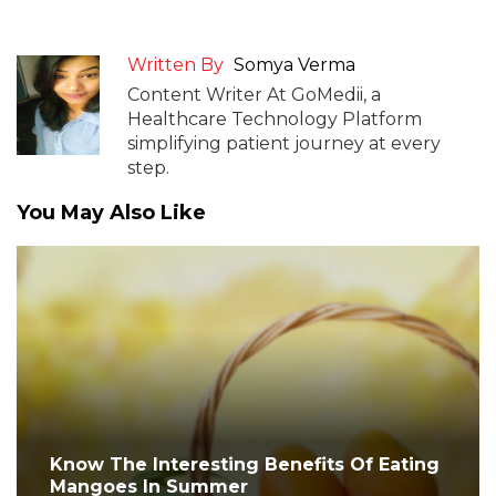
Written By
Somya Verma
Content Writer At GoMedii, a
Healthcare Technology Platform
simplifying patient journey at every
step.
You May Also Like
Know The Interesting Benefits Of Eating
Mangoes In Summer