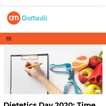
Dietetics Day 2020: Time