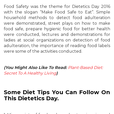
Food Safety was the theme for Dietetics Day 2016
with the slogan “Make Food Safe to Eat”. Simple
household methods to detect food adulteration
were demonstrated, street plays on how to make
food safe, prepare hygienic food for better health
were conducted, lectures and demonstrations for
ladies at social organizations on detection of food
adulteration, the importance of reading food labels
were some of the activities conducted.
(You Might Also Like To Read:
Plant-Based Diet:
Secret To A Healthy Living
)
Some Diet Tips You Can Follow On
This Dietetics Day.