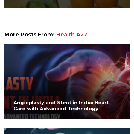
More Posts From:
Health A2Z
Angioplasty and Stent in India: Heart
Care with Advanced Technology