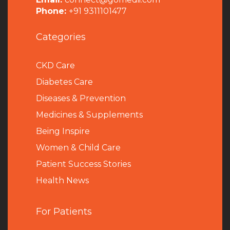
Phone:
+91 9311101477
Categories
CKD Care
Diabetes Care
Diseases & Prevention
Medicines & Supplements
Being Inspire
Women & Child Care
Patient Success Stories
Health News
For Patients