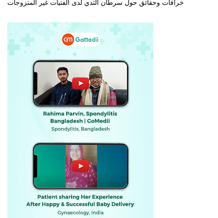
خرافات وحقائق حول سرطان الثدي لدى الفتيات غير المتزوجات