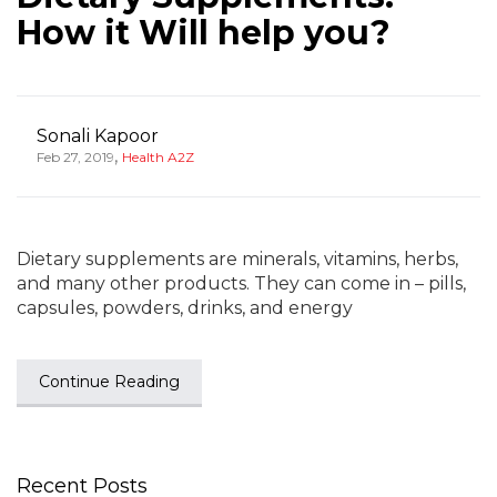
How it Will help you?
Sonali Kapoor
,
Feb 27, 2019
Health A2Z
Dietary supplements are minerals, vitamins, herbs,
and many other products. They can come in – pills,
capsules, powders, drinks, and energy
Continue Reading
Recent Posts