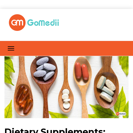
Dietary Supplements: