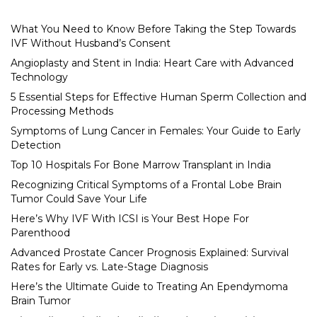
What You Need to Know Before Taking the Step Towards
IVF Without Husband’s Consent
Angioplasty and Stent in India: Heart Care with Advanced
Technology
5 Essential Steps for Effective Human Sperm Collection and
Processing Methods
Symptoms of Lung Cancer in Females: Your Guide to Early
Detection
Top 10 Hospitals For Bone Marrow Transplant in India
Recognizing Critical Symptoms of a Frontal Lobe Brain
Tumor Could Save Your Life
Here’s Why IVF With ICSI is Your Best Hope For
Parenthood
Advanced Prostate Cancer Prognosis Explained: Survival
Rates for Early vs. Late-Stage Diagnosis
Here’s the Ultimate Guide to Treating An Ependymoma
Brain Tumor