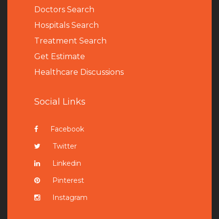
Doctors Search
Hospitals Search
Treatment Search
Get Estimate
Healthcare Discussions
Social Links
Facebook
Twitter
Linkedin
Pinterest
Instagram