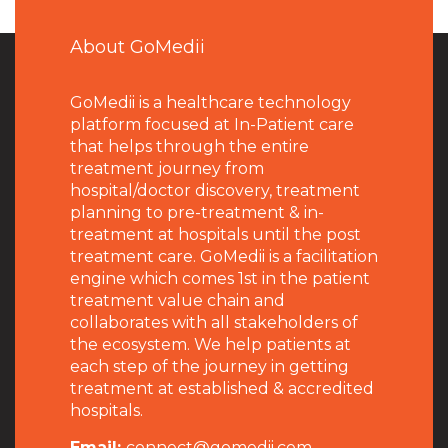
About GoMedii
GoMedii is a healthcare technology
platform focused at In-Patient care
that helps through the entire
treatment journey from
hospital/doctor discovery, treatment
planning to pre-treatment & in-
treatment at hospitals until the post
treatment care. GoMedii is a facilitation
engine which comes 1st in the patient
treatment value chain and
collaborates with all stakeholders of
the ecosystem. We help patients at
each step of the journey in getting
treatment at established & accredited
hospitals.
Email:
connect@gomedii.com