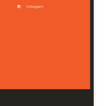
Instagram