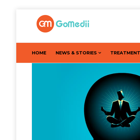
HOME
NEWS & STORIES
TREATMEN