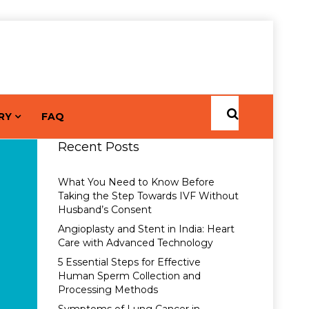
RY
FAQ
Recent Posts
What You Need to Know Before
Taking the Step Towards IVF Without
Husband’s Consent
Angioplasty and Stent in India: Heart
Care with Advanced Technology
5 Essential Steps for Effective
Human Sperm Collection and
Processing Methods