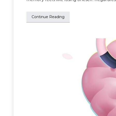
Continue Reading