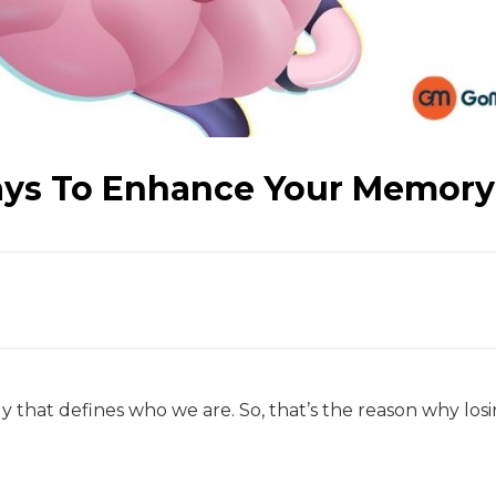
ays To Enhance Your Memory
that defines who we are. So, that’s the reason why los