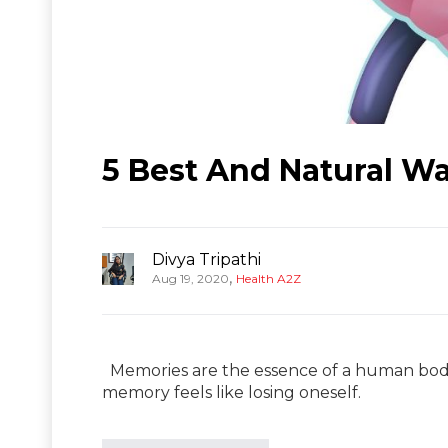
5 Best And Natural W
Divya Tripathi
,
Aug 19, 2020
Health A2Z
Memories are the essence of a human body 
memory feels like losing oneself.