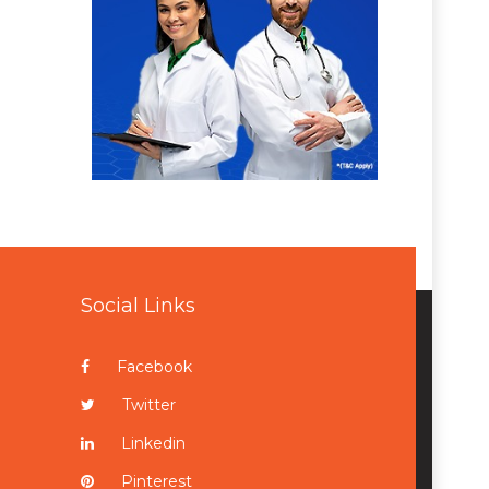
Social Links
Facebook
Twitter
Linkedin
Pinterest