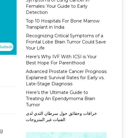
Symptoms of Lung Cancer in
Females: Your Guide to Early
Detection
Top 10 Hospitals For Bone Marrow
Transplant in India
Recognizing Critical Symptoms of a
Frontal Lobe Brain Tumor Could Save
Your Life
Here’s Why IVF With ICSI is Your
Best Hope For Parenthood
Advanced Prostate Cancer Prognosis
Explained: Survival Rates for Early vs.
Late-Stage Diagnosis
Here’s the Ultimate Guide to
Treating An Ependymoma Brain
Tumor
خرافات وحقائق حول سرطان الثدي لدى
الفتيات غير المتزوجات
ng