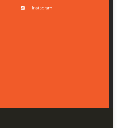
Instagram