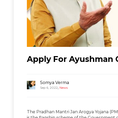
Apply For Ayushman C
Somya Verma
,
Sep 6, 2022
News
The Pradhan Mantri Jan Arogya Yojana (PM
is the flagship scheme of the Government 