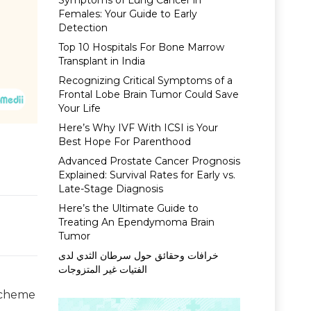
Symptoms of Lung Cancer in
Females: Your Guide to Early
Detection
Top 10 Hospitals For Bone Marrow
Transplant in India
Recognizing Critical Symptoms of a
Frontal Lobe Brain Tumor Could Save
Your Life
Here’s Why IVF With ICSI is Your
Best Hope For Parenthood
Advanced Prostate Cancer Prognosis
Explained: Survival Rates for Early vs.
Late-Stage Diagnosis
Here’s the Ultimate Guide to
Treating An Ependymoma Brain
Tumor
خرافات وحقائق حول سرطان الثدي لدى
الفتيات غير المتزوجات
Scheme