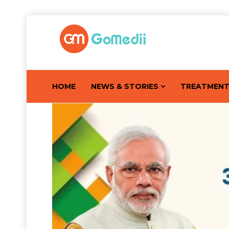
HOME
NEWS & STORIES
TREATMEN