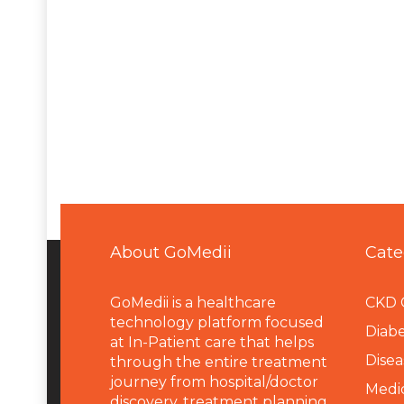
About GoMedii
Cate
GoMedii is a healthcare
CKD 
technology platform focused
Diabe
at In-Patient care that helps
Disea
through the entire treatment
journey from hospital/doctor
Medi
discovery, treatment planning