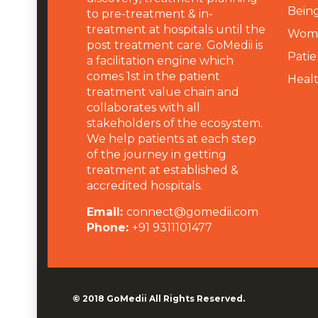
Being
to pre-treatment & in-
treatment at hospitals until the
Wome
post treatment care. GoMedii is
Patie
a facilitation engine which
comes 1st in the patient
Heal
treatment value chain and
collaborates with all
stakeholders of the ecosystem.
We help patients at each step
of the journey in getting
treatment at established &
accredited hospitals.
Email:
connect@gomedii.com
Phone:
+91 9311101477
© 2018
GoMedii
All Rights Reserved.