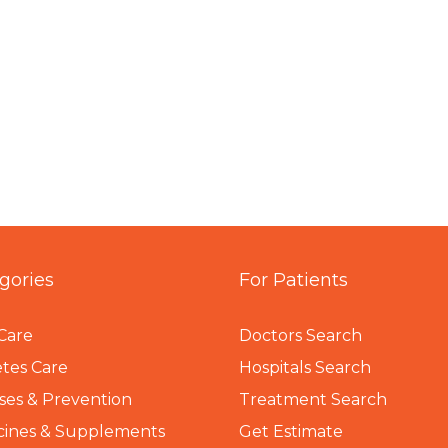
gories
For Patients
Care
Doctors Search
tes Care
Hospitals Search
ses & Prevention
Treatment Search
cines & Supplements
Get Estimate