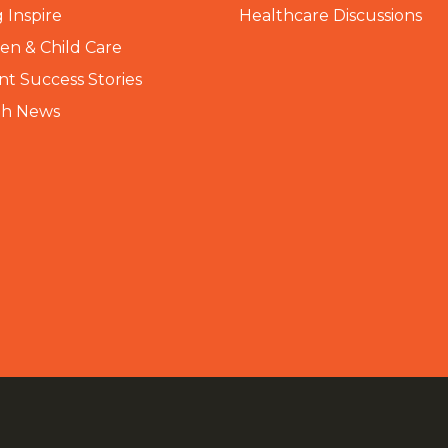
 Inspire
Healthcare Discussions
n & Child Care
nt Success Stories
th News