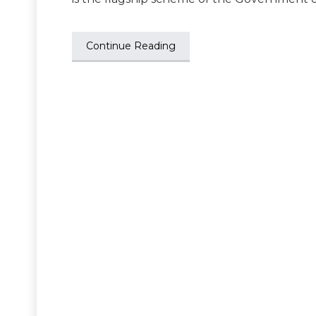
Continue Reading