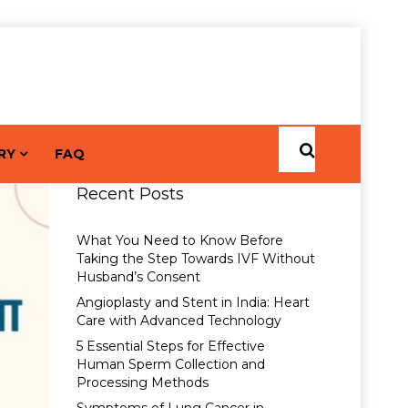
RY
FAQ
Recent Posts
What You Need to Know Before
Taking the Step Towards IVF Without
Husband’s Consent
Angioplasty and Stent in India: Heart
Care with Advanced Technology
5 Essential Steps for Effective
Human Sperm Collection and
Processing Methods