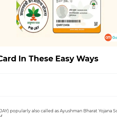
ard In These Easy Ways
JAY) popularly also called as Ayushman Bharat Yojana 
of