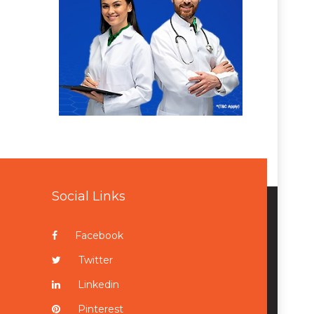
Social Links
Facebook
Twitter
Linkedin
Pinterest