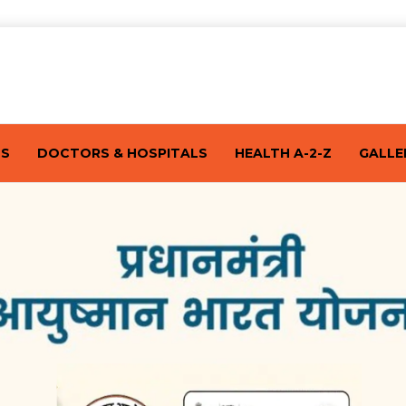
TS
DOCTORS & HOSPITALS
HEALTH A-2-Z
GALLE