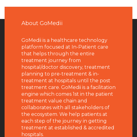
About GoMedii
GoMedii is a healthcare technology
platform focused at In-Patient care
that helps through the entire
treatment journey from
hospital/doctor discovery, treatment
planning to pre-treatment & in-
treatment at hospitals until the post
treatment care. GoMedii is a facilitation
engine which comes 1st in the patient
treatment value chain and
collaborates with all stakeholders of
the ecosystem. We help patients at
each step of the journey in getting
treatment at established & accredited
hospitals.