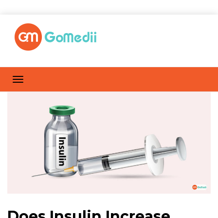
Does Insulin Increase