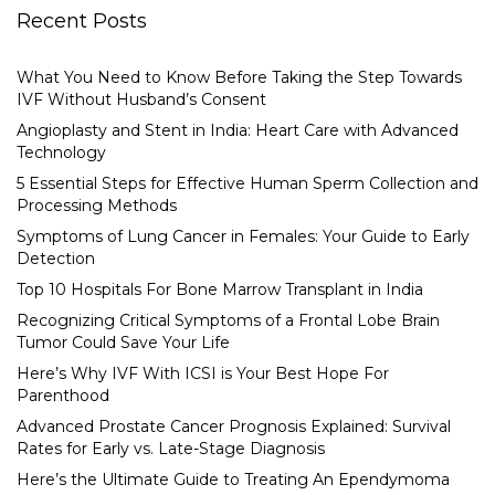
Recent Posts
What You Need to Know Before Taking the Step Towards
IVF Without Husband’s Consent
Angioplasty and Stent in India: Heart Care with Advanced
Technology
5 Essential Steps for Effective Human Sperm Collection and
Processing Methods
Symptoms of Lung Cancer in Females: Your Guide to Early
Detection
Top 10 Hospitals For Bone Marrow Transplant in India
Recognizing Critical Symptoms of a Frontal Lobe Brain
Tumor Could Save Your Life
Here’s Why IVF With ICSI is Your Best Hope For
Parenthood
Advanced Prostate Cancer Prognosis Explained: Survival
Rates for Early vs. Late-Stage Diagnosis
Here’s the Ultimate Guide to Treating An Ependymoma