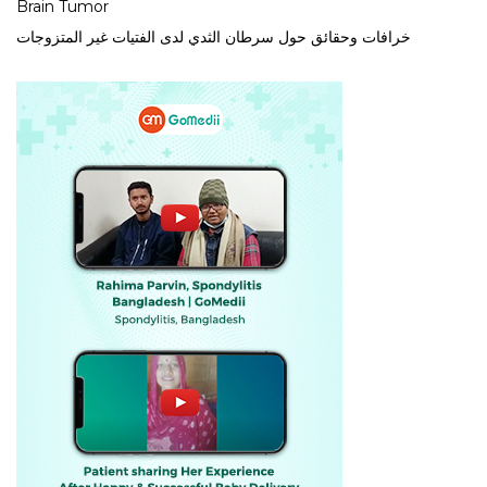
Brain Tumor
خرافات وحقائق حول سرطان الثدي لدى الفتيات غير المتزوجات