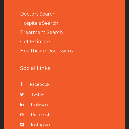
Doctors Search
Hospitals Search
Treatment Search
Get Estimate
Healthcare Discussions
Social Links
Facebook
Twitter
Linkedin
Pinterest
Instagram