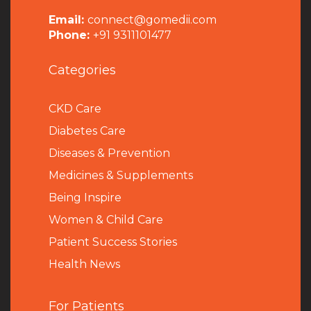
Email:
connect@gomedii.com
Phone:
+91 9311101477
Categories
CKD Care
Diabetes Care
Diseases & Prevention
Medicines & Supplements
Being Inspire
Women & Child Care
Patient Success Stories
Health News
For Patients