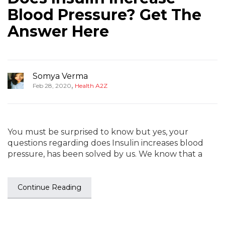
Blood Pressure? Get The
Answer Here
Somya Verma
,
Feb 28, 2020
Health A2Z
You must be surprised to know but yes, your
questions regarding does Insulin increases blood
pressure, has been solved by us. We know that a
Continue Reading