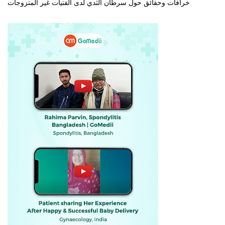
خرافات وحقائق حول سرطان الثدي لدى الفتيات غير المتزوجات