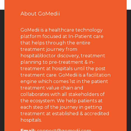
About GoMedii
GoMedii is a healthcare technology
platform focused at In-Patient care
that helps through the entire
treatment journey from
hospital/doctor discovery, treatment
planning to pre-treatment & in-
treatment at hospitals until the post
treatment care. GoMedii is a facilitation
engine which comes 1st in the patient
treatment value chain and
collaborates with all stakeholders of
the ecosystem. We help patients at
each step of the journey in getting
treatment at established & accredited
hospitals.
Email:
connect@gomedii.com