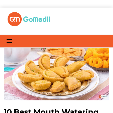
10 Best Mouth Watering