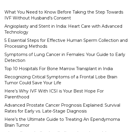
What You Need to Know Before Taking the Step Towards
IVF Without Husband’s Consent
Angioplasty and Stent in India: Heart Care with Advanced
Technology
5 Essential Steps for Effective Human Sperm Collection and
Processing Methods
Symptoms of Lung Cancer in Females: Your Guide to Early
Detection
Top 10 Hospitals For Bone Marrow Transplant in India
Recognizing Critical Symptoms of a Frontal Lobe Brain
Tumor Could Save Your Life
Here’s Why IVF With ICSI is Your Best Hope For
Parenthood
Advanced Prostate Cancer Prognosis Explained: Survival
Rates for Early vs. Late-Stage Diagnosis
Here’s the Ultimate Guide to Treating An Ependymoma
Brain Tumor