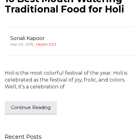
Traditional Food for Holi
Sonali Kapoor
,
Mar 20, 2019
Health A2Z
Holi is the most colorful festival of the year. Holi is
celebrated as the festival of joy, frolic, and colors.
Well, it’s a celebration of
Continue Reading
Recent Posts