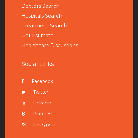
Doctors Search
Hospitals Search
Treatment Search
Get Estimate
Healthcare Discussions
Social Links
Facebook
Twitter
Linkedin
Pinterest
Instagram