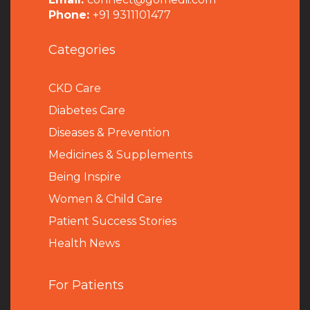
Phone:
+91 9311101477
Categories
CKD Care
Diabetes Care
Diseases & Prevention
Medicines & Supplements
Being Inspire
Women & Child Care
Patient Success Stories
Health News
For Patients