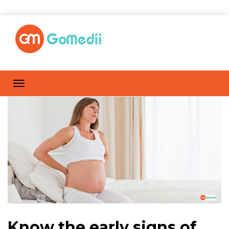
Know the early signs of