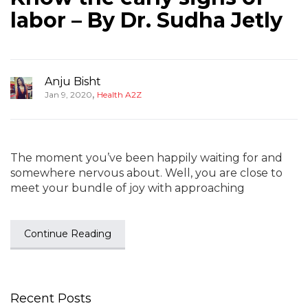
labor – By Dr. Sudha Jetly
Anju Bisht
,
Jan 9, 2020
Health A2Z
The moment you’ve been happily waiting for and
somewhere nervous about. Well, you are close to
meet your bundle of joy with approaching
Continue Reading
Recent Posts