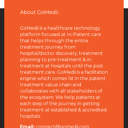
About GoMedii
GoMedii is a healthcare technology
platform focused at In-Patient care
that helps through the entire
treatment journey from
hospital/doctor discovery, treatment
planning to pre-treatment & in-
treatment at hospitals until the post
treatment care. GoMedii is a facilitation
engine which comes 1st in the patient
treatment value chain and
collaborates with all stakeholders of
the ecosystem. We help patients at
each step of the journey in getting
treatment at established & accredited
hospitals.
Email:
connect@gomedii.com