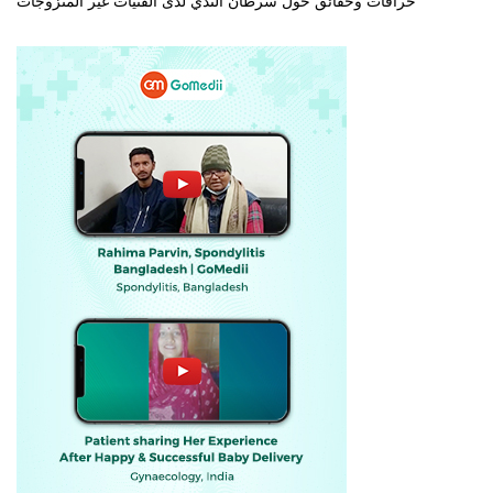
خرافات وحقائق حول سرطان الثدي لدى الفتيات غير المتزوجات