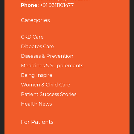
Phone:
+91 9311101477
Categories
CKD Care
Diabetes Care
Diseases & Prevention
Medicines & Supplements
Being Inspire
Women & Child Care
Patient Success Stories
Health News
For Patients