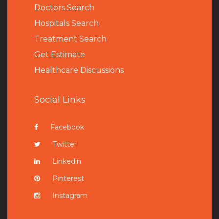
Doctors Search
Hospitals Search
Treatment Search
Get Estimate
Healthcare Discussions
Social Links
Facebook
Twitter
Linkedin
Pinterest
Instagram