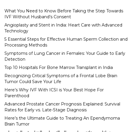
What You Need to Know Before Taking the Step Towards
IVF Without Husband’s Consent
Angioplasty and Stent in India: Heart Care with Advanced
Technology
5 Essential Steps for Effective Human Sperm Collection and
Processing Methods
Symptoms of Lung Cancer in Females: Your Guide to Early
Detection
Top 10 Hospitals For Bone Marrow Transplant in India
Recognizing Critical Symptoms of a Frontal Lobe Brain
Tumor Could Save Your Life
Here’s Why IVF With ICSI is Your Best Hope For
Parenthood
Advanced Prostate Cancer Prognosis Explained: Survival
Rates for Early vs. Late-Stage Diagnosis
Here’s the Ultimate Guide to Treating An Ependymoma
Brain Tumor