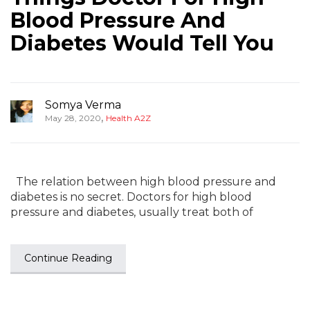
Blood Pressure And
Diabetes Would Tell You
Somya Verma
,
May 28, 2020
Health A2Z
The relation between high blood pressure and
diabetes is no secret. Doctors for high blood
pressure and diabetes, usually treat both of
Continue Reading