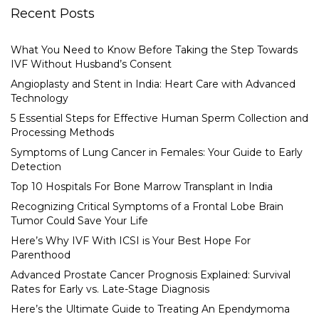
Recent Posts
What You Need to Know Before Taking the Step Towards
IVF Without Husband’s Consent
Angioplasty and Stent in India: Heart Care with Advanced
Technology
5 Essential Steps for Effective Human Sperm Collection and
Processing Methods
Symptoms of Lung Cancer in Females: Your Guide to Early
Detection
Top 10 Hospitals For Bone Marrow Transplant in India
Recognizing Critical Symptoms of a Frontal Lobe Brain
Tumor Could Save Your Life
Here’s Why IVF With ICSI is Your Best Hope For
Parenthood
Advanced Prostate Cancer Prognosis Explained: Survival
Rates for Early vs. Late-Stage Diagnosis
Here’s the Ultimate Guide to Treating An Ependymoma