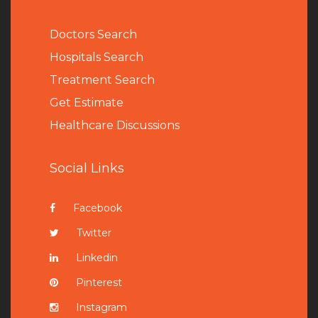
Doctors Search
Hospitals Search
Treatment Search
Get Estimate
Healthcare Discussions
Social Links
Facebook
Twitter
Linkedin
Pinterest
Instagram