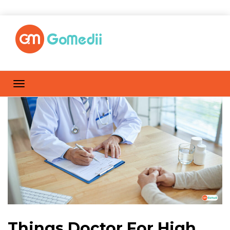
Things Doctor For High