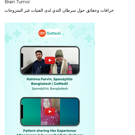
Brain Tumor
خرافات وحقائق حول سرطان الثدي لدى الفتيات غير المتزوجات