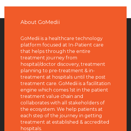
About GoMedii
GoMedii is a healthcare technology
platform focused at In-Patient care
that helps through the entire
treatment journey from
hospital/doctor discovery, treatment
planning to pre-treatment & in-
treatment at hospitals until the post
treatment care. GoMedii is a facilitation
engine which comes 1st in the patient
treatment value chain and
collaborates with all stakeholders of
the ecosystem. We help patients at
each step of the journey in getting
treatment at established & accredited
hospitals.