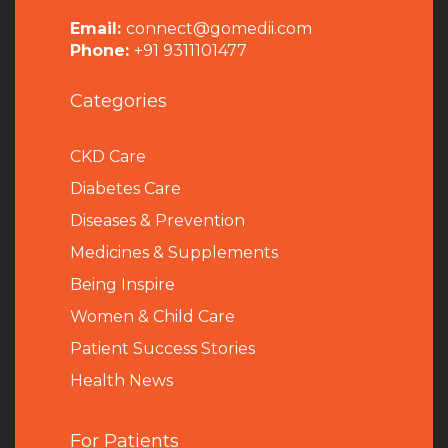
Email:
connect@gomedii.com
Phone:
+91 9311101477
Categories
CKD Care
Diabetes Care
Diseases & Prevention
Medicines & Supplements
Being Inspire
Women & Child Care
Patient Success Stories
Health News
For Patients