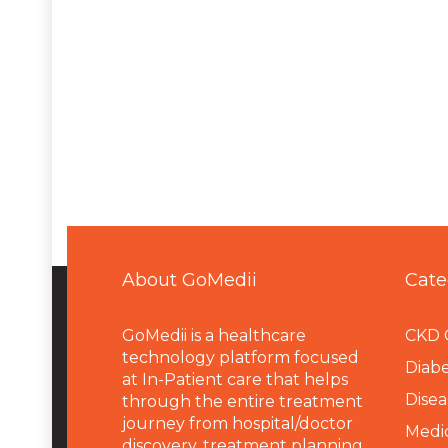
About GoMedii
Cate
GoMedii is a healthcare
CKD 
technology platform focused
Diabe
at In-Patient care that helps
Disea
through the entire treatment
journey from hospital/doctor
Medi
discovery, treatment planning