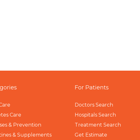
gories
For Patients
Care
Doctors Search
tes Care
Hospitals Search
ses & Prevention
Treatment Search
cines & Supplements
Get Estimate