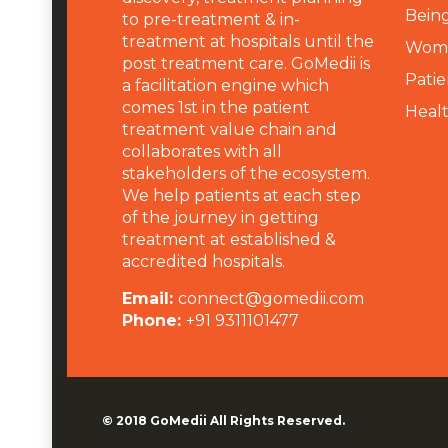
Being
to pre-treatment & in-
treatment at hospitals until the
Wome
post treatment care. GoMedii is
Patie
a facilitation engine which
comes 1st in the patient
Heal
treatment value chain and
collaborates with all
stakeholders of the ecosystem.
We help patients at each step
of the journey in getting
treatment at established &
accredited hospitals.
Email:
connect@gomedii.com
Phone:
+91 9311101477
© 2018
GoMedii
All Rights Reserved.