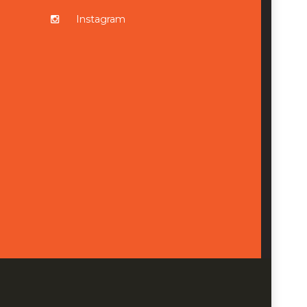
Instagram