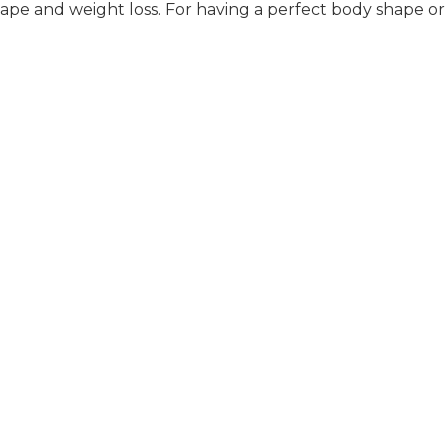
pe and weight loss. For having a perfect body shape or 