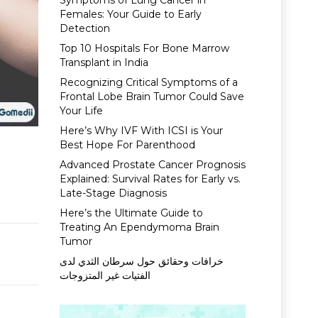
Symptoms of Lung Cancer in
Females: Your Guide to Early
Detection
Top 10 Hospitals For Bone Marrow
Transplant in India
Recognizing Critical Symptoms of a
Frontal Lobe Brain Tumor Could Save
Your Life
Here’s Why IVF With ICSI is Your
Best Hope For Parenthood
Advanced Prostate Cancer Prognosis
Explained: Survival Rates for Early vs.
Late-Stage Diagnosis
Here’s the Ultimate Guide to
Treating An Ependymoma Brain
Tumor
خرافات وحقائق حول سرطان الثدي لدى
الفتيات غير المتزوجات