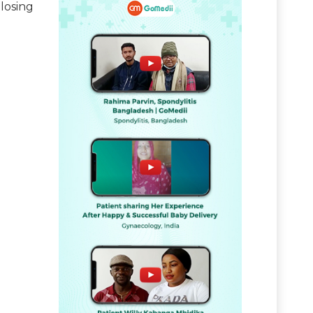
losing