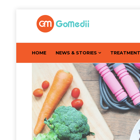
HOME
NEWS & STORIES
TREATMEN