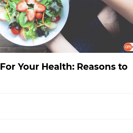
 For Your Health: Reasons to