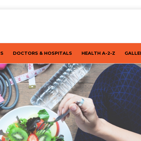
TS
DOCTORS & HOSPITALS
HEALTH A-2-Z
GALLE