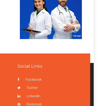
Social Links
Facebook
Twitter
Linkedin
Pinterest