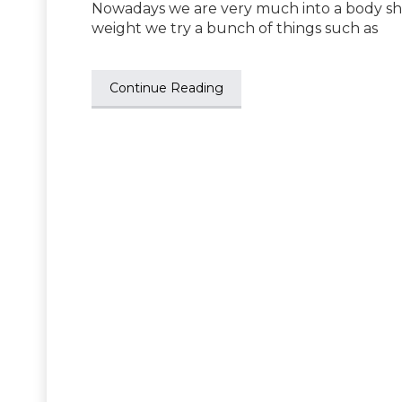
Nowadays we are very much into a body sha
weight we try a bunch of things such as
Continue Reading