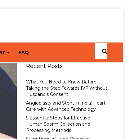
RY
FAQ
Recent Posts
What You Need to Know Before
Taking the Step Towards IVF Without
Husband’s Consent
Angioplasty and Stent in India: Heart
Care with Advanced Technology
5 Essential Steps for Effective
Human Sperm Collection and
Processing Methods