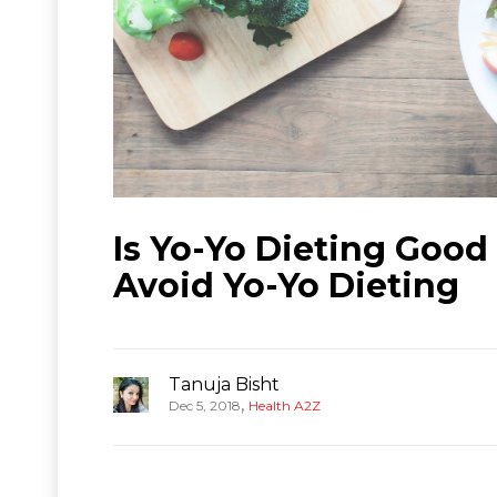
Is Yo-Yo Dieting Good
Avoid Yo-Yo Dieting
Tanuja Bisht
,
Dec 5, 2018
Health A2Z