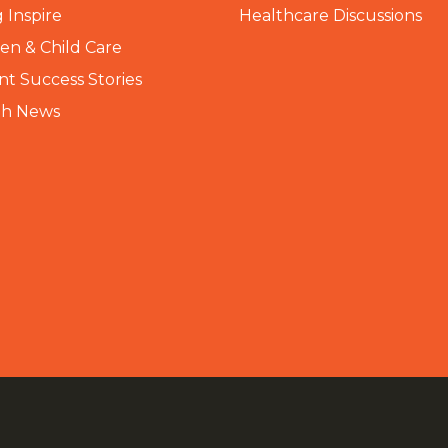
 Inspire
Healthcare Discussions
n & Child Care
nt Success Stories
th News