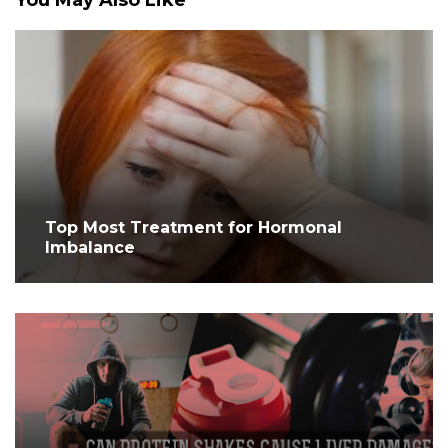
You May Also Like
Top Most Treatment for Hormonal
Imbalance