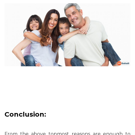
Conclusion:
From the above topmost reasons are enough to