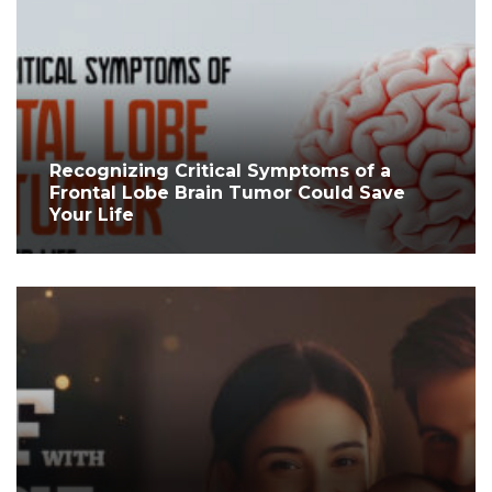
Recognizing Critical Symptoms of a
Frontal Lobe Brain Tumor Could Save
Your Life