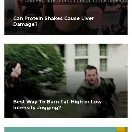
Can Protein Shakes Cause Liver
Damage?
Best Way To Burn Fat: High or Low-
Intensity Jogging?