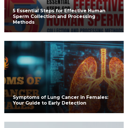
5 Essential Steps for Effective Human
Sperm Collection and Processing
Methods
Symptoms of Lung Cancer in Females:
Your Guide to Early Detection