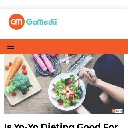
Is Yo-Yo Dieting Good For