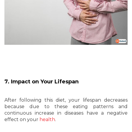
7. Impact on Your Lifespan
After following this diet, your lifespan decreases
because due to these eating patterns and
continuous increase in diseases have a negative
effect on your
health
.