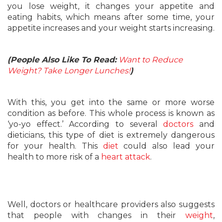
you lose weight, it changes your appetite and
eating habits, which means after some time, your
appetite increases and your weight starts increasing.
(People Also Like To Read:
Want to Reduce
Weight? Take Longer Lunches!
)
With this, you get into the same or more worse
condition as before. This whole process is known as
‘yo-yo effect.’ According to several
doctors
and
dieticians, this type of diet is extremely dangerous
for your health. This
diet
could also lead your
health to more risk of a
heart attack
.
Well, doctors or healthcare providers also suggests
that people with changes in their
weight
,