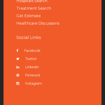
Hospitals Search
Treatment Search
Get Estimate
Healthcare Discussions
Social Links
Facebook
Twitter
Linkedin
Pinterest
Instagram