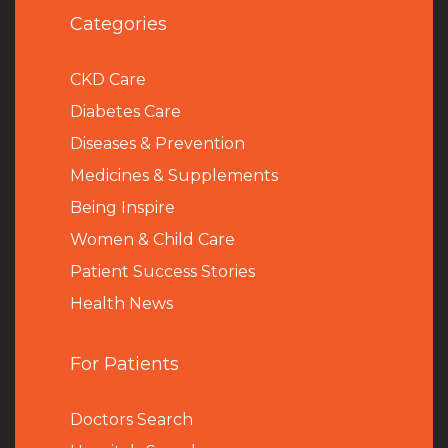
Categories
CKD Care
Diabetes Care
Diseases & Prevention
Medicines & Supplements
Being Inspire
Women & Child Care
Patient Success Stories
Health News
For Patients
Doctors Search