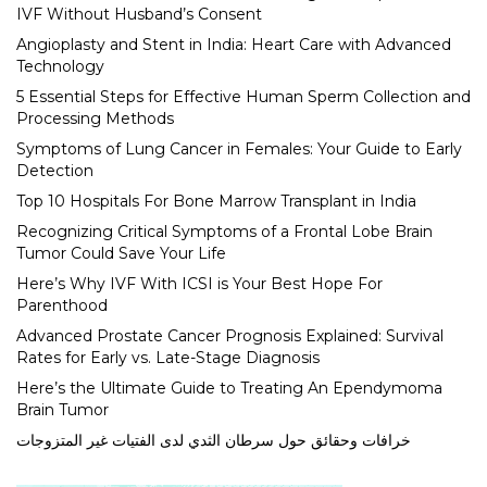
IVF Without Husband’s Consent
Angioplasty and Stent in India: Heart Care with Advanced
Technology
5 Essential Steps for Effective Human Sperm Collection and
Processing Methods
Symptoms of Lung Cancer in Females: Your Guide to Early
Detection
Top 10 Hospitals For Bone Marrow Transplant in India
Recognizing Critical Symptoms of a Frontal Lobe Brain
Tumor Could Save Your Life
Here’s Why IVF With ICSI is Your Best Hope For
Parenthood
Advanced Prostate Cancer Prognosis Explained: Survival
Rates for Early vs. Late-Stage Diagnosis
Here’s the Ultimate Guide to Treating An Ependymoma
Brain Tumor
خرافات وحقائق حول سرطان الثدي لدى الفتيات غير المتزوجات