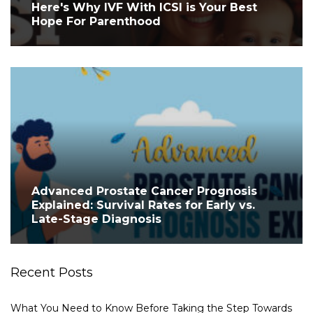
Here's Why IVF With ICSI is Your Best
Hope For Parenthood
Advanced Prostate Cancer Prognosis
Explained: Survival Rates for Early vs.
Late-Stage Diagnosis
Recent Posts
What You Need to Know Before Taking the Step Towards