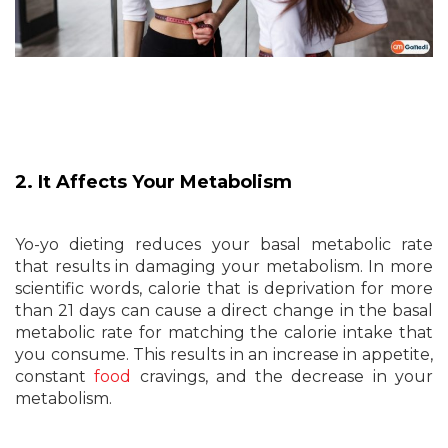
2. It Affects Your Metabolism
Yo-yo dieting reduces your basal metabolic rate
that results in damaging your metabolism. In more
scientific words, calorie that is deprivation for more
than 21 days can cause a direct change in the basal
metabolic rate for matching the calorie intake that
you consume. This results in an increase in appetite,
constant
food
cravings, and the decrease in your
metabolism.