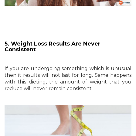
5. Weight Loss Results Are Never
Consistent
If you are undergoing something which is unusual
then it results will not last for long. Same happens
with this dieting, the amount of weight that you
reduce will never remain consistent.