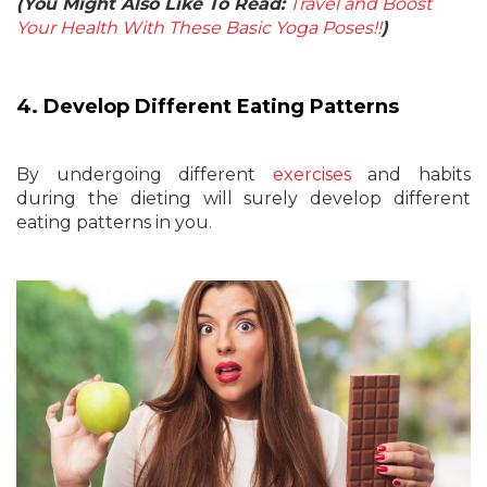
(You Might Also Like To Read:
Travel and Boost
Your Health With These Basic Yoga Poses!!
)
4. Develop Different Eating Patterns
By undergoing different
exercises
and habits
during the dieting will surely develop different
eating patterns in you.