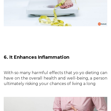
6. It Enhances Inflammation
With so many harmful effects that yo-yo dieting can
have on the overall health and well-being, a person
ultimately risking your chances of living a long