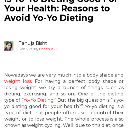
Your Health: Reasons to
Avoid Yo-Yo Dieting
Tanuja Bisht
,
Dec 5, 2018
Health A2Z
Nowadays we are very much into a body shape and
weight loss
. For having a perfect body shape or
losing weight we try a bunch of things such as
dieting, exercising, and so on.. One of the dieting
type of “
Yo-Yo Dieting
.” But the big question is “is yo-
yo dieting good for your health?” Yo-yo dieting is a
type of diet that people often use to control their
weight or to lose weight. The whole process is also
known as weight cycling. Well, due to this diet, once