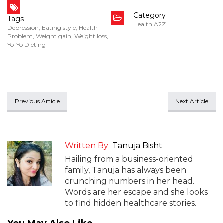
Category
Tags
Health A2Z
Depression
,
Eating style
,
Health
Problem
,
Weight gain
,
Weight loss
,
Yo-Yo Dieting
Previous Article
Next Article
Written By
Tanuja Bisht
Hailing from a business-oriented
family, Tanuja has always been
crunching numbers in her head.
Words are her escape and she looks
to find hidden healthcare stories.