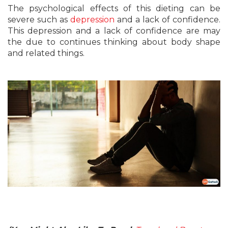
The psychological effects of this dieting can be
severe such as
depression
and a lack of confidence.
This depression and a lack of confidence are may
the due to continues thinking about body shape
and related things.