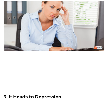
3. It Heads to Depression