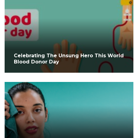
Celebrating The Unsung Hero This World
Blood Donor Day