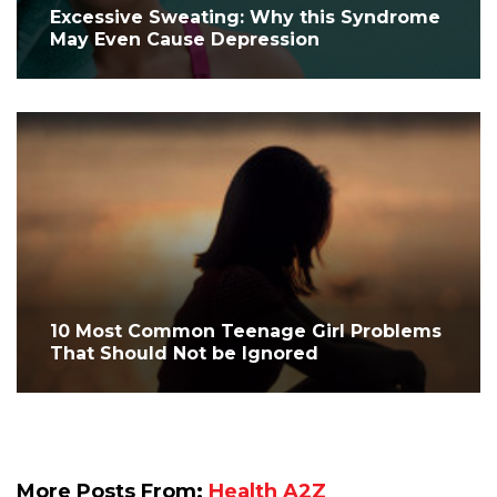
Excessive Sweating: Why this Syndrome
May Even Cause Depression
10 Most Common Teenage Girl Problems
That Should Not be Ignored
More Posts From:
Health A2Z