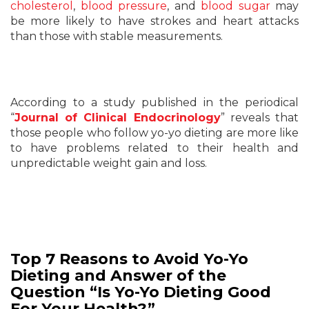
cholesterol
,
blood pressure
, and
blood sugar
may
be more likely to have strokes and heart attacks
than those with stable measurements.
According to a study published in the periodical
“
Journal of Clinical Endocrinology
” reveals that
those people who follow yo-yo dieting are more like
to have problems related to their health and
unpredictable weight gain and loss.
Top 7 Reasons to Avoid Yo-Yo
Dieting and Answer of the
Question “Is Yo-Yo Dieting Good
For Your Health?”