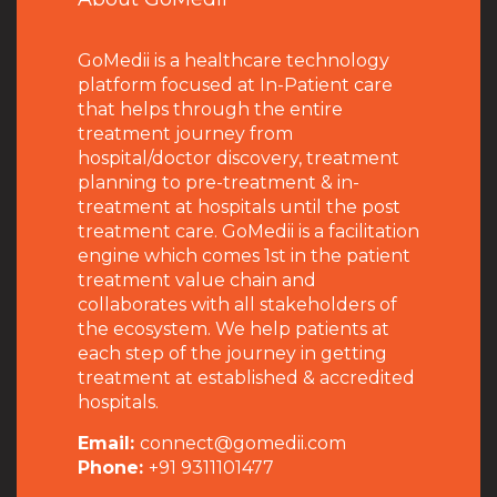
GoMedii is a healthcare technology
platform focused at In-Patient care
that helps through the entire
treatment journey from
hospital/doctor discovery, treatment
planning to pre-treatment & in-
treatment at hospitals until the post
treatment care. GoMedii is a facilitation
engine which comes 1st in the patient
treatment value chain and
collaborates with all stakeholders of
the ecosystem. We help patients at
each step of the journey in getting
treatment at established & accredited
hospitals.
Email:
connect@gomedii.com
Phone:
+91 9311101477