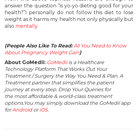
answer the question “is yo-yo dieting good for your
health?”I personally do not follow this diet to lose
weight as it harms my health not only physically but
also
mentally
.
(People Also Like To Read:
All You Need to Know
About Pregnancy Weight Gain
)
About GoMedii:
GoMedii
is a Healthcare
Technology Platform That Works Out Your
Treatment / Surgery the Way You Need & Plan. A
Treatment partner that simplifies the patient
journey at every step. Drop Your Queries for
the most affordable & world-class treatment
options.You may simply download the GoMedii app
for
Android
or
iOS
.