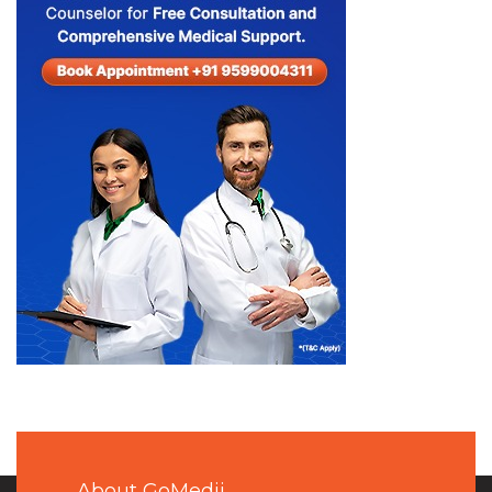
About GoMedii