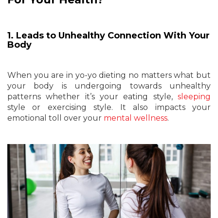
1. Leads to Unhealthy Connection With Your
Body
When you are in yo-yo dieting no matters what but
your body is undergoing towards unhealthy
patterns whether it’s your eating style,
sleeping
style or exercising style. It also impacts your
emotional toll over your
mental wellness
.