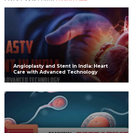
Angioplasty and Stent in India: Heart
Care with Advanced Technology