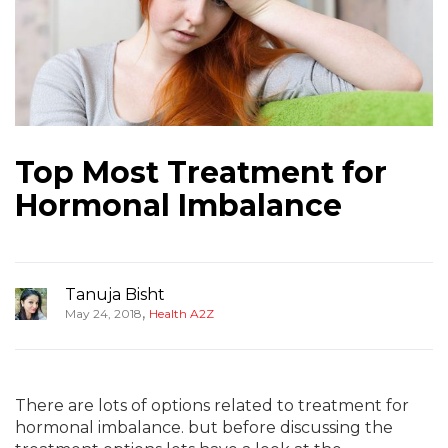
Top Most Treatment for
Hormonal Imbalance
Tanuja Bisht
,
May 24, 2018
Health A2Z
There are lots of options related to treatment for
hormonal imbalance. but before discussing the