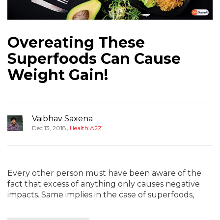
Overeating These
Superfoods Can Cause
Weight Gain!
Vaibhav Saxena
,
Dec 13, 2018
Health A2Z
Every other person must have been aware of the
fact that excess of anything only causes negative
impacts. Same implies in the case of superfoods,