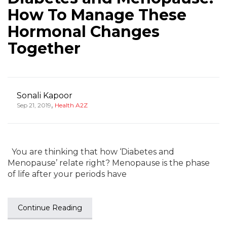
How To Manage These
Hormonal Changes
Together
Sonali Kapoor
,
Sep 21, 2019
Health A2Z
You are thinking that how ‘Diabetes and
Menopause’ relate right? Menopause is the phase
of life after your periods have
Continue Reading