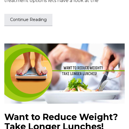
treatment options lets have a look at the
Continue Reading
Want to Reduce Weight?
Take Longer Lunches!