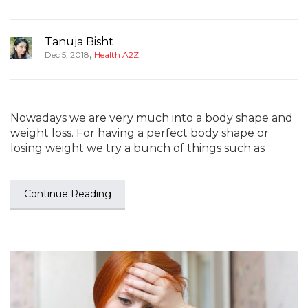
Tanuja Bisht
,
Dec 5, 2018
Health A2Z
Nowadays we are very much into a body shape and
weight loss. For having a perfect body shape or
losing weight we try a bunch of things such as
Continue Reading