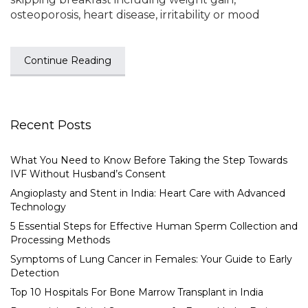
osteoporosis, heart disease, irritability or mood
Continue Reading
Recent Posts
What You Need to Know Before Taking the Step Towards
IVF Without Husband’s Consent
Angioplasty and Stent in India: Heart Care with Advanced
Technology
5 Essential Steps for Effective Human Sperm Collection and
Processing Methods
Symptoms of Lung Cancer in Females: Your Guide to Early
Detection
Top 10 Hospitals For Bone Marrow Transplant in India