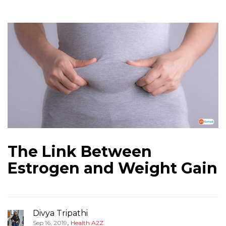
The Link Between
Estrogen and Weight Gain
Divya Tripathi
,
Sep 16, 2019
Health A2Z