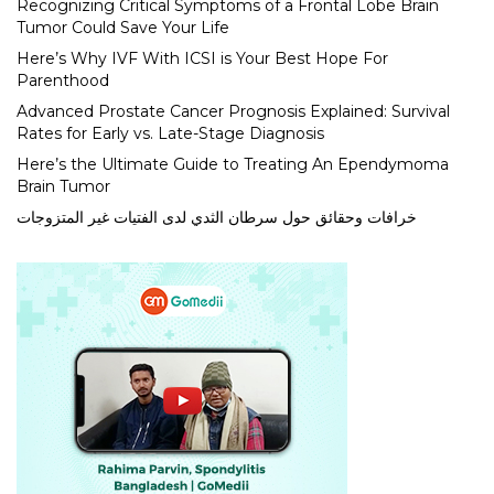
Recognizing Critical Symptoms of a Frontal Lobe Brain
Tumor Could Save Your Life
Here’s Why IVF With ICSI is Your Best Hope For
Parenthood
Advanced Prostate Cancer Prognosis Explained: Survival
Rates for Early vs. Late-Stage Diagnosis
Here’s the Ultimate Guide to Treating An Ependymoma
Brain Tumor
خرافات وحقائق حول سرطان الثدي لدى الفتيات غير المتزوجات