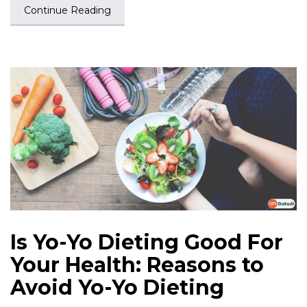
Continue Reading
Is Yo-Yo Dieting Good For
Your Health: Reasons to
Avoid Yo-Yo Dieting