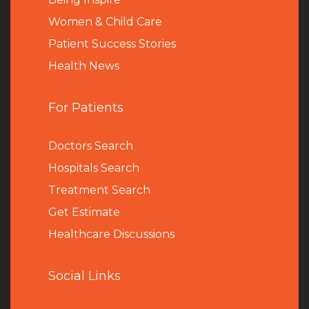
Women & Child Care
Patient Success Stories
Health News
For Patients
Doctors Search
Hospitals Search
Treatment Search
Get Estimate
Healthcare Discussions
Social Links