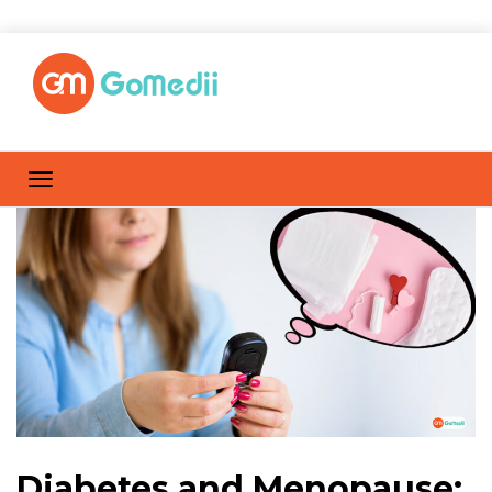
Diabetes and Menopause: