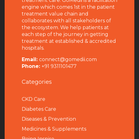
treatment care. GoMedii is a facilitation
engine which comes 1st in the patient
treatment value chain and
collaborates with all stakeholders of
the ecosystem. We help patients at
each step of the journey in getting
treatment at established & accredited
hospitals.
Email:
connect@gomedii.com
Phone:
+91 9311101477
Categories
CKD Care
Diabetes Care
Diseases & Prevention
Medicines & Supplements
Being Inspire