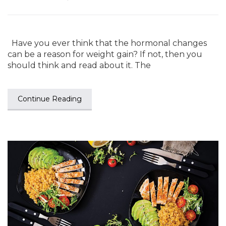
Have you ever think that the hormonal changes
can be a reason for weight gain? If not, then you
should think and read about it. The
Continue Reading