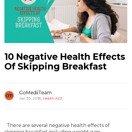
10 Negative Health Effects
Of Skipping Breakfast
GoMediiTeam
,
Jan 30, 2018
Health A2Z
There are several negative health effects of
skipping breakfast including weight gain,