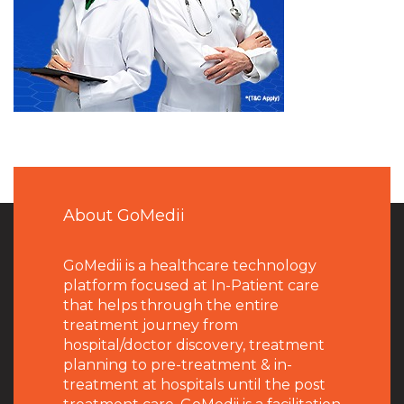
About GoMedii
GoMedii is a healthcare technology
platform focused at In-Patient care
that helps through the entire
treatment journey from
hospital/doctor discovery, treatment
planning to pre-treatment & in-
treatment at hospitals until the post