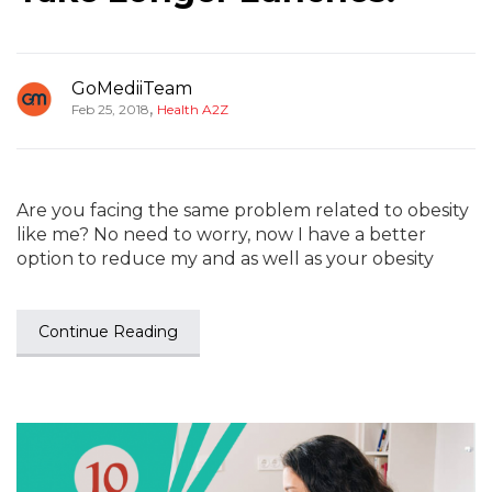
GoMediiTeam
,
Feb 25, 2018
Health A2Z
Are you facing the same problem related to obesity
like me? No need to worry, now I have a better
option to reduce my and as well as your obesity
Continue Reading