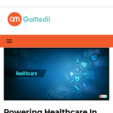
Powering Healthcare In