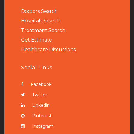
Doctors Search
Hospitals Search
Treatment Search
Get Estimate
Healthcare Discussions
Social Links
Facebook
Twitter
Linkedin
Pinterest
Instagram