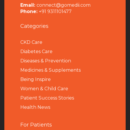
Email:
connect@gomedii.com
Phone:
+91 9311101477
Categories
CKD Care
Diabetes Care
Diseases & Prevention
Medicines & Supplements
Being Inspire
Women & Child Care
Patient Success Stories
Health News
For Patients