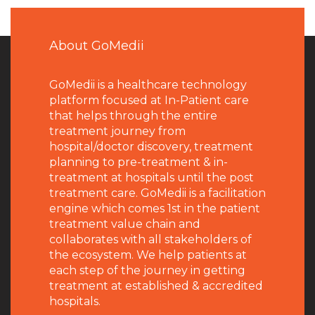
About GoMedii
GoMedii is a healthcare technology
platform focused at In-Patient care
that helps through the entire
treatment journey from
hospital/doctor discovery, treatment
planning to pre-treatment & in-
treatment at hospitals until the post
treatment care. GoMedii is a facilitation
engine which comes 1st in the patient
treatment value chain and
collaborates with all stakeholders of
the ecosystem. We help patients at
each step of the journey in getting
treatment at established & accredited
hospitals.