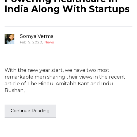
India Along With Startups
Somya Verma
,
Feb 19, 2020
News
With the new year start, we have two most
remarkable men sharing their views in the recent
article of The Hindu. Amitabh Kant and Indu
Bushan,
Continue Reading