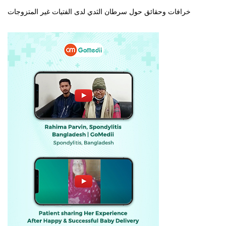
خرافات وحقائق حول سرطان الثدي لدى الفتيات غير المتزوجات