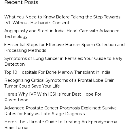
Recent Posts
What You Need to Know Before Taking the Step Towards
IVF Without Husband’s Consent
Angioplasty and Stent in India: Heart Care with Advanced
Technology
5 Essential Steps for Effective Human Sperm Collection and
Processing Methods
Symptoms of Lung Cancer in Females: Your Guide to Early
Detection
Top 10 Hospitals For Bone Marrow Transplant in India
Recognizing Critical Symptoms of a Frontal Lobe Brain
Tumor Could Save Your Life
Here’s Why IVF With ICSI is Your Best Hope For
Parenthood
Advanced Prostate Cancer Prognosis Explained: Survival
Rates for Early vs. Late-Stage Diagnosis
Here’s the Ultimate Guide to Treating An Ependymoma
Brain Tumor