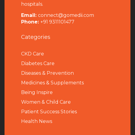
hospitals.
Email:
connect@gomedii.com
Phone:
+91 9311101477
Categories
CKD Care
Diabetes Care
Diseases & Prevention
Medicines & Supplements
Being Inspire
Women & Child Care
Patient Success Stories
Health News