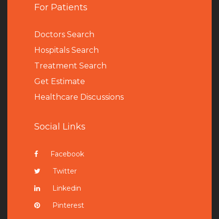
For Patients
Doctors Search
Hospitals Search
Treatment Search
Get Estimate
Healthcare Discussions
Social Links
Facebook
Twitter
Linkedin
Pinterest