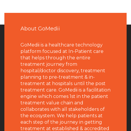
About GoMedii
GoMedii is a healthcare technology
platform focused at In-Patient care
that helps through the entire
treatment journey from
hospital/doctor discovery, treatment
planning to pre-treatment & in-
treatment at hospitals until the post
treatment care. GoMedii is a facilitation
engine which comes 1st in the patient
treatment value chain and
collaborates with all stakeholders of
the ecosystem. We help patients at
each step of the journey in getting
treatment at established & accredited