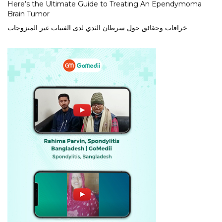
Here’s the Ultimate Guide to Treating An Ependymoma
Brain Tumor
خرافات وحقائق حول سرطان الثدي لدى الفتيات غير المتزوجات