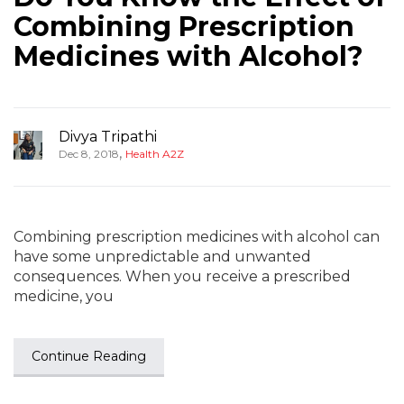
Combining Prescription
Medicines with Alcohol?
Divya Tripathi
,
Dec 8, 2018
Health A2Z
Combining prescription medicines with alcohol can
have some unpredictable and unwanted
consequences. When you receive a prescribed
medicine, you
Continue Reading