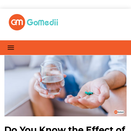
Do You Know the Effect of