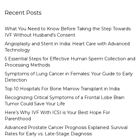
Recent Posts
What You Need to Know Before Taking the Step Towards
IVF Without Husband’s Consent
Angioplasty and Stent in India: Heart Care with Advanced
Technology
5 Essential Steps for Effective Human Sperm Collection and
Processing Methods
Symptoms of Lung Cancer in Females: Your Guide to Early
Detection
Top 10 Hospitals For Bone Marrow Transplant in India
Recognizing Critical Symptoms of a Frontal Lobe Brain
Tumor Could Save Your Life
Here’s Why IVF With ICSI is Your Best Hope For
Parenthood
Advanced Prostate Cancer Prognosis Explained: Survival
Rates for Early vs. Late-Stage Diagnosis