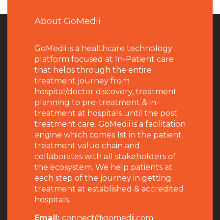
About GoMedii
GoMedii is a healthcare technology
platform focused at In-Patient care
that helps through the entire
treatment journey from
hospital/doctor discovery, treatment
planning to pre-treatment & in-
treatment at hospitals until the post
treatment care. GoMedii is a facilitation
engine which comes 1st in the patient
treatment value chain and
collaborates with all stakeholders of
the ecosystem. We help patients at
each step of the journey in getting
treatment at established & accredited
hospitals.
Email:
connect@gomedii.com