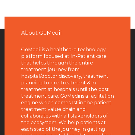
About GoMedii
GoMedii is a healthcare technology
platform focused at In-Patient care
that helps through the entire
treatment journey from
hospital/doctor discovery, treatment
planning to pre-treatment & in-
treatment at hospitals until the post
treatment care. GoMedii is a facilitation
engine which comes 1st in the patient
treatment value chain and
collaborates with all stakeholders of
the ecosystem. We help patients at
each step of the journey in getting