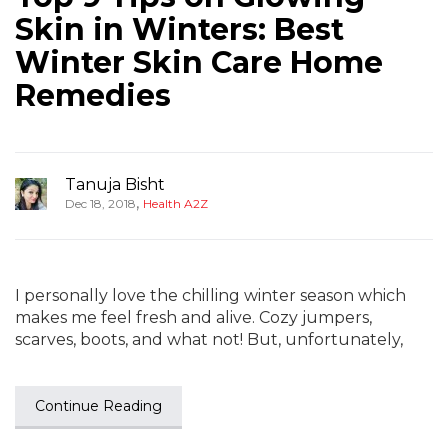
Skin in Winters: Best
Winter Skin Care Home
Remedies
Tanuja Bisht
,
Dec 18, 2018
Health A2Z
I personally love the chilling winter season which
makes me feel fresh and alive. Cozy jumpers,
scarves, boots, and what not! But, unfortunately,
Continue Reading