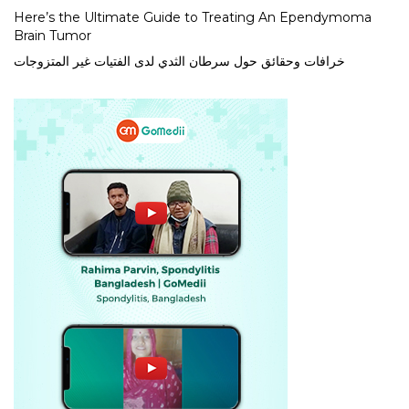
Here’s the Ultimate Guide to Treating An Ependymoma
Brain Tumor
خرافات وحقائق حول سرطان الثدي لدى الفتيات غير المتزوجات