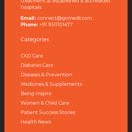
treatment at established & accredited
hospitals.
Email:
connect@gomedii.com
Phone:
+91 9311101477
Categories
CKD Care
Diabetes Care
Diseases & Prevention
Medicines & Supplements
Being Inspire
Women & Child Care
Patient Success Stories
Health News