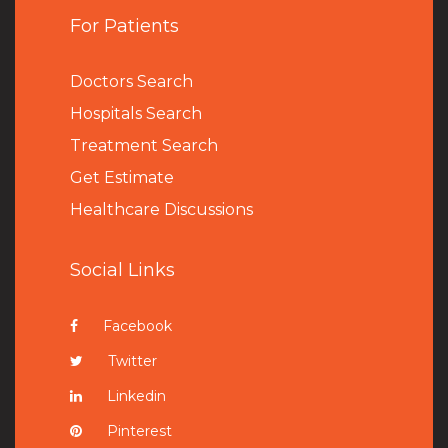
For Patients
Doctors Search
Hospitals Search
Treatment Search
Get Estimate
Healthcare Discussions
Social Links
Facebook
Twitter
Linkedin
Pinterest