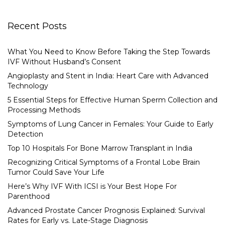
Recent Posts
What You Need to Know Before Taking the Step Towards
IVF Without Husband’s Consent
Angioplasty and Stent in India: Heart Care with Advanced
Technology
5 Essential Steps for Effective Human Sperm Collection and
Processing Methods
Symptoms of Lung Cancer in Females: Your Guide to Early
Detection
Top 10 Hospitals For Bone Marrow Transplant in India
Recognizing Critical Symptoms of a Frontal Lobe Brain
Tumor Could Save Your Life
Here’s Why IVF With ICSI is Your Best Hope For
Parenthood
Advanced Prostate Cancer Prognosis Explained: Survival
Rates for Early vs. Late-Stage Diagnosis