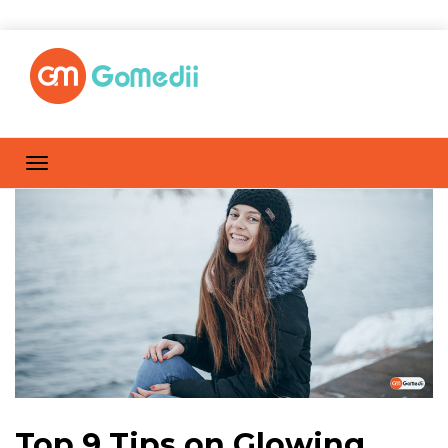
Top 9 Tips on Glowing